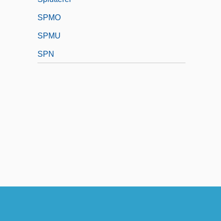
SPMO
SPMU
SPN