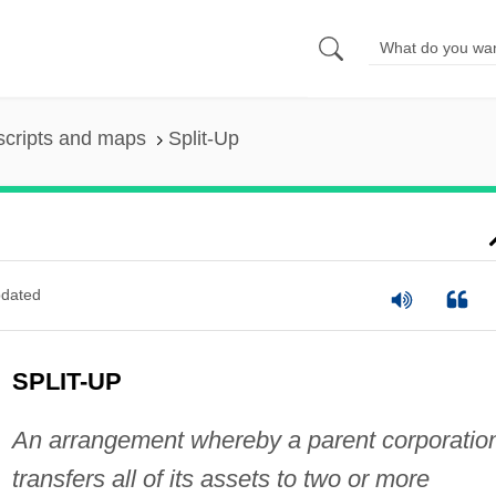
scripts and maps
Split-Up
dated
SPLIT-UP
An arrangement whereby a parent corporatio
transfers all of its assets to two or more