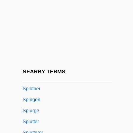
Splitting Of The Subject
Splitting, Vertical And Horizontal
Splitz
Splodge
Splodgy
Splosh
Splotch
NEARBY TERMS
Splotchy
Splother
Splügen
Splurge
Splutter
Splutterer