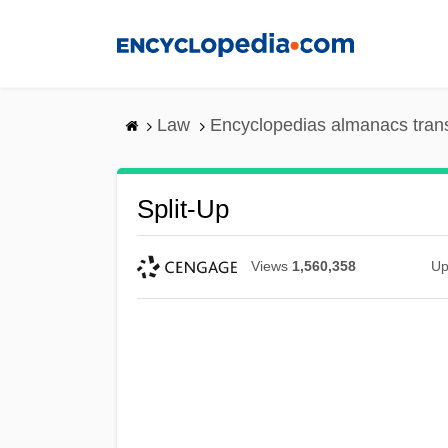
Skip
to
main
content
Law
Encyclopedias almanacs tran
Split-Up
Views
1,560,358
Up