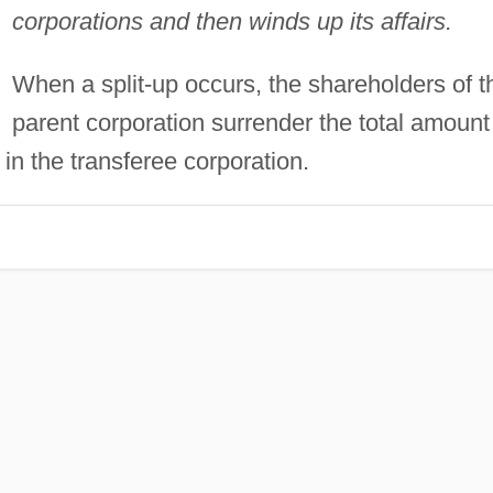
corporations and then winds up its affairs.
When a split-up occurs, the shareholders of t
parent corporation surrender the total amount
 in the transferee corporation.