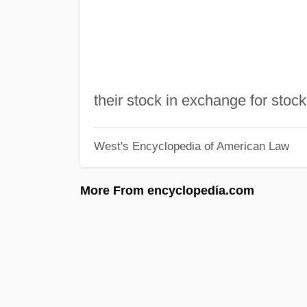
their stock in exchange for stock
West's Encyclopedia of American Law
More From encyclopedia.com