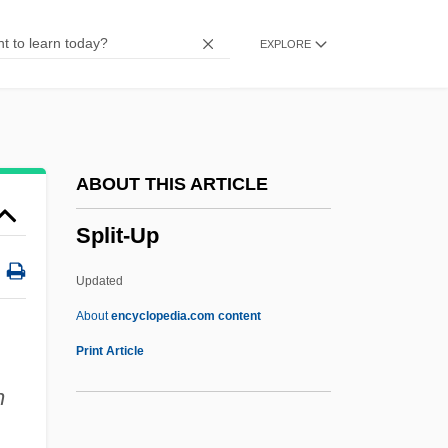
Split Pea
EXPLORE
Split Object
Split Labour-Market
Split Image
Split Gene
ABOUT THIS ARTICLE
Split Decisions
Split-Up
Split Decision
Splintery
Updated
Splinter Haemorrhage
About
encyclopedia.com content
Splinter Group
Print Article
Splinter
n
Splint Bone