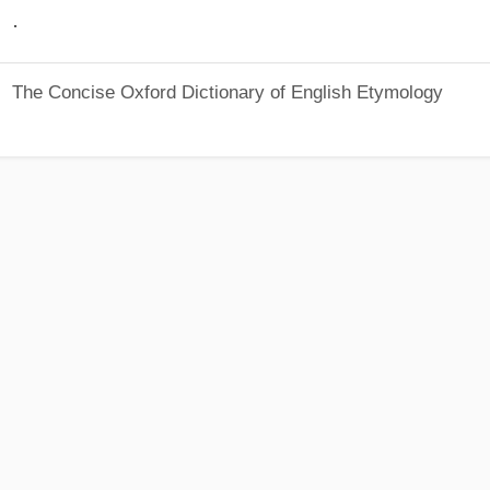
.
The Concise Oxford Dictionary of English Etymology