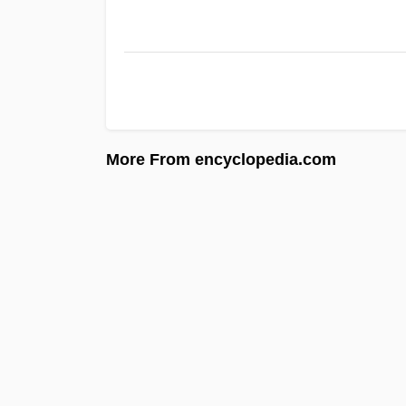
More From encyclopedia.com