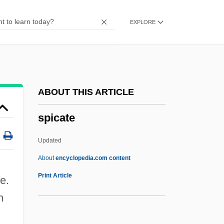
Sphragistic
EXPLORE
Spho?a
Sphinx Moths
Sphingosine
Sphingomyelins
ABOUT THIS ARTICLE
Sphingomyelin
spicate
Sphingolipid
Sphingidae
Updated
Sphincterotomy
About
encyclopedia.com content
Sphincterectomy
Print Article
e.
Sphincter-
h
Spherulite