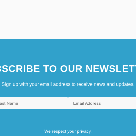
SCRIBE TO OUR NEWSLET
Sign up with your email address to receive news and updates.
We respect your privacy.