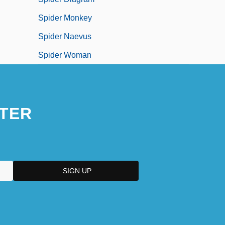
Spider Monkey
Spider Naevus
Spider Woman
TER