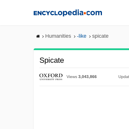
Skip
to
main
content
Humanities
-like
spicate
Spicate
Views
3,043,866
Upda