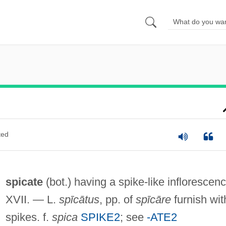
ted
spicate
(bot.) having a spike-like inflorescenc
XVII. — L.
spīcātus
, pp. of
spīcāre
furnish wit
spikes. f.
spica
SPIKE2
; see
-ATE2