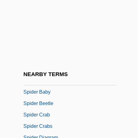
Spicer, Sir Michael
Spices And Herbs
Spices And The Spice Trade
Spick And Span
Spick-And-Span
Spicular Chert
Spiculite
NEARBY TERMS
Spicy
Spider Baby
Spider Beetle
Spider Crab
Spider Crabs
Spider Diagram