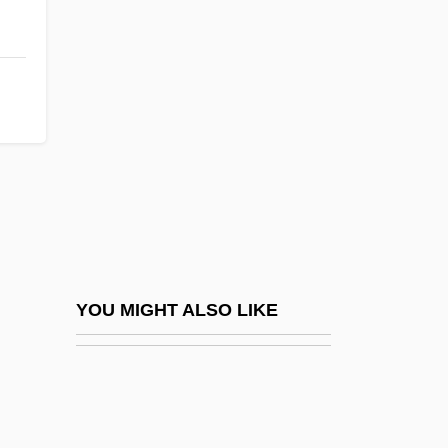
Spherosome
Spheroidosis
Spicate
Spiccato
Spice Girls, The
Spice Islands
Spice Trade
Spice World: The Movie
Spicebush
YOU MIGHT ALSO LIKE
Spicehandler, Ezra 1921-
Spicer, Chrystopher J. 1953-
Spicer, Kevin P. 1965-