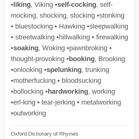
•
liking
, Viking •
self-cocking
, self-
Spelman, Elizabeth V.
mocking, shocking, stocking •stonking
Spelman, Cornelia Maude
• bluestocking • Hawking •sleepwalking
Spelman, Caroline (1958–)
• streetwalking •hillwalking • firewalking
Spelman College: Tabular Data
•
soaking
, Woking •pawnbroking •
Spelman College: Narrative Description
thought-provoking •
booking
, Brooking
Spelman College
•onlooking •
spelunking
, trunking
Spells
•motherfucking • bloodsucking
Spellman, W. M.
•bollocking •
hardworking
, working
Spellman, Gladys Noon (1918–1988)
•erl-king • tear-jerking • metalworking
Spellman, Frank R.
•outworking
Spellman, Frank
Oxford Dictionary of Rhymes
Spellman, Francis