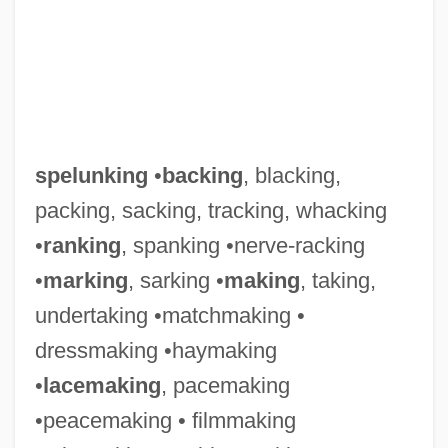
spelunking
•
backing
, blacking,
packing, sacking, tracking, whacking
•
ranking
, spanking •nerve-racking
•
marking
, sarking •
making
, taking,
undertaking •matchmaking •
dressmaking •haymaking
•
lacemaking
, pacemaking
•peacemaking • filmmaking