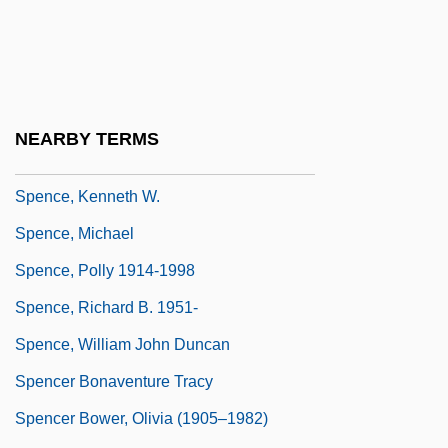
Spence, Jonathan D(ermot)
Spence, Jonathan D. 1936–
Spence, Judith (1957–)
Spence, June 1961–
NEARBY TERMS
Spence, Kenneth (1907-1967)
Spence, Kenneth W.
Spence, Michael
Spence, Polly 1914-1998
Spence, Richard B. 1951-
Spence, William John Duncan
Spencer Bonaventure Tracy
Spencer Bower, Olivia (1905–1982)