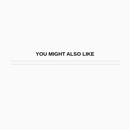
Spence, (James) Lewis (Thomas
Chalmers) (1874-1955)
Spence, Alan
Spence, Alan 1947-
Spence, Catherine (1825–1910)
YOU MIGHT ALSO LIKE
Spence, Donald P(ond)
Spence, Gerald (Leonard) 1929-
Spence, Gerald 1929- (Gerald Leonard
Spence)
Spence, J. David
Spence, Janet Taylor
Spence, Jo 1934-1992