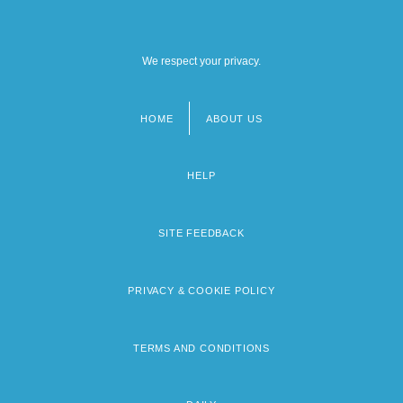
We respect your privacy.
HOME
ABOUT US
Footer
menu
HELP
SITE FEEDBACK
PRIVACY & COOKIE POLICY
TERMS AND CONDITIONS