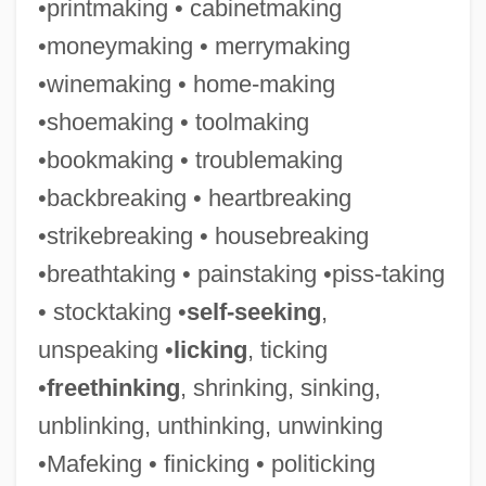
•printmaking • cabinetmaking
•moneymaking • merrymaking
•winemaking • home-making
•shoemaking • toolmaking
•bookmaking • troublemaking
•backbreaking • heartbreaking
•strikebreaking • housebreaking
•breathtaking • painstaking •piss-taking
• stocktaking •
self-seeking
,
unspeaking •
licking
, ticking
Spelunker
•
freethinking
, shrinking, sinking,
Spelter
unblinking, unthinking, unwinking
Spelt
•Mafeking • finicking • politicking
Spelman, Timothy (Mather)