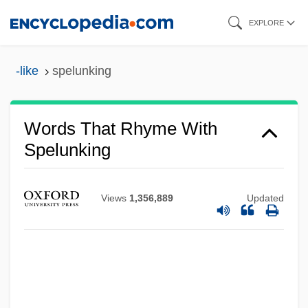
Skip
EXPLORE
to
main
-like
spelunking
content
Words That Rhyme With
Spelunking
Views
1,356,889
Updated