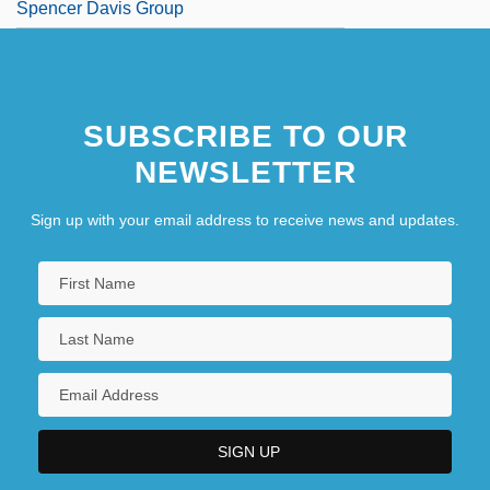
Spencer Davis Group
SUBSCRIBE TO OUR
NEWSLETTER
Sign up with your email address to receive news and updates.