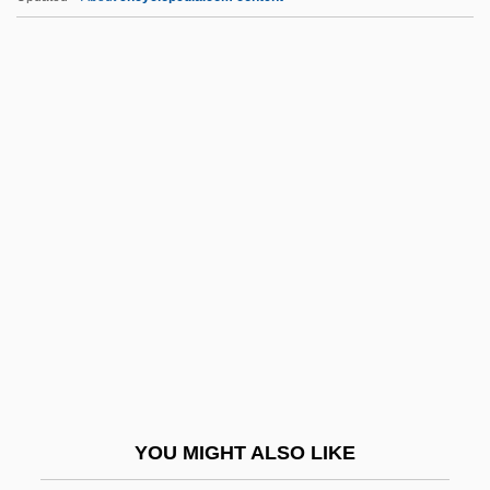
Situationism
Situation Semantics
Situation Ethics
Situation Comedy
SIW
Siwa Oasis
Siwah
Siwai
Siwash
Six By Seven
Six Characters In Search Of An Author
YOU MIGHT ALSO LIKE
Six Day Body Makeover