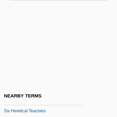
Six Days, Seven Nights
Six Days, Six Nights
Six Degrees Of Separation
Six Doctrines Of N?ropa
Six Dynasties
Six Flags Inc.
Six Flags Theme Parks, Inc.
Six Flags, Inc.
Six Gosv?m?s
Six Gun Gospel
NEARBY TERMS
Six Gun Rhythm
Six Heretical Teachers