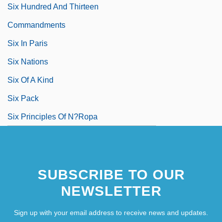
Six Hundred And Thirteen
Commandments
Six In Paris
Six Nations
Six Of A Kind
Six Pack
Six Principles Of N?ropa
SUBSCRIBE TO OUR
NEWSLETTER
Sign up with your email address to receive news and updates.