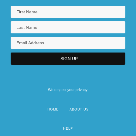
We respect your privacy.
HOME
ABOUT US
Footer
menu
HELP