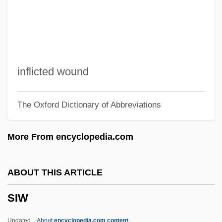
Sivan, Aryeh
Sivan
Sivali (d. 93)
Sivali (d. 93 CE)
inflicted wound
Sivaite
The Oxford Dictionary of Abbreviations
SIV
SIUNA
More From encyclopedia.com
Siukalo, Ganna (1976–)
Sitwell, Edith (1887–1964)
ABOUT THIS ARTICLE
Sitwell, Edith
SIW
Situs Inversus
Situationist
Updated
About
encyclopedia.com content