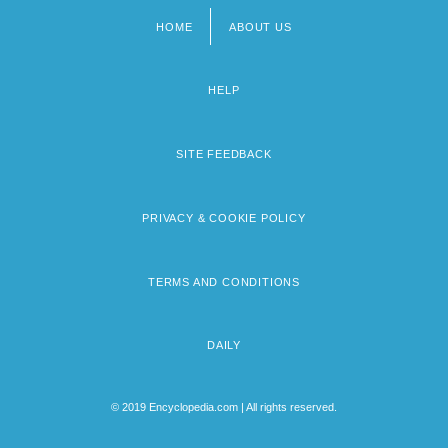
HOME
ABOUT US
Footer
menu
HELP
SITE FEEDBACK
PRIVACY & COOKIE POLICY
TERMS AND CONDITIONS
DAILY
© 2019 Encyclopedia.com | All rights reserved.