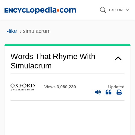
Skip
EXPLORE
to
main
-like
simulacrum
content
Words That Rhyme With
Simulacrum
Views
3,080,230
Updated