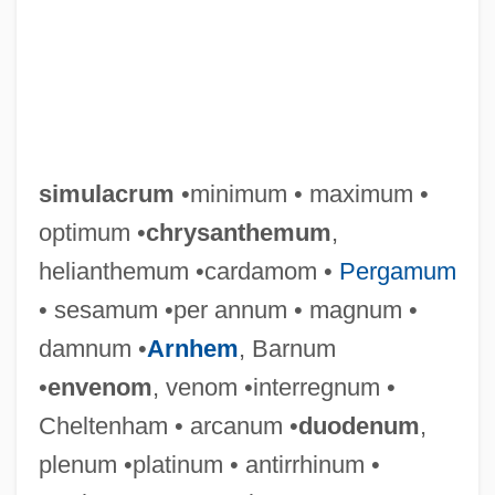
simulacrum
•minimum • maximum •
optimum •
chrysanthemum
,
helianthemum •cardamom •
Pergamum
• sesamum •per annum • magnum •
damnum •
Arnhem
, Barnum
•
envenom
, venom •interregnum •
Cheltenham • arcanum •
duodenum
,
plenum •platinum • antirrhinum •