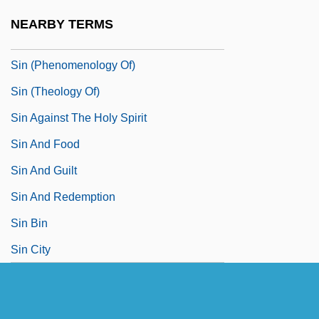
Simvastatin
NEARBY TERMS
Sin (in The Bible)
Sin (Phenomenology Of)
Sin (Theology Of)
Sin Against The Holy Spirit
Sin And Food
Sin And Guilt
Sin And Redemption
Sin Bin
Sin City