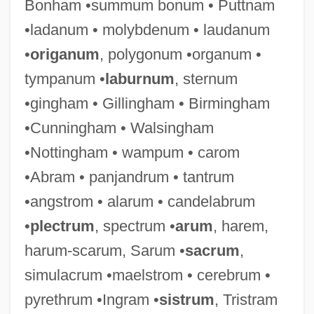
Bonham •summum bonum • Puttnam
•ladanum • molybdenum • laudanum
•
origanum
, polygonum •organum •
tympanum •
laburnum
, sternum
•gingham • Gillingham • Birmingham
•Cunningham • Walsingham
•Nottingham • wampum • carom
•Abram • panjandrum • tantrum
•angstrom • alarum • candelabrum
Simulacra
•
plectrum
, spectrum •
arum
, harem,
Simula, Inc.
harum-scarum, Sarum •
sacrum
,
SIMULA
simulacrum •maelstrom • cerebrum •
Simson, Robert
pyrethrum •Ingram •
sistrum
, Tristram
Simson, Paul