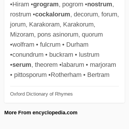
•Hiram •
grogram
, pogrom •
nostrum
,
Simson, Martin Eduard Von
rostrum •
cockalorum
, decorum, forum,
Simson, Bernhard Von
jorum, Karakoram, Karakorum,
Simson
Mizoram, pons asinorum, quorum
Simsbury Mines, Connecticut
•wolfram • fulcrum • Durham
Simsbury
•conundrum • buckram • lustrum
Sims, Zoot (John Haley)
•
serum
, theorem •labarum • marjoram
Sims, Zoot
• pittosporum •Rotherham • Bertram
Sims, William Sowden 1858-1936
Oxford Dictionary of Rhymes
Sims, Patsy
Sims, Norman (Howard)
More From encyclopedia.com
Sims, Naomi 1949–
Sims, Naomi (1948—)