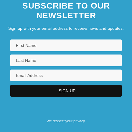
SUBSCRIBE TO OUR
NEWSLETTER
Sign up with your email address to receive news and updates.
We respect your privacy.