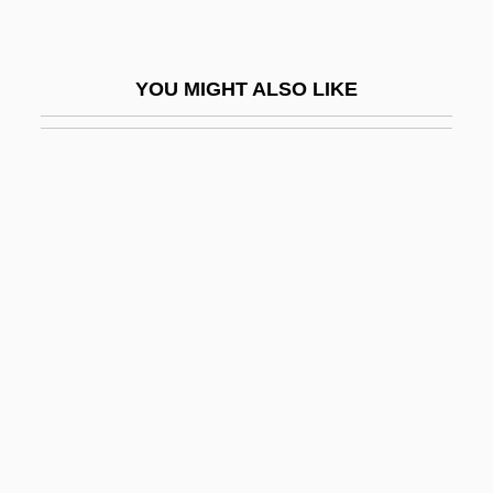
Simulation Software
Simulation Theory
YOU MIGHT ALSO LIKE
Simulations
Simulcast
Simuliidae
Simultaneity
Simultaneous Death
Simultaneous Equation Bias
Simultaneous Equation Estimation
Simundson, Daniel J. 1933-
Simurg
SIMV