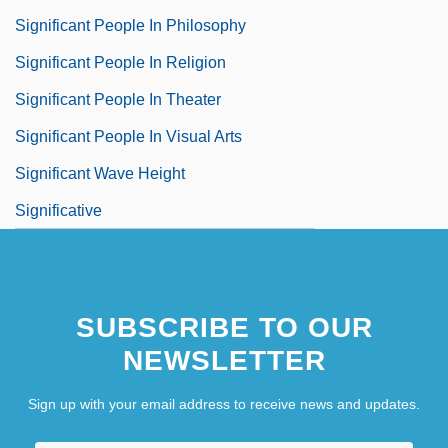
Significant People In Philosophy
Significant People In Religion
Significant People In Theater
Significant People In Visual Arts
Significant Wave Height
Significative
SUBSCRIBE TO OUR
NEWSLETTER
Sign up with your email address to receive news and updates.