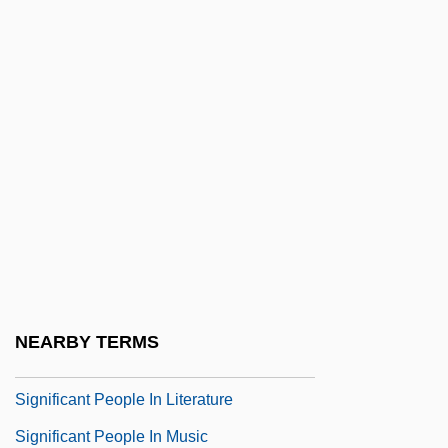
Significant
Significant Documents In African
American History
Significant Figures Or Digits
Significant Other
Significant Others
Significant People In Architecture And
Design
Significant People In Dance
NEARBY TERMS
Significant People In Fashion
Significant People In Literature
Significant People In Music