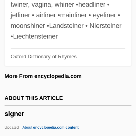
Signalmen
twiner, vagina, whiner •headliner •
Signalman
jetliner • airliner •mainliner • eyeliner •
Signaller
moonshiner •Landsteiner • Niersteiner
Signalize
•Liechtensteiner
Signaling And Signal Transduction
Oxford Dictionary of Rhymes
Signaling
Signaler
More From encyclopedia.com
Signal Transduction Mechanisms And
Early Events
ABOUT THIS ARTICLE
Signal Processing
signer
Signal Operation
Signal Horn
Updated
About
encyclopedia.com content
Signal Detection Theory