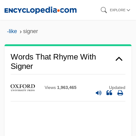
Skip
EXPLORE
to
main
-like
signer
content
Words That Rhyme With
Signer
Views
1,963,465
Updated