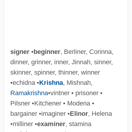
signer
•
beginner
, Berliner, Corinna,
dinner, grinner, inner, Jinnah, sinner,
skinner, spinner, thinner, winner
•echidna •
Krishna
, Mishnah,
Ramakrishna
•vintner • prisoner •
Pilsner •Kitchener • Modena •
bargainer •imaginer •
Elinor
, Helena
•milliner •
examiner
, stamina