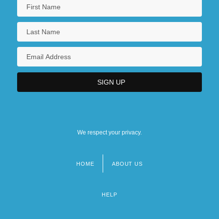
We respect your privacy.
HOME
ABOUT US
Footer
menu
HELP