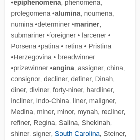
•
epiphenomena
, phenomena,
prolegomena •
alumina
, noumena,
Signed-Magnitude Representation
numina •determiner •
mariner
,
Signed, Sealed, And Delivered
submariner •foreigner • larcener •
Signed Field
Porsena •patina • retina • Pristina
Signed
•Herzegovina • breadwinner
Signboard
•prizewinner •
angina
, assigner, china,
Signature-Tune
consignor, decliner, definer, Dinah,
Signature Scanning
diner, diviner, forty-niner, hardliner,
Signature Analysis
incliner, Indo-China, liner, maligner,
Signatory
Medina, miner, minor, mynah, recliner,
Signary
refiner, Regina, Salina, Shekinah,
Signals
shiner, signer,
South Carolina
, Steiner,