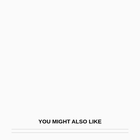
Signal Conditioning
Signal Anxiety
Signer
Signers
Signet
Signet Banking Corporation
Signet Group PLC
Signet Ring
Signet, The
Significance Level
YOU MIGHT ALSO LIKE
Significance, Tests Of
Significand