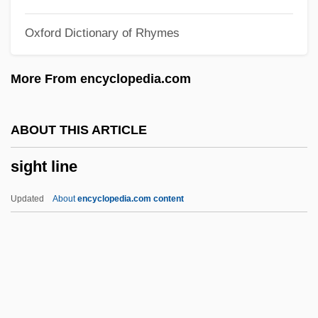
Sigebert Of Gembloux
Oxford Dictionary of Rhymes
Sigebert Of Austrasia, St.
Sigebert I
More From encyclopedia.com
Sigeberht
Sigea, Luisa (c. 1531–1560)
ABOUT THIS ARTICLE
Sigband, Norman Bruce
sight line
Sigaud, Eugenio De Proença (1889–
1979)
Updated
About
encyclopedia.com content
Sigaud De Lafond, Joseph-Aignan
Siganidae
Sigaloff, Jane 1973-
Sigal, Clancy 1926–