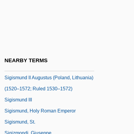
Sigill.
Sigillaria
Sigillography
Sigismondi, Barry
Sigismund Augustus
Sigismund I
NEARBY TERMS
Sigismund II
Sigismund II Augustus (Poland, Lithuania)
(1520–1572; Ruled 1530–1572)
Sigismund III
Sigismund, Holy Roman Emperor
Sigismund, St.
Sigizmondi, Giuseppe