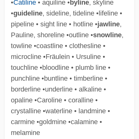
•
Catiline
• aquiline •
byline
, skyline
Sighing
•
guideline
, sideline, tideline •lifeline •
Sighet
pipeline • sight line • hotline •
jawline
,
Siggins, Maggie
Pauline, shoreline •outline •
snowline
,
Siggins, Lorna
towline •coastline • clothesline •
Sigfrid, St.
microcline •Fräulein • Ursuline •
Sigerson, Hester (d. 1898)
touchline •bloodline • plumb line •
Sigerson, Dora (1866–1918)
punchline •buntline • timberline •
Sigerson, Davitt
borderline •underline • alkaline •
Sigerist, Henry Ernest
opaline •Caroline • coralline •
Siger Of Brabant (c. 1240–C. 1281/1284)
crystalline •waterline • landmine •
Sigel, Newton Thomas 1960–
carmine •goldmine •calamine •
Sigel, Beanie
melamine