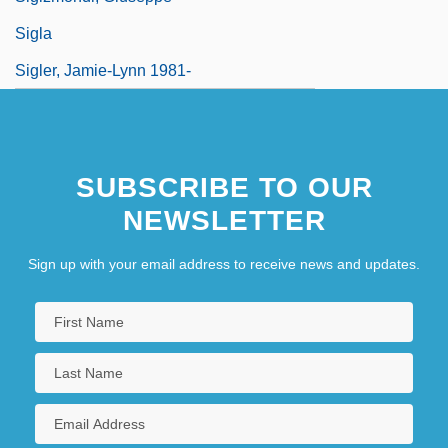
Sigla
Sigler, Jamie-Lynn 1981-
SUBSCRIBE TO OUR
NEWSLETTER
Sign up with your email address to receive news and updates.