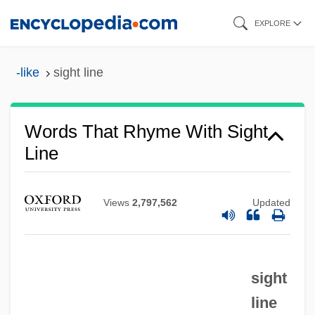
Skip
EXPLORE
to
main
-like
sight line
content
Words That Rhyme With Sight
Line
Views
2,797,562
Updated
sight
line