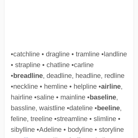
•catchline • dragline • tramline •landline
• strapline • chatline •carline
•
breadline
, deadline, headline, redline
•neckline • hemline • helpline •
airline
,
hairline •saline • mainline •
baseline
,
bassline, waistline •dateline •
beeline
,
feline, treeline •streamline • slimline •
Sight Draft
sibylline •Adeline • bodyline • storyline
Sight Deposit