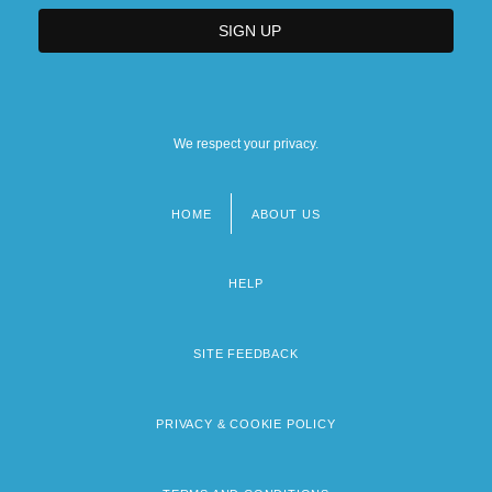
We respect your privacy.
HOME
ABOUT US
Footer
menu
HELP
SITE FEEDBACK
PRIVACY & COOKIE POLICY