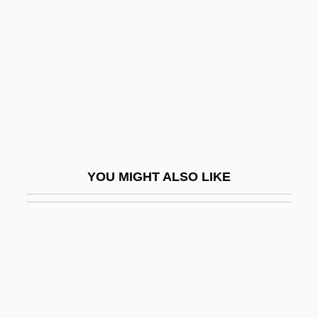
Sight Line
Sight Screen
Sight-Reader
Sight-Reading
Sighted
Sighter
Sighting
YOU MIGHT ALSO LIKE
Sightless
Sightly
Sightsee
Sightseeing
Sightseer