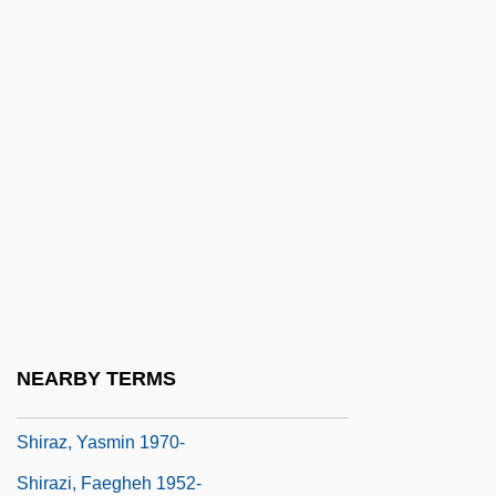
Shiraa, Al-
Shirai, Mitsuko
Shirai, Takako (1952–)
Shirakatsí, Anania
Shirakawa, Hideki
Shirane, Haruo 1951-
Shiras, George, JR. (1832–1924)
Shirataki
Shiraz University
NEARBY TERMS
Shiraz, Yasmin
Shiraz, Yasmin 1970-
Shirazi, Faegheh 1952-