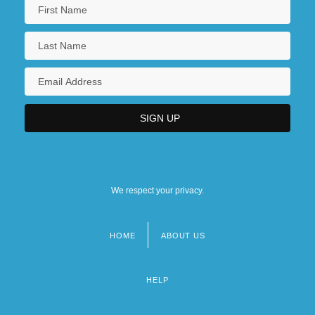
We respect your privacy.
HOME
ABOUT US
Footer
menu
HELP