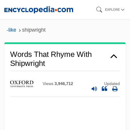
Skip
EXPLORE
to
main
-like
shipwright
content
Words That Rhyme With
Shipwright
Views
3,946,712
Updated