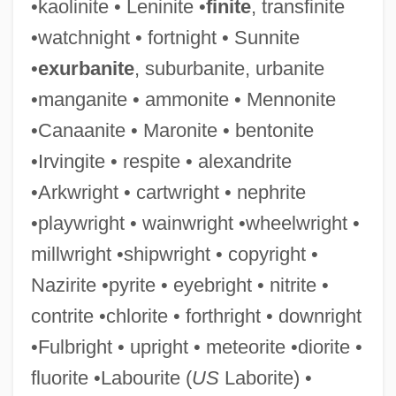
•kaolinite • Leninite •
finite
, transfinite
•watchnight • fortnight • Sunnite
•
exurbanite
, suburbanite, urbanite
Shipwrecked
•manganite • ammonite • Mennonite
Shipworm
•Canaanite • Maronite • bentonite
Shipway
•Irvingite • respite • alexandrite
Shipton, Paul 1963-
•Arkwright • cartwright • nephrite
Shipton, Mother (1488–1561)
•playwright • wainwright •wheelwright •
Shipt
millwright •shipwright • copyright •
Shipshape
Nazirite •pyrite • eyebright • nitrite •
Ships Of The Line
contrite •chlorite • forthright • downright
Ships In The Night
•Fulbright • upright • meteorite •diorite •
Ships Designed For Intelligence
fluorite •Labourite (
US
Laborite) •