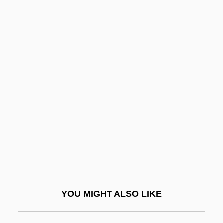
Shipping On The Oceans
Shipping On Freshwater Waterways
Shipping Law
Shipping Lanes
Shipwright
Shipyard
Shiqaqi, Fathi (1951–1995)
Shiqquz Shomen
Shir
Shir Ha-Ma'alot
YOU MIGHT ALSO LIKE
Shir Ha-Yi?ud
Shira, Francesco