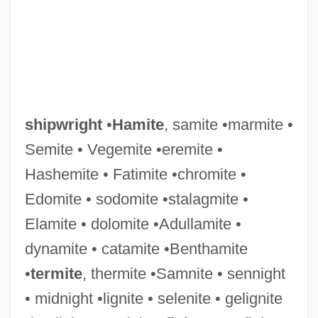
shipwright
•
Hamite
, samite •marmite •
Semite • Vegemite •eremite •
Hashemite • Fatimite •chromite •
Edomite • sodomite •stalagmite •
Elamite • dolomite •Adullamite •
dynamite • catamite •Benthamite
•
termite
, thermite •Samnite • sennight
• midnight •lignite • selenite • gelignite