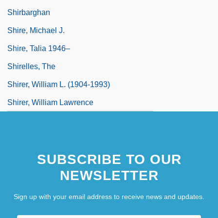
Shirbarghan
Shire, Michael J.
Shire, Talia 1946–
Shirelles, The
Shirer, William L. (1904-1993)
Shirer, William Lawrence
SUBSCRIBE TO OUR
NEWSLETTER
Sign up with your email address to receive news and updates.