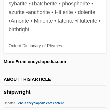
Collection
sybarite •Thatcherite • phosphorite •
Ships And Shipping
azurite •anchorite • Hitlerite • dolerite
Ships And Shipbuilding
•Amorite • Minorite • laterite •Hutterite •
Ships And Sailing
birthright
Shipping, The Pacific
Oxford Dictionary of Rhymes
Shipping, Technological Change
Shipping, Merchant
More From encyclopedia.com
Shipping, Inland Waterways, North
America
ABOUT THIS ARTICLE
Shipping, Inland Waterways, Europe
shipwright
Shipping, East Asia And Pacific
Shipping, Coastal
Updated
About
encyclopedia.com content
Shipping, Aids To