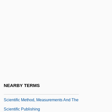
Scientific Explanation
Scientific Exploration
Scientific Fraud
Scientific Games Corporation
Scientific Illustration
Scientific Illustrator
Scientific Information Retrieval
Scientific Instruments
Scientific Knowledge, Sociology Of
NEARBY TERMS
Scientific Materialism
Scientific Method, Measurements And The
Scientific Publishing