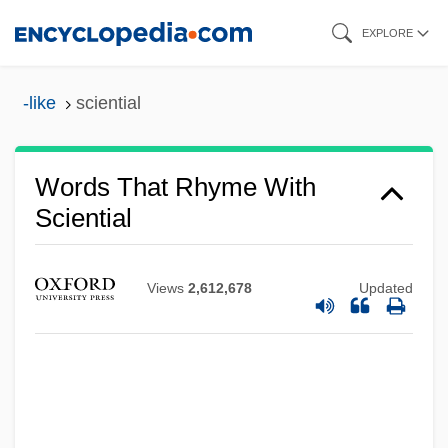
Skip
EXPLORE
to
main
-like
sciential
content
Words That Rhyme With
Sciential
Views
2,612,678
Updated