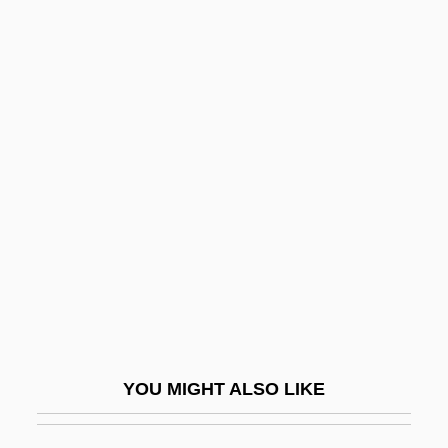
Science, Methodological Issues
Sciential
Scientific American
Scientific American (Journal)
Scientific And Technical Understanding Of
Energy
Scientific Committee On Problems Of The
Environment
Scientific Data Management In Earth
Sciences
YOU MIGHT ALSO LIKE
Scientific Empiricism
Scientific Ethics