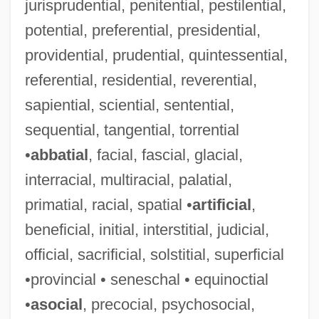
jurisprudential, penitential, pestilential,
Science: East Asia
potential, preferential, presidential,
Science, Technology, War, And The
providential, prudential, quintessential,
Military
referential, residential, reverential,
Science, Technology, And The
sapiential, sciential, sentential,
Constitution
sequential, tangential, torrential
Science, Technology, And Society Studies
•
abbatial
, facial, fascial, glacial,
Science, Technology, And Literature
interracial, multiracial, palatial,
Science, Technology, And Law
primatial, racial, spatial •
artificial
,
Science, Technology, And Health: Topics
beneficial, initial, interstitial, judicial,
In Science, Technology, And Health
official, sacrificial, solstitial, superficial
Science, Technology, And Health:
•provincial • seneschal • equinoctial
Significant People
•
asocial
, precocial, psychosocial,