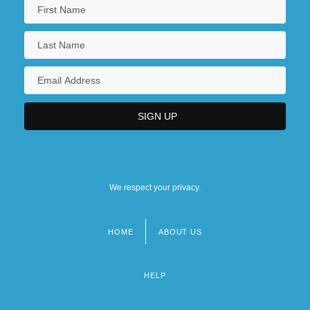
We respect your privacy.
HOME
ABOUT US
Footer
menu
HELP