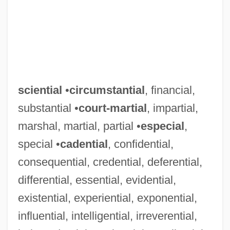
sciential
•
circumstantial
, financial,
substantial •
court-martial
, impartial,
Scientia Media And Molinism
marshal, martial, partial •
especial
,
Scientia Media
special •
cadential
, confidential,
Scienter
consequential, credential, deferential,
Scient Corp
differential, essential, evidential,
Sciences, Classification Of
existential, experiential, exponential,
influential, intelligential, irreverential,
Science: Overview