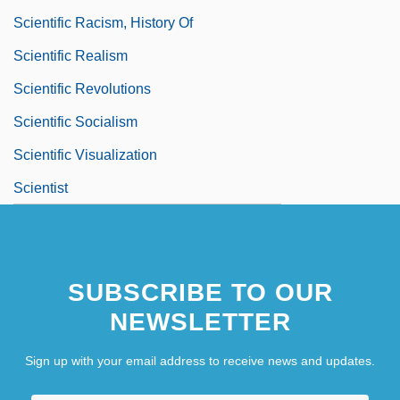
Scientific Racism, History Of
Scientific Realism
Scientific Revolutions
Scientific Socialism
Scientific Visualization
Scientist
SUBSCRIBE TO OUR
NEWSLETTER
Sign up with your email address to receive news and updates.