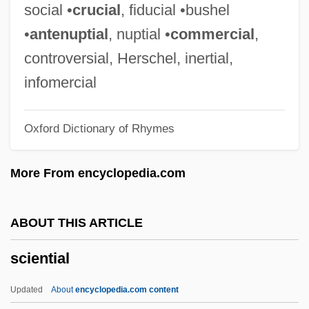
Science, Technology, And Health:
social •
crucial
, fiducial •bushel
Overview
•
antenuptial
, nuptial •
commercial
,
Science, Technology, And Health:
controversial, Herschel, inertial,
Documentary Sources
infomercial
Science, Technology, And Health:
Oxford Dictionary of Rhymes
Chronology
Science, Technology, And Health
More From encyclopedia.com
Science, Sociology Of
Science, Society, And Faith
ABOUT THIS ARTICLE
Science, Research Ethics Of
sciential
Science, Religion, And Race
Science, Philosophy Of
Updated
About
encyclopedia.com content
Science, Origins Of