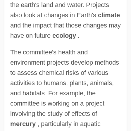
the earth's land and water. Projects
also look at changes in Earth's
climate
and the impact that those changes may
have on future
ecology
.
The committee's health and
environment projects develop methods
to assess chemical risks of various
activities to humans, plants, animals,
and habitats. For example, the
committee is working on a project
involving the study of effects of
mercury
, particularly in aquatic