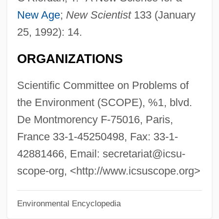
Science, Technology, And The
New Age
;
New Scientist
133 (January
Constitution
25, 1992): 14.
Science, Technology, And Society Studies
ORGANIZATIONS
Science, Technology, And Literature
Science, Technology, And Law
Scientific Committee on Problems of
Science, Technology, And Health: Topics
the Environment (SCOPE), %1, blvd.
In Science, Technology, And Health
De Montmorency F-75016, Paris,
Science, Technology, And Health:
France 33-1-45250498, Fax: 33-1-
Significant People
42881466, Email: secretariat@icsu-
Science, Technology, And Health:
scope-org, <http://www.icsuscope.org>
Overview
Environmental Encyclopedia
Science, Technology, And Health: