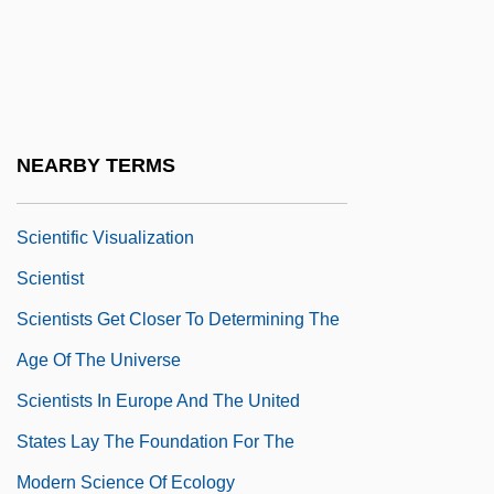
Scientific Publishing
Scientific Racism, History Of
Scientific Realism
Scientific Revolutions
NEARBY TERMS
Scientific Socialism
Scientific Visualization
Scientist
Scientists Get Closer To Determining The
Age Of The Universe
Scientists In Europe And The United
States Lay The Foundation For The
Modern Science Of Ecology