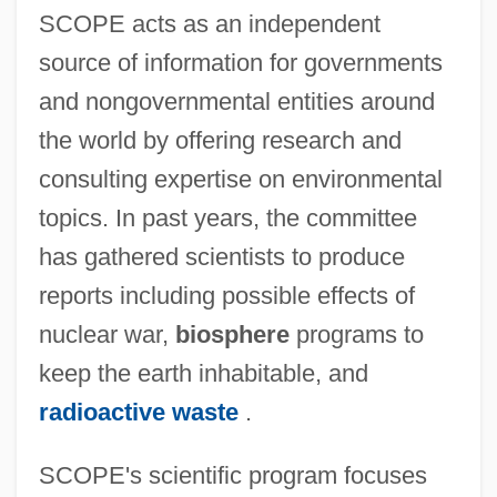
SCOPE acts as an independent
source of information for governments
and nongovernmental entities around
the world by offering research and
consulting expertise on environmental
topics. In past years, the committee
has gathered scientists to produce
reports including possible effects of
nuclear war,
biosphere
programs to
keep the earth inhabitable, and
radioactive waste
.
SCOPE's scientific program focuses