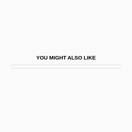
Scientific Ethics
Scientific Explanation
Scientific Exploration
Scientific Fraud
Scientific Games Corporation
YOU MIGHT ALSO LIKE
Scientific Illustration
Scientific Illustrator
Scientific Information Retrieval
Scientific Instruments
Scientific Knowledge, Sociology Of
Scientific Materialism
Scientific Method, Measurements And The