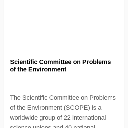
Scientific Committee on Problems
of the Environment
The Scientific Committee on Problems
of the Environment (SCOPE) is a
worldwide group of 22 international
science unions and 40 national