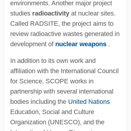
environments. Another major project
studies
radioactivity
at nuclear sites.
Called RADSITE, the project aims to
review radioactive wastes generated in
development of
nuclear weapons
.
In addition to its own work and
affiliation with the International Council
for Science, SCOPE works in
partnership with several international
bodies including the
United Nations
Education, Social and Culture
Scientific And Technical Understanding Of
Organization (UNESCO), and the
Energy