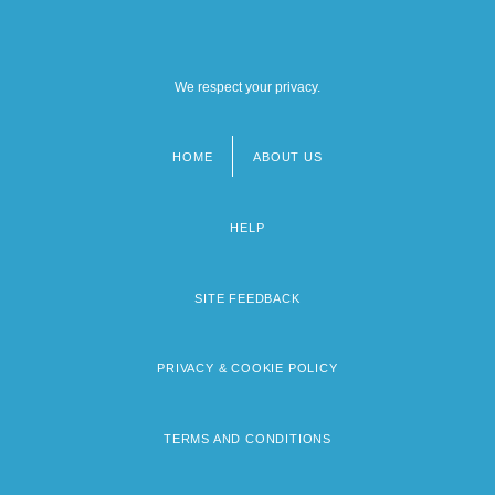
We respect your privacy.
HOME
ABOUT US
Footer
menu
HELP
SITE FEEDBACK
PRIVACY & COOKIE POLICY
TERMS AND CONDITIONS