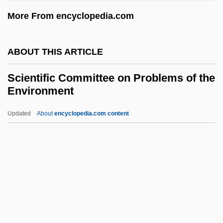
Documentary Sources
More From encyclopedia.com
Science, Technology, And Health:
Chronology
ABOUT THIS ARTICLE
Science, Technology, And Health
Scientific Committee on Problems of the
Science, Sociology Of
Environment
Science, Society, And Faith
Updated
About
encyclopedia.com content
Science, Research Ethics Of
Scientific Committee On
Problems Of The
Environment
Scientific Data Management In Earth
Sciences
Scientific Empiricism