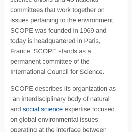
committees that work together on
issues pertaining to the environment.
SCOPE was founded in 1969 and
today is headquartered in Paris,
France. SCOPE stands as a
permanent committee of the
International Council for Science.
SCOPE describes its organization as
"an interdisciplinary body of natural
and
social science
expertise focused
on global environmental issues,
operating at the interface between