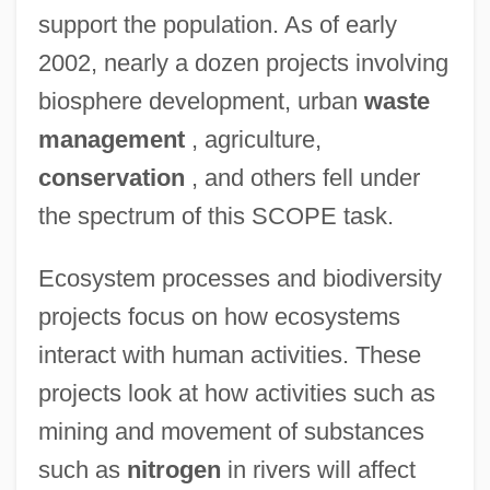
support the population. As of early
2002, nearly a dozen projects involving
biosphere development, urban
waste
management
, agriculture,
conservation
, and others fell under
the spectrum of this SCOPE task.
Ecosystem processes and biodiversity
projects focus on how ecosystems
interact with human activities. These
projects look at how activities such as
mining and movement of substances
such as
nitrogen
in rivers will affect