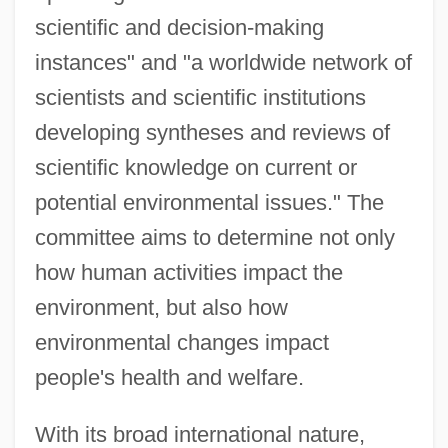
scientific and decision-making
instances" and "a worldwide network of
scientists and scientific institutions
developing syntheses and reviews of
scientific knowledge on current or
potential environmental issues." The
committee aims to determine not only
how human activities impact the
environment, but also how
environmental changes impact
people's health and welfare.
With its broad international nature,