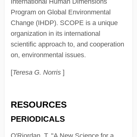
International Human Dimensions
Scientific American (Journal)
Program on Global Environmental
Scientific American
Change (IHDP). SCOPE is a unique
Sciential
organization in its international
Scientia Media And Molinism
scientific approach to, and cooperation
Scientia Media
on, environmental issues.
Scienter
[
Teresa G. Norris
]
Scient Corp
Sciences, Classification Of
Science: Overview
RESOURCES
Science: East Asia
PERIODICALS
Science, Technology, War, And The
Military
O'Riordan, T. "A New Science for a