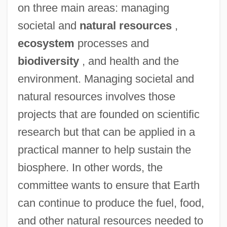
on three main areas: managing
societal and
natural resources
,
ecosystem
processes and
biodiversity
, and health and the
environment. Managing societal and
natural resources involves those
projects that are founded on scientific
research but that can be applied in a
practical manner to help sustain the
biosphere. In other words, the
committee wants to ensure that Earth
can continue to produce the fuel, food,
and other natural resources needed to