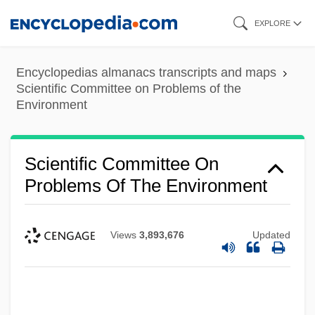
Skip
EXPLORE
to
main
Encyclopedias almanacs transcripts and maps
content
Scientific Committee on Problems of the
Environment
Scientific Committee On
Problems Of The Environment
Views
3,893,676
Updated