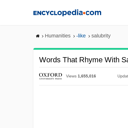
Skip
to
main
content
Humanities
-like
salubrity
Words That Rhyme With Sa
Views
1,655,016
Upda