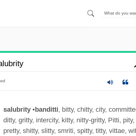
lubrity
ted
salubrity
•
banditti
, bitty, chitty, city, committe
ditty, gritty, intercity, kitty, nitty-gritty, Pitti, pity,
pretty, shitty, slitty, smriti, spitty, titty, vittae, wi