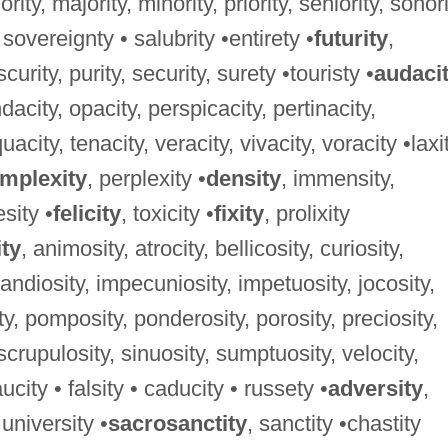
niority, majority, minority, priority, seniority, sonori
 sovereignty • salubrity •entirety •
futurity
,
curity, purity, security, surety •touristy •
audaci
dacity, opacity, perspicacity, pertinacity,
acity, tenacity, veracity, vivacity, voracity •laxi
mplexity
, perplexity •
density
, immensity,
sity •
felicity
, toxicity •
fixity
, prolixity
ity
, animosity, atrocity, bellicosity, curiosity,
randiosity, impecuniosity, impetuosity, jocosity,
y, pomposity, ponderosity, porosity, preciosity,
, scrupulosity, sinuosity, sumptuosity, velocity,
ucity • falsity • caducity • russety •
adversity
,
 university •
sacrosanctity
, sanctity •chastity