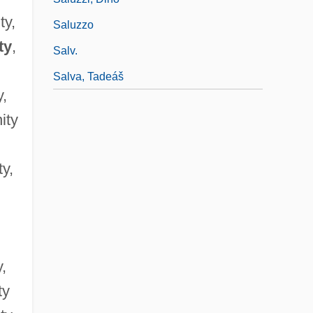
ty,
Saluzzo
ty
,
Salv.
Salva, Tadeáš
y,
ity
ty,
y,
ty