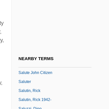
Salutati, Coluccio (1331–1406)
Salutati, Coluccio 1331–1406 Italian
Intellectual And Politican
ty
Salutation
,
Salutation, The
y,
Salutations
Salutatorian
NEARBY TERMS
Salutatory
Salute John Citizen
Saluter
y,
Salutin, Rick
Salutin, Rick 1942-
Saluzzi, Dino