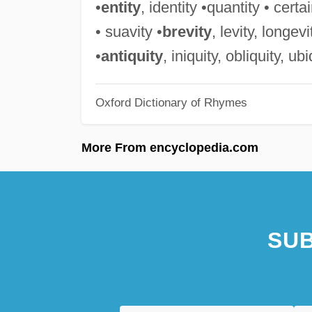
•
entity
, identity •quantity • certai
• suavity •
brevity
, levity, longev
•
antiquity
, iniquity, obliquity, ub
Oxford Dictionary of Rhymes
More From encyclopedia.com
SUB