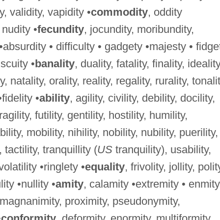
ty, validity, vapidity •
commodity
, oddity
, nudity •
fecundity
, jocundity, moribundity,
 •absurdity • difficulty • gadgety •majesty • fidge
iscuity •
banality
, duality, fatality, finality, ideality
, natality, orality, reality, regality, rurality, tonalit
•fidelity •
ability
, agility, civility, debility, docility,
 fragility, futility, gentility, hostility, humility,
bility, mobility, nihility, nobility, nubility, puerility,
, tactility, tranquillity (
US
tranquility), usability,
, volatility •ringlety •
equality
, frivolity, jollity, polit
lity •nullity •
amity
, calamity •extremity • enmity
, magnanimity, proximity, pseudonymity,
•
conformity
, deformity, enormity, multiformity,