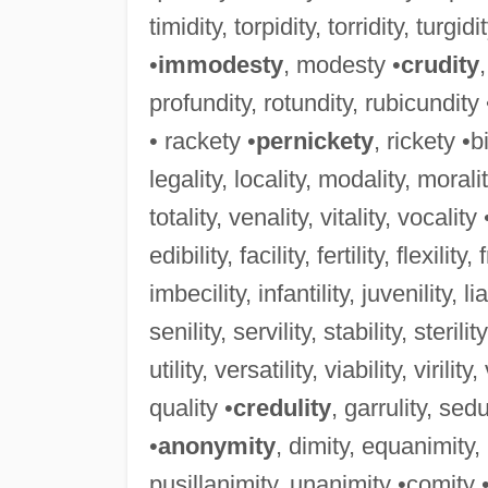
timidity, torpidity, torridity, turgidi
•
immodesty
, modesty •
crudity
profundity, rotundity, rubicundity
• rackety •
pernickety
, rickety •b
legality, locality, modality, morality
totality, venality, vitality, vocality 
edibility, facility, fertility, flexility,
imbecility, infantility, juvenility, lia
senility, servility, stability, sterility
utility, versatility, viability, virility
quality •
credulity
, garrulity, sedu
•
anonymity
, dimity, equanimity
pusillanimity, unanimity •comity 