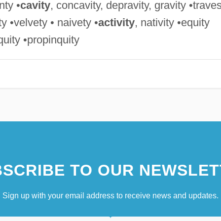
nty •
cavity
, concavity, depravity, gravity •trave
ity •velvety • naivety •
activity
, nativity •equity
iquity •propinquity
SCRIBE TO OUR NEWSLET
Sign up with your email address to receive news and updates.