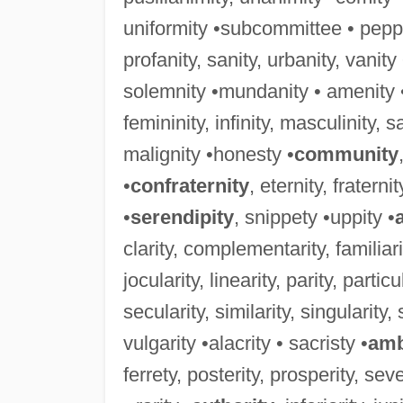
uniformity •subcommittee • peppe
profanity, sanity, urbanity, vanit
solemnity •mundanity • amenity 
femininity, infinity, masculinity, sali
malignity •honesty •
community
•
confraternity
, eternity, fraterni
•
serendipity
, snippety •uppity •
clarity, complementarity, familiarity
jocularity, linearity, parity, particu
secularity, similarity, singularity, 
vulgarity •alacrity • sacristy •
amb
ferrety, posterity, prosperity, sever