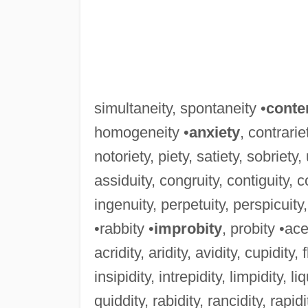
simultaneity, spontaneity •
conte
homogeneity •
anxiety
, contrarie
notoriety, piety, satiety, sobriety,
assiduity, congruity, contiguity, con
ingenuity, perpetuity, perspicuity,
•rabbity •
improbity
, probity •ace
acridity, aridity, avidity, cupidity, f
insipidity, intrepidity, limpidity, liq
quiddity, rabidity, rancidity, rapidity