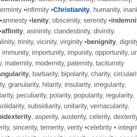
rminty •infirmity •
Christianity
, humanity, inani
y •amnesty •
lenity
, obscenity, serenity •
indemni
•
affinity
, asininity, clandestinity, divinity,
nity, trinity, vicinity, virginity •
benignity
, dignit
, immunity, importunity, impunity, opportunity, un
ty, maternity, modernity, paternity, taciturnity
angularity
, barbarity, bipolarity, charity, circulari
, granularity, hilarity, insularity, irregularity,
larity, peculiarity, polarity, popularity, regularity,
solidarity, subsidiarity, unitarity, vernacularity,
idexterity
, asperity, austerity, celerity, dexterit
ity, sincerity, temerity, verity •celebrity • integri