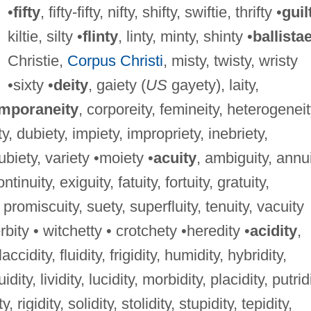
•
fifty
, fifty-fifty, nifty, shifty, swiftie, thrifty •
guil
kiltie, silty •
flinty
, linty, minty, shinty •
ballista
Christie,
Corpus Christi
, misty, twisty, wristy
•sixty •
deity
, gaiety (
US
gayety), laity,
mporaneity
, corporeity, femineity, heterogeneit
ty, dubiety, impiety, impropriety, inebriety,
 ubiety, variety •moiety •
acuity
, ambiguity, annui
tinuity, exiguity, fatuity, fortuity, gratuity,
 promiscuity, suety, superfluity, tenuity, vacuity
rbity • witchetty • crotchety •heredity •
acidity
,
laccidity, fluidity, frigidity, humidity, hybridity,
uidity, lividity, lucidity, morbidity, placidity, putrid
, rigidity, solidity, stolidity, stupidity, tepidity,