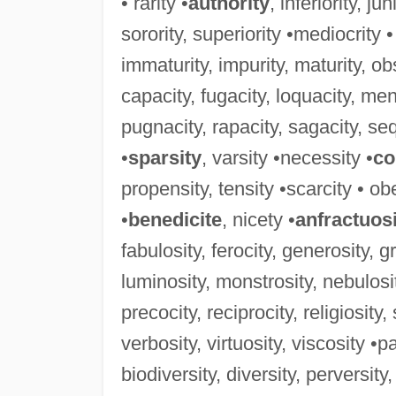
• rarity •
authority
, inferiority, ju
sorority, superiority •mediocrity •
immaturity, impurity, maturity, obs
capacity, fugacity, loquacity, men
pugnacity, rapacity, sagacity, sequ
•
sparsity
, varsity •necessity •
co
propensity, tensity •scarcity • obe
•
benedicite
, nicety •
anfractuos
fabulosity, ferocity, generosity, g
luminosity, monstrosity, nebulosit
precocity, reciprocity, religiosity
verbosity, virtuosity, viscosity •pa
biodiversity, diversity, perversity,