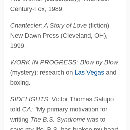
Century-Fox, 1989.
Chantecler: A Story of Love
(fiction),
New Dawn Press (Cleveland, OH),
1999.
WORK IN PROGRESS: Blow by Blow
(mystery); research on
Las Vegas
and
boxing.
SIDELIGHTS:
Victor Thomas Salupo
told
CA:
"My primary motivation for
writing
The B.S. Syndrome
was to
save my life. B.S. has broken my heart,