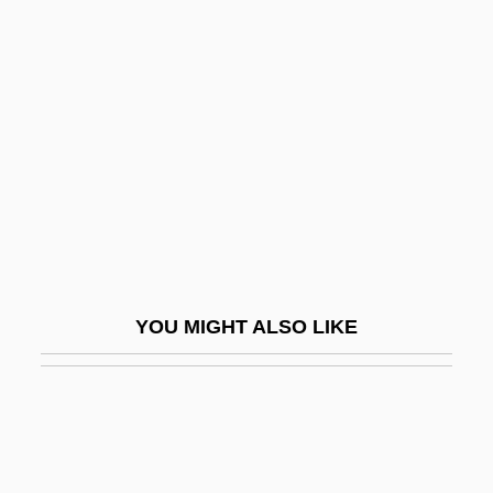
Saltpeter
Salupo, Victor Thomas 1929-
Salus, Hugo
Salut Damour
Salut L'Artiste
Salutary
Salutary Acts
Salutary Neglect
YOU MIGHT ALSO LIKE
Salutati, Coluccio
Salutati, Coluccio (1331–1406)
Salutati, Coluccio 1331–1406 Italian
Intellectual And Politican