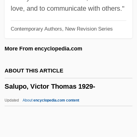
Saltzberg, Barney 1955-
love, and to communicate with others."
Saltz, Gail
Contemporary Authors, New Revision Series
Saltykova, Praskovya (1664–1723)
Saltykov-Shchedrin, Mikhail Yevgrafovich
More From encyclopedia.com
Saltykov-Shchedrin, Mikhail Evgrafovich
Salty
ABOUT THIS ARTICLE
Saltwort
Salupo, Victor Thomas 1929-
Saltwater Intrusion
Saltwater Encroachment
Updated
About
encyclopedia.com content
Saltus
Salts, Indian
Salts, Bile