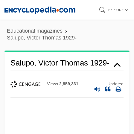
Skip
EXPLORE
to
main
Educational magazines
content
Salupo, Victor Thomas 1929-
Salupo, Victor Thomas 1929-
Views
2,859,331
Updated