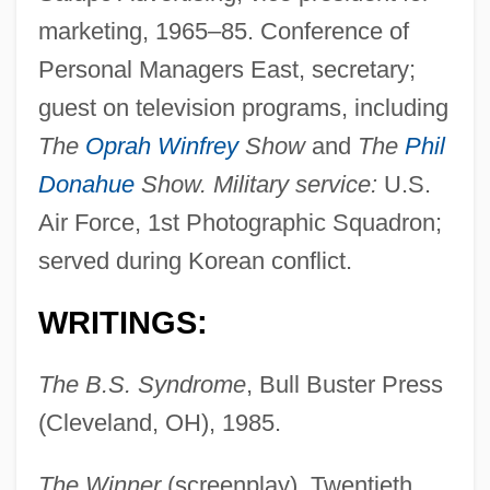
marketing, 1965–85. Conference of
Personal Managers East, secretary;
guest on television programs, including
The
Oprah Winfrey
Show
and
The
Phil
Donahue
Show. Military service:
U.S.
Air Force, 1st Photographic Squadron;
served during Korean conflict.
WRITINGS:
The B.S. Syndrome
, Bull Buster Press
(Cleveland, OH), 1985.
The Winner
(screenplay), Twentieth