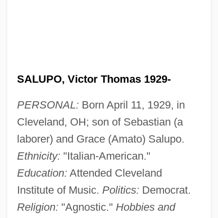
SALUPO, Victor Thomas 1929-
PERSONAL:
Born April 11, 1929, in
Cleveland, OH; son of Sebastian (a
laborer) and Grace (Amato) Salupo.
Ethnicity:
"Italian-American."
Education:
Attended Cleveland
Institute of Music.
Politics:
Democrat.
Religion:
"Agnostic."
Hobbies and