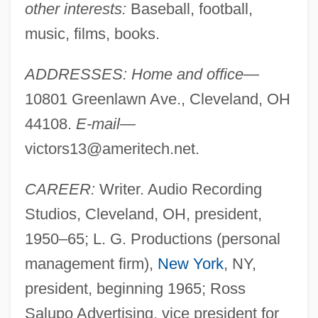
other interests:
Baseball, football,
music, films, books.
ADDRESSES: Home and office
—
10801 Greenlawn Ave., Cleveland, OH
44108.
E-mail
—
victors13@ameritech.net
.
CAREER:
Writer. Audio Recording
Studios, Cleveland, OH, president,
1950–65; L. G. Productions (personal
management firm),
New York
, NY,
president, beginning 1965; Ross
Salupo Advertising, vice president for