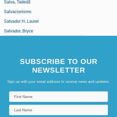
Salva, Tadeáš
Salvacionismo
Salvador H. Laurel
Salvador, Bryce
SUBSCRIBE TO OUR
NEWSLETTER
Sign up with your email address to receive news and updates.