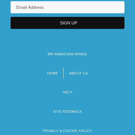
We respect your privacy.
HOME
ABOUT US
Footer
menu
HELP
SITE FEEDBACK
PRIVACY & COOKIE POLICY