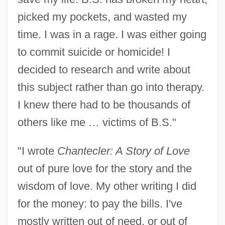
Salumae, Erika (1962–)
picked my pockets, and wasted my
Salukvadze, Nino (1969–)
time. I was in a rage. I was either going
Salubrity
to commit suicide or homicide! I
decided to research and write about
Salubrious
this subject rather than go into therapy.
Saluan
I knew there had to be thousands of
Salu
others like me … victims of B.S."
Saltzmann-Stevens, Minnie
Saltzman, Maurice
"I wrote
Chantecler: A Story of Love
Saltzman, Harry
out of pure love for the story and the
Saltzman, Devyani 1979-
wisdom of love. My other writing I did
Saltzman, Barry
for the money: to pay the bills. I've
Saltzman, Arthur M(ichael)
mostly written out of need, or out of