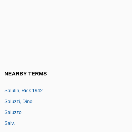
Salutation
Salutation, The
Salutations
Salutatorian
Salutatory
Salute John Citizen
Saluter
NEARBY TERMS
Salutin, Rick
Salutin, Rick 1942-
Saluzzi, Dino
Saluzzo
Salv.