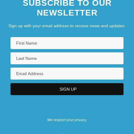
SUBSCRIBE TO OUR
NEWSLETTER
Sign up with your email address to receive news and updates.
We respect your privacy.