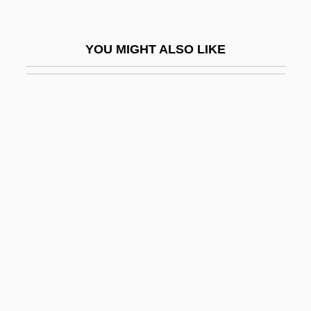
Sajj?da
Sak?na
YOU MIGHT ALSO LIKE
Sakac, Branimir
Sakad?g?min
Sakai, Hiroko (1978–)
Sakai, Stan
Sakai, Stan 1953–
Sakakawea
Sakaki, Ichiro 1969-
Sakakura, Junzo
Sakalava
Sakamoto, Kerri