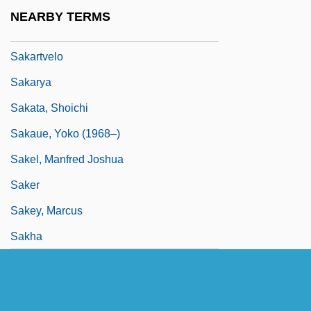
Sakamoto, Naoko (1985–)
NEARBY TERMS
Sakamoto, Yoshikazu
Sakartvelo
Sakarya
Sakata, Shoichi
Sakaue, Yoko (1968–)
Sakel, Manfred Joshua
Saker
Sakey, Marcus
Sakha