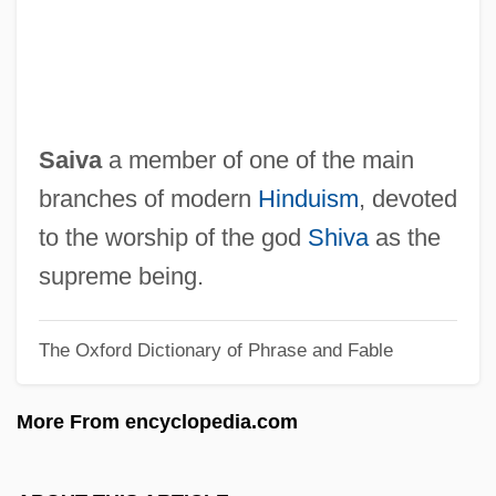
Saito, Haruka (1970–)
Saithe
Saith
Saite
Saiva
a member of one of the main
Saisset, Bernard
branches of modern
Hinduism
, devoted
Saison
to the worship of the god
Shiva
as the
Saishu
supreme being.
Sais, Marin (1890–1971)
The Oxford Dictionary of Phrase and Fable
SAIRR
Sáinz, Gustavo (1940–)
More From encyclopedia.com
Saint–Exupéry, Antoine De
Saints, Preserved