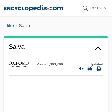
Skip
EXPLORE
to
main
-like
Saiva
content
Saiva
Views
1,969,766
Updated
Saitowitz, Stanley
Saito, Takao 1936-
Saito, Makoto
Saito, James 1955–
Saito, Hideo