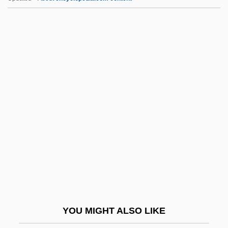
Ružicka, Leopold
Ruži?ka, Leopold Stephen
Ruzhin, Israel
Ruzhany
Ruyslinck, Ward
Rw.
RWA
RWAFF
Rwanda, The Catholic Church In
Rwanda: Is It Safe To Come Home Yet?
Rwandan
YOU MIGHT ALSO LIKE
Rwandan Genocide