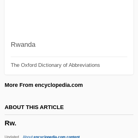
RVCI
RVC
RVB
RV
Rwanda
Ruzzier, Sergio 1966-
The Oxford Dictionary of Abbreviations
Ruzina, Yelena (1964–)
Ružicková, Zuzana
More From encyclopedia.com
Ruzickova, Vera (1928–)
Ruzickova, Hana (1941–1981)
ABOUT THIS ARTICLE
Ružicka, Rudolf
Rw.
Ruzicka, Peter
Ruzicka, Marla (1976–2005)
Updated
About
encyclopedia.com content