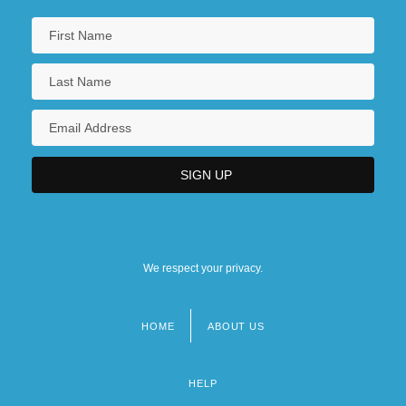
We respect your privacy.
HOME
ABOUT US
Footer
menu
HELP