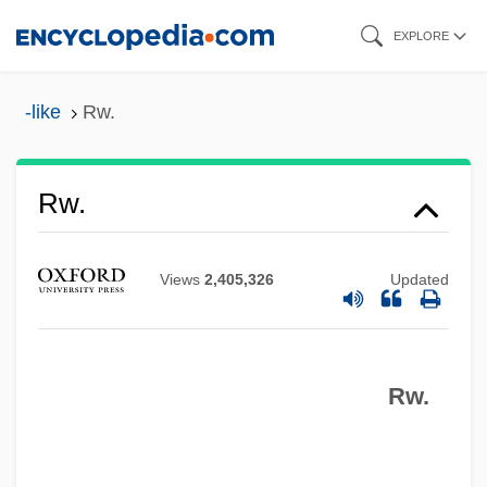
Skip
EXPLORE
to
main
-like
Rw.
content
RVU
Rw.
RVSVP
RVR
Views
2,405,326
Updated
RVO
RVM
Rw.
RVLR
RVF
RVer