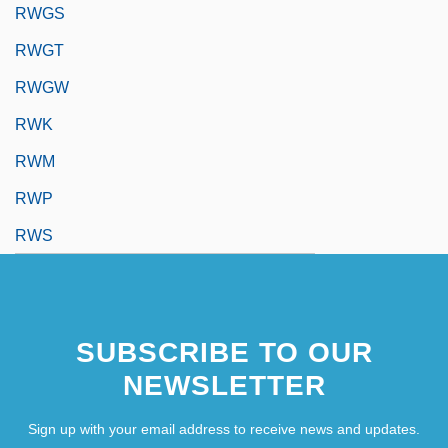
RWGS
RWGT
RWGW
RWK
RWM
RWP
RWS
SUBSCRIBE TO OUR
NEWSLETTER
Sign up with your email address to receive news and updates.