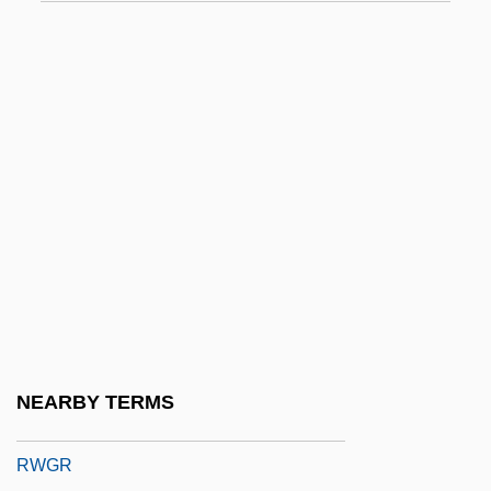
Rwandan Refugees In Bukavu
Rwandans
Rwandese
RWAS
RWD Technologies, Inc.
RWE AG
RWE Group
RWEA
RWF
RwFr
NEARBY TERMS
RWGM
RWGR