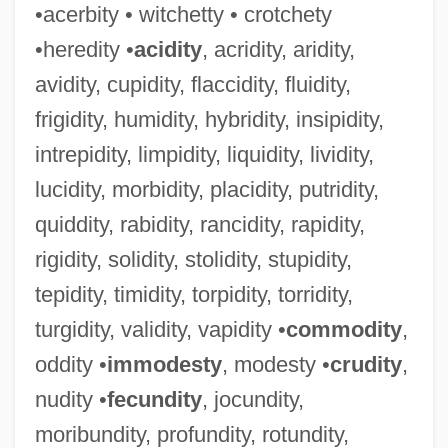
•acerbity • witchetty • crotchety
•heredity •
acidity
, acridity, aridity,
avidity, cupidity, flaccidity, fluidity,
frigidity, humidity, hybridity, insipidity,
intrepidity, limpidity, liquidity, lividity,
lucidity, morbidity, placidity, putridity,
quiddity, rabidity, rancidity, rapidity,
rigidity, solidity, stolidity, stupidity,
tepidity, timidity, torpidity, torridity,
turgidity, validity, vapidity •
commodity
,
oddity •
immodesty
, modesty •
crudity
,
nudity •
fecundity
, jocundity,
moribundity, profundity, rotundity,