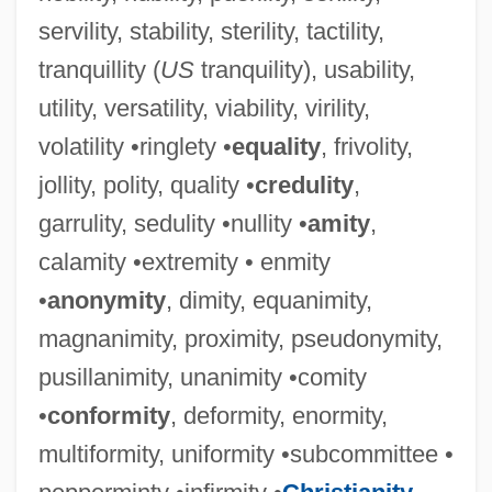
servility, stability, sterility, tactility,
tranquillity (
US
tranquility), usability,
utility, versatility, viability, virility,
volatility •ringlety •
equality
, frivolity,
jollity, polity, quality •
credulity
,
garrulity, sedulity •nullity •
amity
,
calamity •extremity • enmity
•
anonymity
, dimity, equanimity,
magnanimity, proximity, pseudonymity,
pusillanimity, unanimity •comity
•
conformity
, deformity, enormity,
multiformity, uniformity •subcommittee •