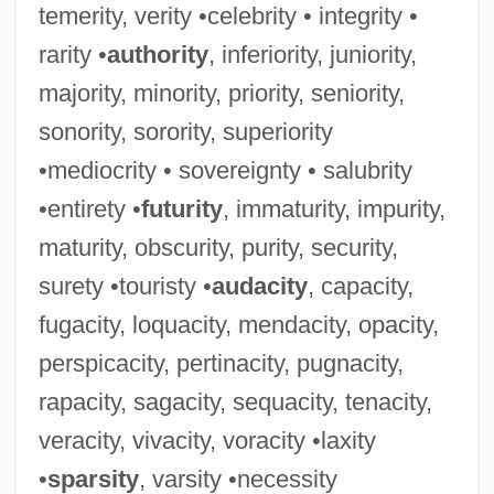
temerity, verity •celebrity • integrity •
rarity •
authority
, inferiority, juniority,
majority, minority, priority, seniority,
sonority, sorority, superiority
•mediocrity • sovereignty • salubrity
•entirety •
futurity
, immaturity, impurity,
maturity, obscurity, purity, security,
surety •touristy •
audacity
, capacity,
fugacity, loquacity, mendacity, opacity,
perspicacity, pertinacity, pugnacity,
rapacity, sagacity, sequacity, tenacity,
veracity, vivacity, voracity •laxity
Russett, Bruce Martin
•
sparsity
, varsity •necessity