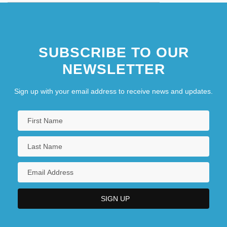
SUBSCRIBE TO OUR
NEWSLETTER
Sign up with your email address to receive news and updates.