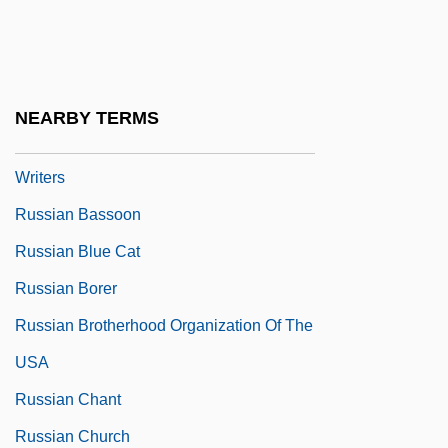
Russian And Soviet Americans
Russian And Soviet Rulers Since 1462 (
(table))
NEARBY TERMS
Russian Association Of Proletarian
Writers
Russian Bassoon
Russian Blue Cat
Russian Borer
Russian Brotherhood Organization Of The
USA
Russian Chant
Russian Church