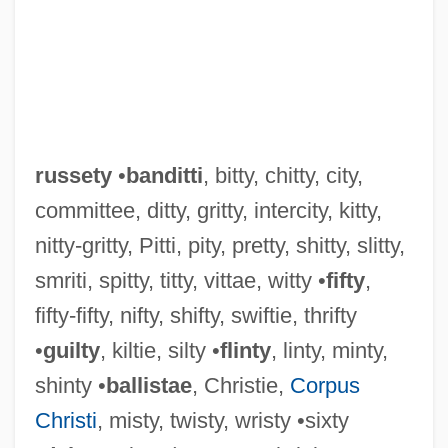
russety
•
banditti
, bitty, chitty, city,
committee, ditty, gritty, intercity, kitty,
nitty-gritty, Pitti, pity, pretty, shitty, slitty,
smriti, spitty, titty, vittae, witty •
fifty
,
fifty-fifty, nifty, shifty, swiftie, thrifty
•
guilty
, kiltie, silty •
flinty
, linty, minty,
shinty •
ballistae
, Christie,
Corpus
Christi
, misty, twisty, wristy •sixty