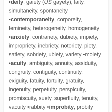
•
deity
, gaiety (
US
gayety), laity,
simultaneity, spontaneity
•
contemporaneity
, corporeity,
femineity, heterogeneity, homogeneity
•
anxiety
, contrariety, dubiety, impiety,
impropriety, inebriety, notoriety, piety,
satiety, sobriety, ubiety, variety •moiety
•
acuity
, ambiguity, annuity, assiduity,
congruity, contiguity, continuity,
exiguity, fatuity, fortuity, gratuity,
ingenuity, perpetuity, perspicuity,
promiscuity, suety, superfluity, tenuity,
vacuity •rabbity •
improbity
, probity