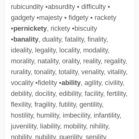
rubicundity •absurdity • difficulty •
gadgety •majesty • fidgety • rackety
•
pernickety
, rickety •biscuity
•
banality
, duality, fatality, finality,
ideality, legality, locality, modality,
morality, natality, orality, reality, regality,
rurality, tonality, totality, venality, vitality,
vocality •fidelity •
ability
, agility, civility,
debility, docility, edibility, facility, fertility,
flexility, fragility, futility, gentility,
hostility, humility, imbecility, infantility,
juvenility, liability, mobility, nihility,
nobility, nubility, puerility, senility,