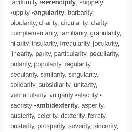
taciturnity •
serendipity
, snippety
•uppity •
angularity
, barbarity,
bipolarity, charity, circularity, clarity,
complementarity, familiarity, granularity,
hilarity, insularity, irregularity, jocularity,
linearity, parity, particularity, peculiarity,
polarity, popularity, regularity,
secularity, similarity, singularity,
solidarity, subsidiarity, unitarity,
vernacularity, vulgarity •alacrity •
sacristy •
ambidexterity
, asperity,
austerity, celerity, dexterity, ferrety,
posterity, prosperity, severity, sincerity,