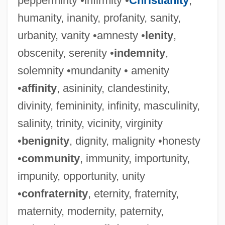
pepperminty •infirmity •
Christianity
,
humanity, inanity, profanity, sanity,
urbanity, vanity •amnesty •
lenity
,
obscenity, serenity •
indemnity
,
solemnity •mundanity • amenity
•
affinity
, asininity, clandestinity,
divinity, femininity, infinity, masculinity,
salinity, trinity, vicinity, virginity
•
benignity
, dignity, malignity •honesty
•
community
, immunity, importunity,
impunity, opportunity, unity
•
confraternity
, eternity, fraternity,
maternity, modernity, paternity,