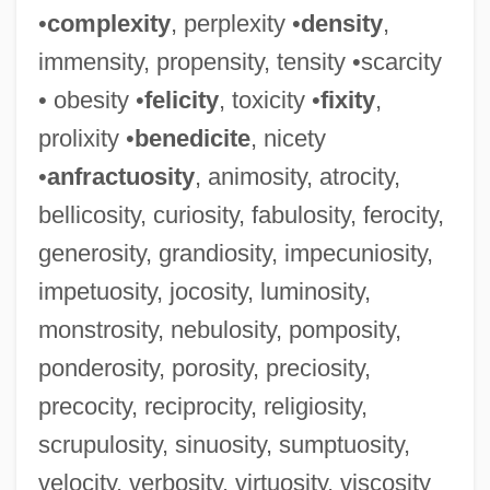
Russert, Tim(othy) 1950–
•
complexity
, perplexity •
density
,
Russert, Tim 1950–
immensity, propensity, tensity •scarcity
Russert, Tim 1950-2008 (Timothy Russert,
• obesity •
felicity
, toxicity •
fixity
,
Timothy John Russert, Timothy John
prolixity •
benedicite
, nicety
•
anfractuosity
, animosity, atrocity,
Russert, Jr.)
bellicosity, curiosity, fabulosity, ferocity,
Rüsselsheim
generosity, grandiosity, impecuniosity,
Russellville
impetuosity, jocosity, luminosity,
Russells Paradox
monstrosity, nebulosity, pomposity,
Russell: Nobel Lecture, 11 December
ponderosity, porosity, preciosity,
1950
precocity, reciprocity, religiosity,
Russell-Silver Syndrome
scrupulosity, sinuosity, sumptuosity,
Russell-McCloud, Patricia 1946–
velocity, verbosity, virtuosity, viscosity