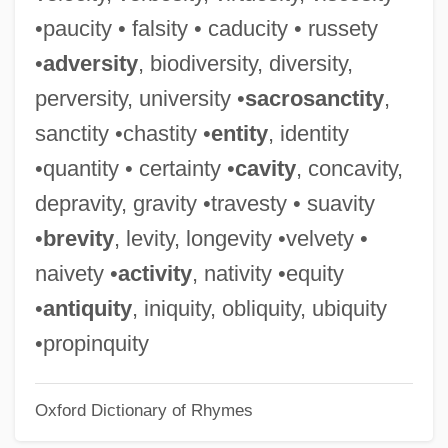
Russell, Willy
•paucity • falsity • caducity • russety
Russell, William, Sr.
•
adversity
, biodiversity, diversity,
Russell, William, Jr.
perversity, university •
sacrosanctity
,
Russell, William, 5th Earl And 1st Duke Of
sanctity •chastity •
entity
, identity
Bedford
•quantity • certainty •
cavity
, concavity,
Russell, William Thomas
depravity, gravity •travesty • suavity
Russell, William Martin
•
brevity
, levity, longevity •velvety •
Russell, William Felton ("Bill")
naivety •
activity
, nativity •equity
Russell, William (real Name, Russell
•
antiquity
, iniquity, obliquity, ubiquity
William Wagner)
•propinquity
Russell, Tom
Oxford Dictionary of Rhymes
Russell, Theresa 1957- (Theresa Paup,