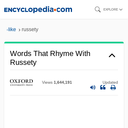
Skip
EXPLORE
to
main
-like
russety
content
Words That Rhyme With
Russety
Views
1,644,191
Updated