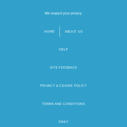
We respect your privacy.
HOME
ABOUT US
Footer
menu
HELP
SITE FEEDBACK
PRIVACY & COOKIE POLICY
TERMS AND CONDITIONS
DAILY