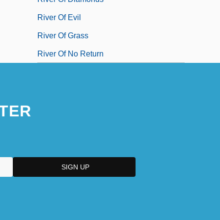
River Of Evil
River Of Grass
River Of No Return
TER