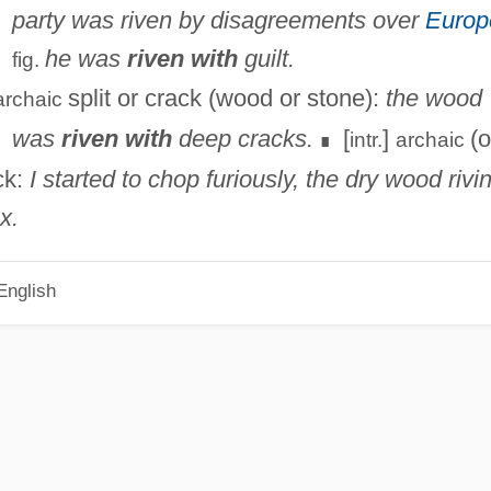
party was riven by disagreements over
Europ
he was
riven with
guilt.
fig.
split or crack (wood or stone):
the wood
archaic
was
riven with
deep cracks.
[
]
(o
intr.
archaic
∎
ck:
I started to chop furiously, the dry wood rivi
x.
English