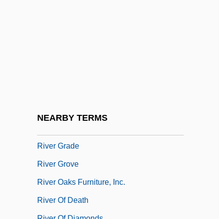
River Beat
River Blindness (Onchocerciasis)
River Brethren
River Craft
River Dolphin
River Dolphins
River Edge
NEARBY TERMS
River Forest
River Grade
River Grove
River Oaks Furniture, Inc.
River Of Death
River Of Diamonds