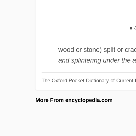
∎
wood or stone) split or cra
and splintering under the a
The Oxford Pocket Dictionary of Current 
More From encyclopedia.com