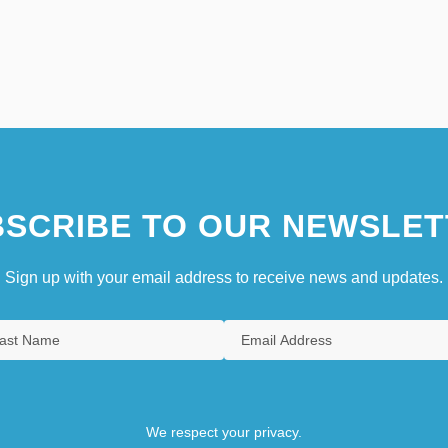
SCRIBE TO OUR NEWSLET
Sign up with your email address to receive news and updates.
We respect your privacy.