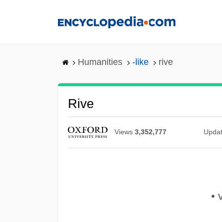
Skip
to
main
content
Humanities
-like
rive
Rive
Views
3,352,777
Upda
• v