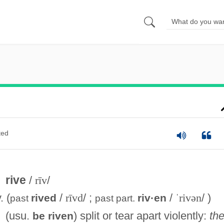
ted
rive
/
rīv
/
. (
/
rīvd
/ ;
/
ˈrivən
/ )
rived
riv·en
past
past part.
(usu.
) split or tear apart violently:
th
be riven