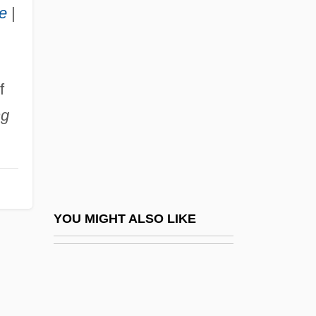
Rius (1934–)
e
|
Riunione Adriatica Di SicurtÁ Spa
Rive
Rive, Richard (Moore)
f
Rivé-King, Julie
ng
Rivé-King, Julie (1854–1937)
Riven
Rivenbark, Celia
River And Harbor Improvements
YOU MIGHT ALSO LIKE
River And Stream
River Basin Planning
River Basins