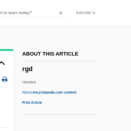
RFS
EXPLORE
Rfrd
RFR
RFQ
RFPC
ABOUT THIS ARTICLE
RFO
rgd
RFN
RFLP (Restriction Fragment Length
Updated
Polymorphism)
About
encyclopedia.com content
RFLP
Print Article
RFL
RFK