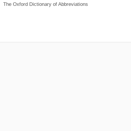
The Oxford Dictionary of Abbreviations