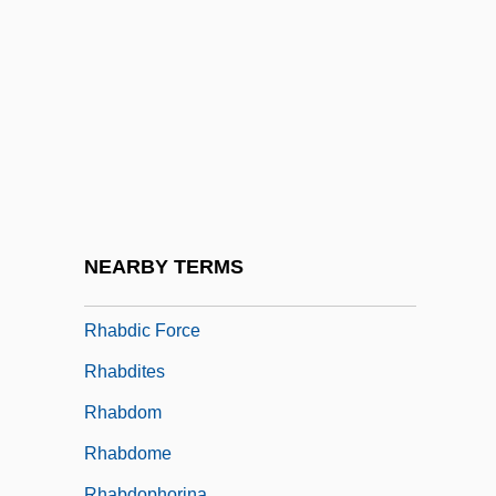
RGSA
RGT
Rgtl
Rgyal Tshab:
RH And RH Incompatibility
Rh Blood Typing
Rh Disease
NEARBY TERMS
RHA
Rhabdic Force
Rhabdites
Rhabdom
Rhabdome
Rhabdophorina