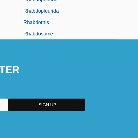
Rhabdopleurida
Rhabdornis
Rhabdosome
TER