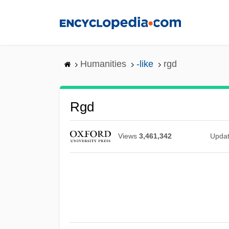
Skip
to
main
content
Humanities
-like
rgd
Rgd
Views
3,461,342
Upda