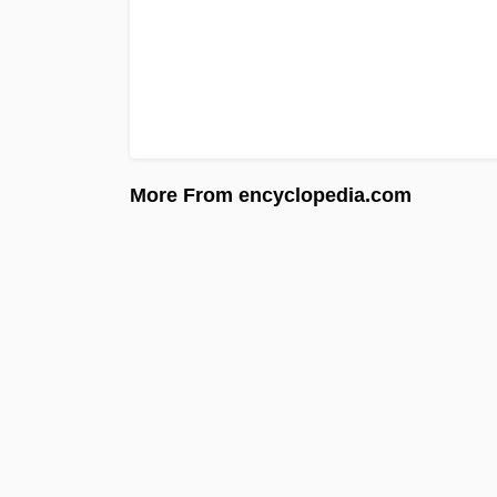
More From encyclopedia.com