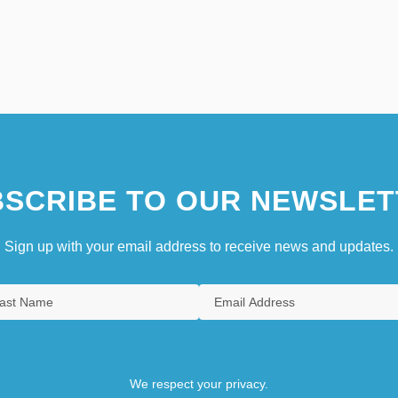
SCRIBE TO OUR NEWSLET
Sign up with your email address to receive news and updates.
We respect your privacy.