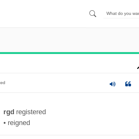
ted
rgd
registered
• reigned