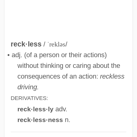
Reckendorf, Hermann Solomon
Reckell, Peter 1955–
Recke, Elisa Von Der (1754–1833)
Reck, Hans
reck·less
/
ˈrekləs
/
Reck, Andrew Joseph
• adj. (of a person or their actions)
Reck
without thinking or caring about the
Reciter
consequences of an action:
reckless
Recite
driving.
Recitalist
DERIVATIVES:
Recit.
adv.
reck·less·ly
Récit
n.
reck·less·ness
Recirc.