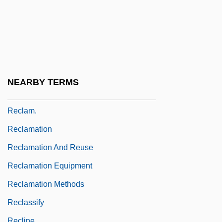
Reckon
Reckoner
Reckoning Time
Reckson Associates Realty Corp.
Reclaim
NEARBY TERMS
Reclaiming
Reclam.
Reclamation
Reclamation And Reuse
Reclamation Equipment
Reclamation Methods
Reclassify
Recline