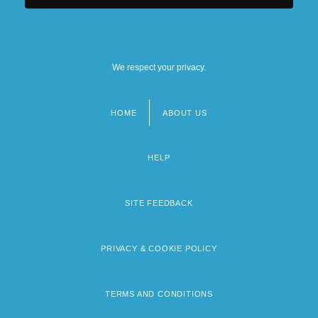
We respect your privacy.
HOME
ABOUT US
Footer
menu
HELP
SITE FEEDBACK
PRIVACY & COOKIE POLICY
TERMS AND CONDITIONS