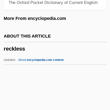
The Oxford Pocket Dictionary of Current English
Reciprocate
Reciprocal Trade Agreements
More From encyclopedia.com
RECIPROCAL PRONOUN
Reciprocal Predation
ABOUT THIS ARTICLE
Reciprocal Ponderal Index
reckless
Reciprocal Paths Of Influence (Libidinal
Coexcitation)
Updated
About
encyclopedia.com content
Reciprocal Marketing
Reciprocal Genes
Recipiency
Recipe For Disaster
Recip.