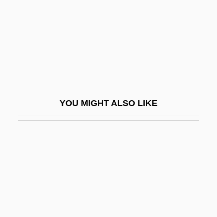
Reckless
Reckless 1935
Reckless 1984
Reckless 1995
Reckless 1997
Reckless Disregard
YOU MIGHT ALSO LIKE
Reckless Driving
Reckless Kelly
Reckless Moment
Reckless: The Sequel
Recklessness
Recklinghausen