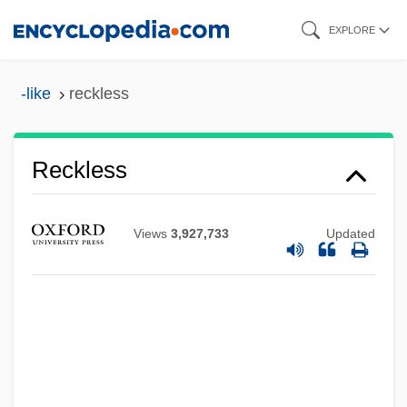
Skip
EXPLORE
to
main
-like
reckless
content
Reckless
Views
3,927,733
Updated
Reckitt Benckiser Plc
Reckitt & Colman PLC