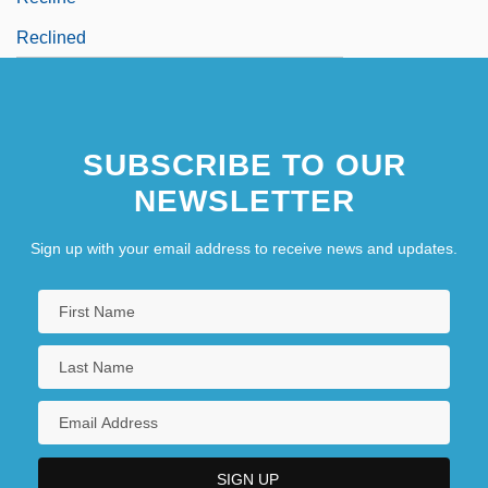
Reclined
SUBSCRIBE TO OUR
NEWSLETTER
Sign up with your email address to receive news and updates.