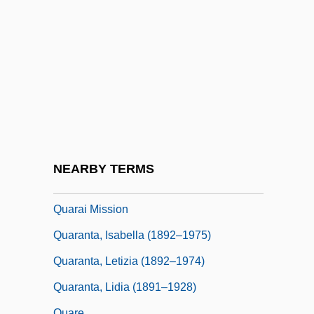
Quantum Theory And Mechanics
Quantum Tunneling
Quantum Vacuum State
Quantum Valebant
Quantum-Inspired Computing
Quaquaversal
Quar.
NEARBY TERMS
Quaracchi
Quarai Mission
Quaranta, Isabella (1892–1975)
Quaranta, Letizia (1892–1974)
Quaranta, Lidia (1891–1928)
Quare