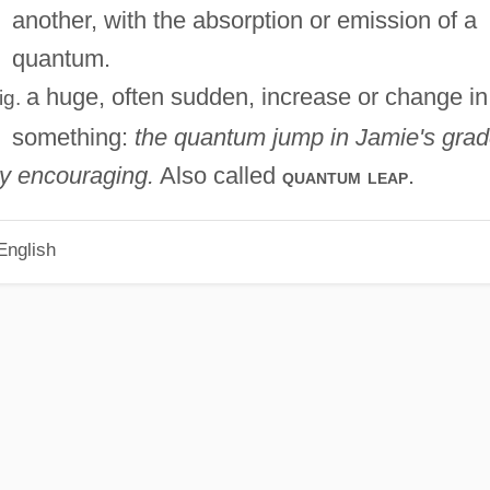
another, with the absorption or emission of a
quantum.
a huge, often sudden, increase or change in
fig.
something:
the quantum jump in Jamie's gra
ly encouraging.
Also called
.
quantum leap
English