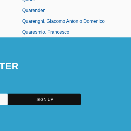
Quarenden
Quarenghi, Giacomo Antonio Domenico
Quaresmio, Francesco
TER