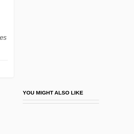
Quantum Jump
Quantum Logic And Probability
Quantum Medicine
Quantum Meruit
des
Quantum Number
Quantum Numbers
Quantum Physics
Quantum Physics: Applications To
Espionage, Intelligence, And Security
YOU MIGHT ALSO LIKE
Issues
Quantum Statistics
Quantum Teleportation