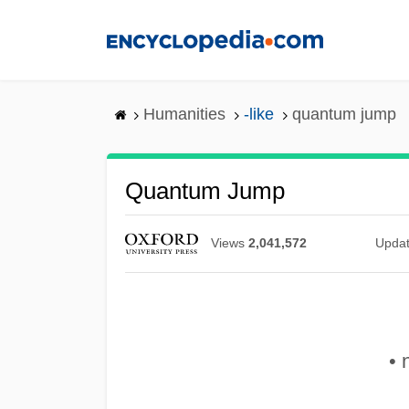
Skip
to
main
content
Humanities
-like
quantum jump
Quantum Jump
Views
2,041,572
Upda
• 