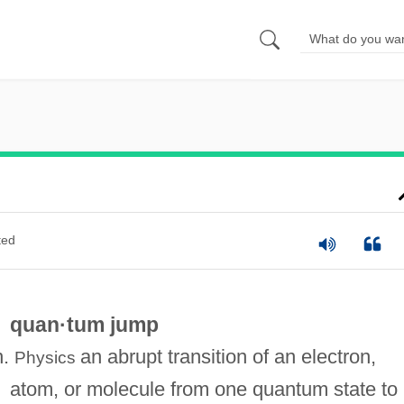
ted
quan·tum jump
n.
an abrupt transition of an electron,
Physics
atom, or molecule from one quantum state to