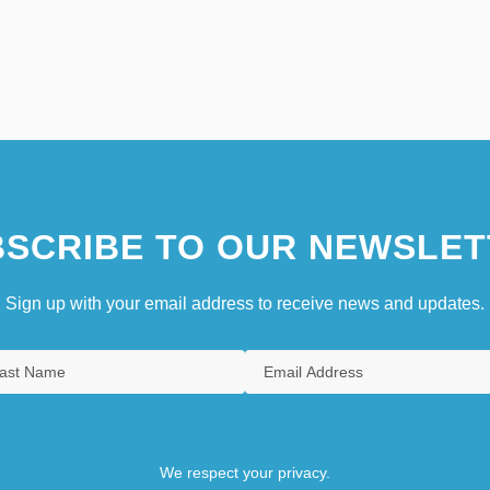
SCRIBE TO OUR NEWSLET
Sign up with your email address to receive news and updates.
We respect your privacy.