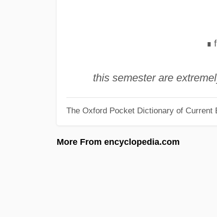
∎
this semester are extreme
The Oxford Pocket Dictionary of Current 
More From encyclopedia.com