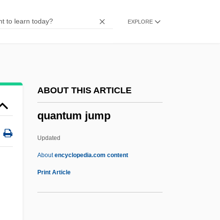
Quantitative Structure–Metabolism
EXPLORE
Relationship
Quantitative Structure–Activity
Relationship
Quantitative Research
ABOUT THIS ARTICLE
Quantitative Ingredients Declaration
quantum jump
Quantitative Digital Radiography
Quantitative Character
Updated
Quantitative
About
encyclopedia.com content
Quantify
Print Article
Quantifiers In Natural Language
Quantifiers In Formal Logic