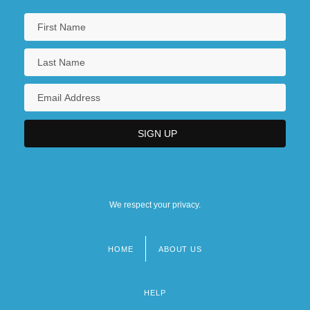
We respect your privacy.
HOME
ABOUT US
Footer
menu
HELP