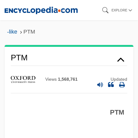
Skip
EXPLORE
to
Ptisan
main
-like
PTM
Ptinidae
content
PTIME
Ptilotus
PTM
Ptilograptidae
Ptilogonatidae
Views
1,568,761
Updated
Ptilinum
Ptilinopus
PTM
Ptiliidae
PTH
Ptg.