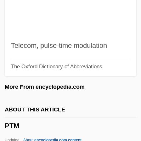
Ptg
PTFCE
Pteryoglutamic Acid
Pterygotus Deepkillensis
Telecom, pulse-time modulation
Pterygote
The Oxford Dictionary of Abbreviations
Pterygota
Pterygoid Process
More From encyclopedia.com
Pterygoid
Pterygo-
ABOUT THIS ARTICLE
Pterygium
PTM
Pteroylglutamic Acid
Pterostylis
Updated
About
encyclopedia.com content