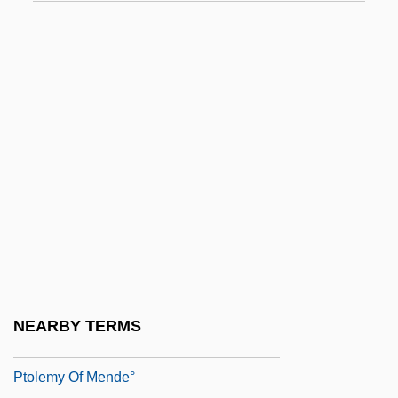
Ptolemais (c. 315–?)
Ptolemais Of Cyrene
Ptolemy (Claudius Ptolemaeus)
Ptolemy (in Latin Claudius Ptolemaeus)
Ptolemy Ca. 100–170 Egyptian Scientific
Scholar
Ptolemy III
Ptolemy IV
Ptolemy IX
Ptolemy Macron°
NEARBY TERMS
Ptolemy Of Chennos°
Ptolemy Of Mende°