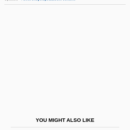
Pterostigma
Pteropods
PTM
PTMA
Ptn
Ptnr
PTO
Ptolemaic
Ptolemaic Astronomy, Islamic Planetary
Theory, And Copernicus's Debt To The
Maragha School
YOU MIGHT ALSO LIKE
Ptolemais (c. 315 BCE–?)