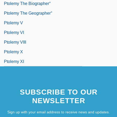
Ptolemy The Biographer°
Ptolemy The Geographer°
Ptolemy V
Ptolemy VI
Ptolemy VIII
Ptolemy X
Ptolemy XI
SUBSCRIBE TO OUR
NEWSLETTER
Sign up with your email address to receive news and updates.