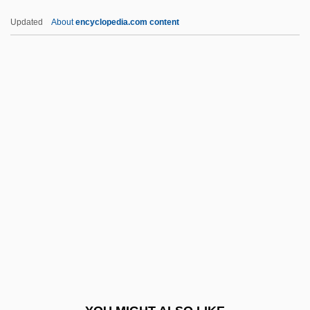
Prior, Lily 1966–
Updated
About
encyclopedia.com content
Prior, Kenneth Francis William
Prior, Edward Schroeder
Prior, Charles W.A. 1969-
Prior, Arthur Norman (1914–1969)
Prior, Allan 1922-2006
PRISA
Prisbrey, Tressa
Prisca (Pricilla) And Aquila
Prisca Versio
Priscilla (fl. 1st C.)
Priscilla, St.