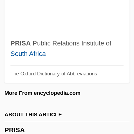
Priority Pollutant
Priority Interrupt
Priority Encoder
Prioritize
PRISA
Public Relations Institute of
Prioris, Johannes
South Africa
Prioress
The Oxford Dictionary of Abbreviations
Priorate
Prior, Robin
More From encyclopedia.com
Prior, Natalie Jane
Prior, Margaret (1773–1842)
ABOUT THIS ARTICLE
Prior, Maddy (1947–)
PRISA
Prior, Maddy