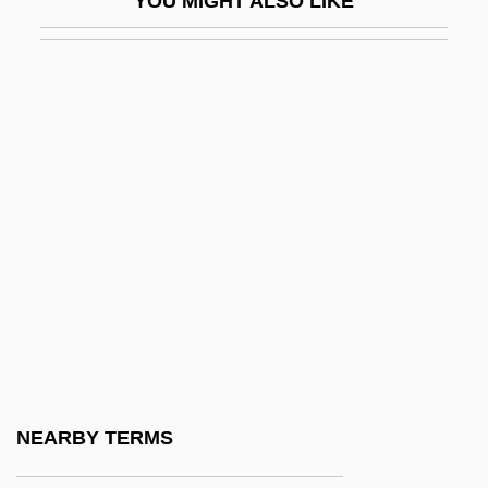
YOU MIGHT ALSO LIKE
Priscillian
Priscillianism
Priscus
Prise
Prise De Troie, La
Prisere
Prishchepa, Nadezhda (1956–)
Prishtinë
Priska-Irene Of Hungary (c. 1085–1133)
Prism.
Prismatic Billet
NEARBY TERMS
Prismatic Ornament