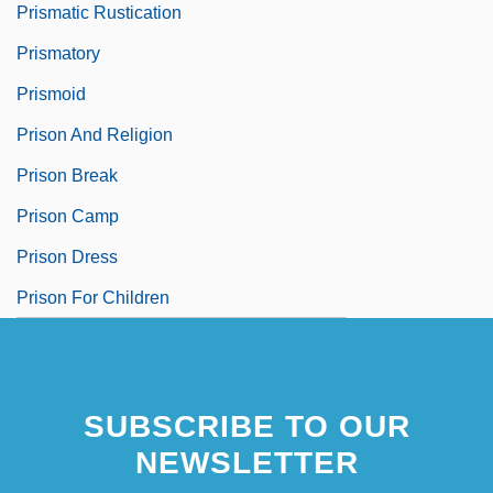
Prismatic Rustication
Prismatory
Prismoid
Prison And Religion
Prison Break
Prison Camp
Prison Dress
Prison For Children
SUBSCRIBE TO OUR
NEWSLETTER