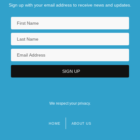
Sign up with your email address to receive news and updates.
We respect your privacy.
HOME
ABOUT US
Footer