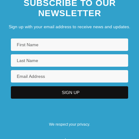
SUBSCRIBE TO OUR
NEWSLETTER
Sign up with your email address to receive news and updates.
We respect your privacy.