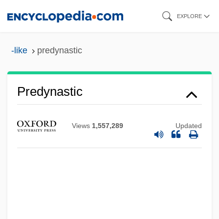
Skip
EXPLORE
to
main
-like
predynastic
content
Predynastic
Views
1,557,289
Updated
Predominately
Predominate
Predominant
Predock, Antoine
Prednisone