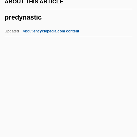
ABOUT THIS ARTICLE
Predictive PCM
predynastic
Predictive Dormancy
Predictions
Updated
About
encyclopedia.com content
Prediction Of Crime And Recidivism
Prediction And Futures Studies
Prediction And Forecasting, Economic
Predicting Stock Market Trends
Predictable
Predynastic
Preeclampsia And Eclampsia
Preemie
Preeminent