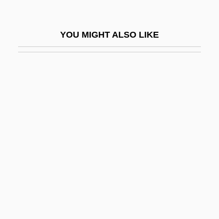
Preempt
Preemption (Update)
YOU MIGHT ALSO LIKE
Preemptive
Preemptive Allocation
Preemptive Right
Preemptive Strike
Preemptive War
Preen
Preen Gland
Preexist
Pref.
Prefab Sprout