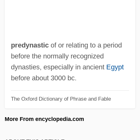
Prednisolone
Prednimustine
Predisposition
Predisposing Factors
predynastic
of or relating to a period
Predispose
before the normally recognized
Predisplacement
dynasties, especially in ancient
Egypt
Predilection
before about 3000 bc.
Predigestion
The Oxford Dictionary of Phrase and Fable
Predigested
Predieri
More From encyclopedia.com
Predictor-Corrector Methods
Predictor