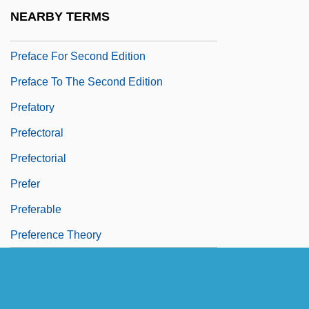
Prefabricate
NEARBY TERMS
Preface
Preface For Second Edition
Preface To The Second Edition
Prefatory
Prefectoral
Prefectorial
Prefer
Preferable
Preference Theory