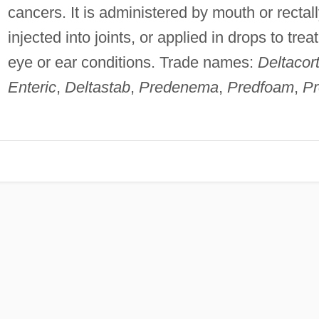
cancers. It is administered by mouth or rectall
injected into joints, or applied in drops to treat
eye or ear conditions. Trade names:
Deltacort
Enteric
,
Deltastab
,
Predenema
,
Predfoam
,
Pr