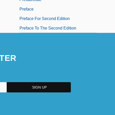
Preface
Preface For Second Edition
Preface To The Second Edition
TER