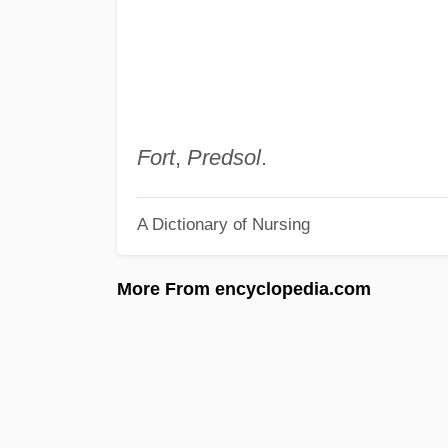
Fort
,
Predsol
.
A Dictionary of Nursing
More From encyclopedia.com