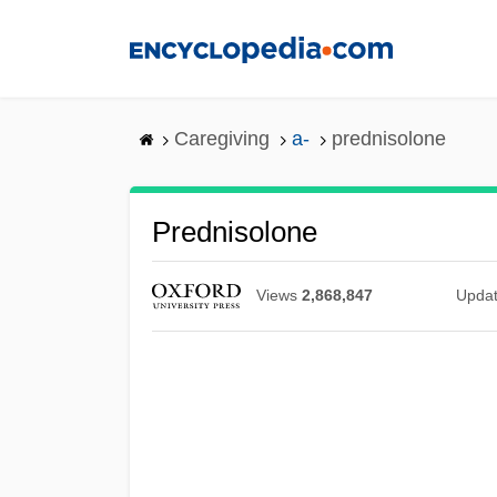
Skip
to
main
content
Caregiving
a-
prednisolone
Prednisolone
Views
2,868,847
Upda