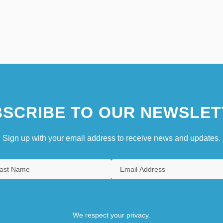
SCRIBE TO OUR NEWSLET
Sign up with your email address to receive news and updates.
We respect your privacy.