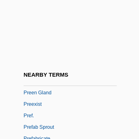
Preempt
Preemption (Update)
Preemptive
Preemptive Allocation
Preemptive Right
Preemptive Strike
Preemptive War
NEARBY TERMS
Preen
Preen Gland
Preexist
Pref.
Prefab Sprout
Prefabricate