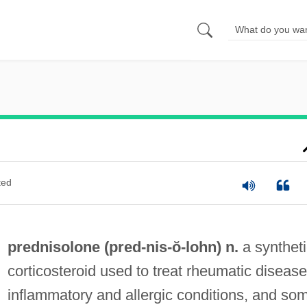
ted
prednisolone (pred-
nis
-ŏ-lohn) n.
a syntheti
corticosteroid used to treat rheumatic disease
inflammatory and allergic conditions, and so