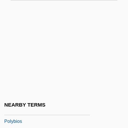
Polyalthia
Polyamide
Polyandrous
Polyane
Polyanions
Polyarch
Polyarchy
Polyaromatic Hydrocarbon
Polyarteritis Nodosa
Polyarthritis
NEARBY TERMS
Polyb.
Polybios