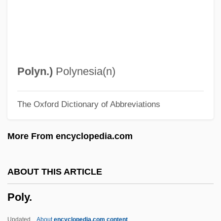
Polton, Thomas
Poltergeist: The Legacy
Poltergeist 3
Poltergeist 2: The Other Side
Polyn.
)
Polynesia(n)
Polstertanz
The Oxford Dictionary of Abbreviations
Polson, Willow A.
Polson, John 1965–
More From encyclopedia.com
Polson, John 1965-
Polson, Florence Ada Mary Lamb (1877–
ABOUT THIS ARTICLE
1941)
Poly.
Polsky, Andrew J.
Polski Koncern Naftowy ORLEN S.A.
Updated
About
encyclopedia.com content