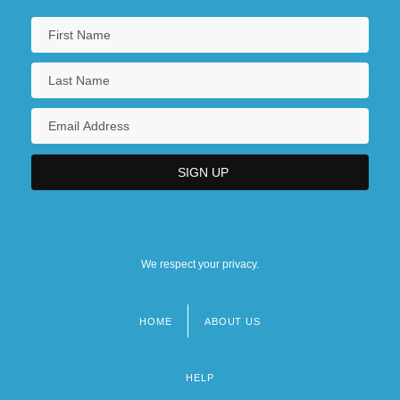
We respect your privacy.
HOME
ABOUT US
Footer
menu
HELP