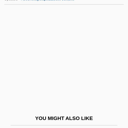
Polska
Polshek, James Stewart
Polshek, James
Polsgrove, Carol
Polsby, Nelson W. 1934–2007
Poly.
Polyacrylamide Gel
Polyacrylamide Gel Electrophoresis
Polyadic Operation
Polyaenus
Polyakov
YOU MIGHT ALSO LIKE
Polyalphabetic