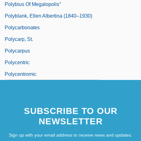
Polybius Of Megalopolis°
Polyblank, Ellen Albertina (1840–1930)
Polycarbonates
Polycarp, St.
Polycarpus
Polycentric
Polycentromic
SUBSCRIBE TO OUR
NEWSLETTER
Sign up with your email address to receive news and updates.