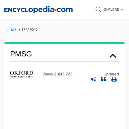
Skip
EXPLORE
to
main
-like
PMSG
content
PMSF
PMSG
PMRAFNS
Pmr
Views
2,433,723
Updated
PMP Ltd.
PMOS
PMO
PMN
PMMA