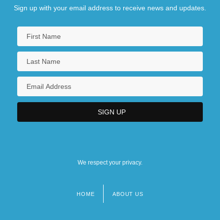
Sign up with your email address to receive news and updates.
We respect your privacy.
HOME
ABOUT US
Footer