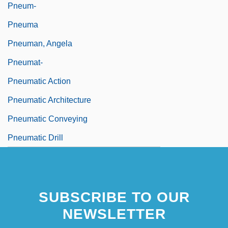
Pneum-
Pneuma
Pneuman, Angela
Pneumat-
Pneumatic Action
Pneumatic Architecture
Pneumatic Conveying
Pneumatic Drill
SUBSCRIBE TO OUR
NEWSLETTER