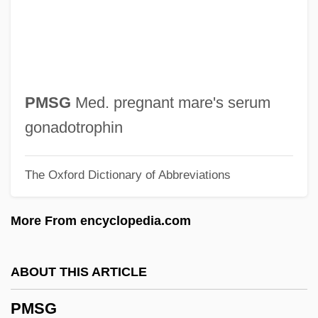
PMM
PMLA
PML
Pmk
PMSG
Med. pregnant mare's serum
PMIR
gonadotrophin
PMG
The Oxford Dictionary of Abbreviations
PMF
PME
More From encyclopedia.com
PMD
PMCA: An International Association Of
ABOUT THIS ARTICLE
Confectioners
PMSG
PMC