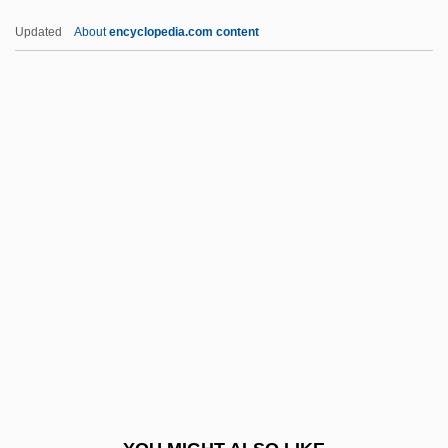
PMBX
Updated
About
encyclopedia.com content
PMB
PMAF
PMA And PMMA
PMA
Pm.
PMSG
Pmt
PMT Services, Inc.
PMTS
PMV
PMX