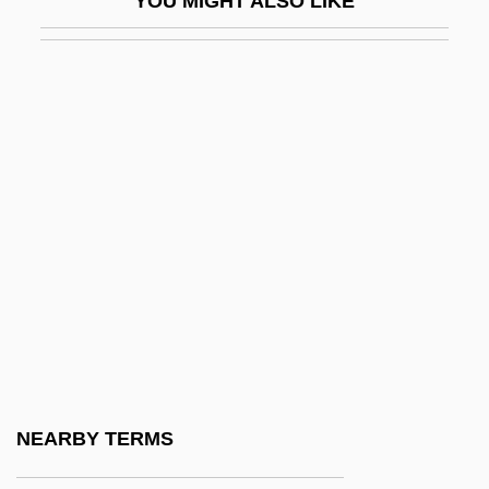
YOU MIGHT ALSO LIKE
Pn
PNA
PNAA
PNB
PNC
PNC Bank Corp.
PNC Financial Corporation
PND
PNdB
Pndg
Pneo-
NEARBY TERMS
Pneu.