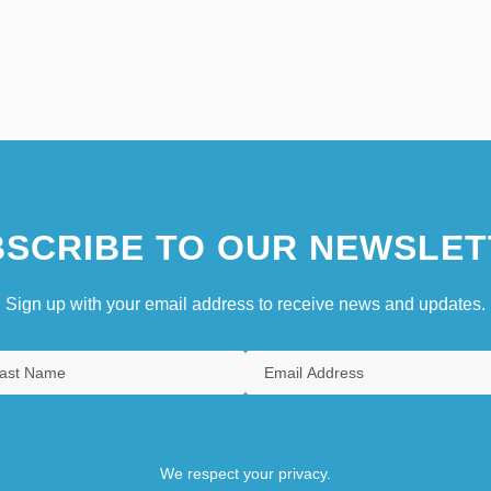
SCRIBE TO OUR NEWSLET
Sign up with your email address to receive news and updates.
We respect your privacy.