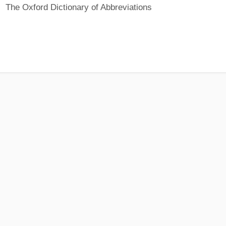
The Oxford Dictionary of Abbreviations