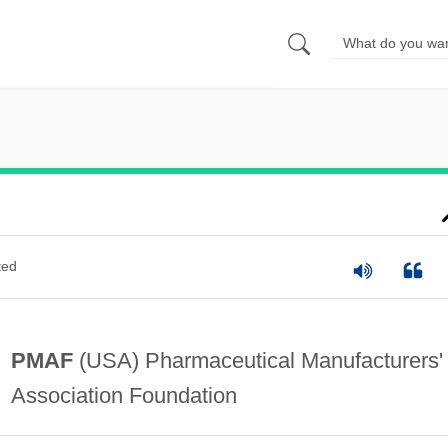
ted
PMAF
(USA) Pharmaceutical Manufacturers'
Association Foundation