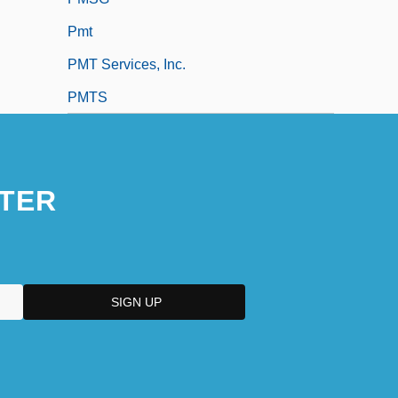
Pmt
PMT Services, Inc.
PMTS
TER