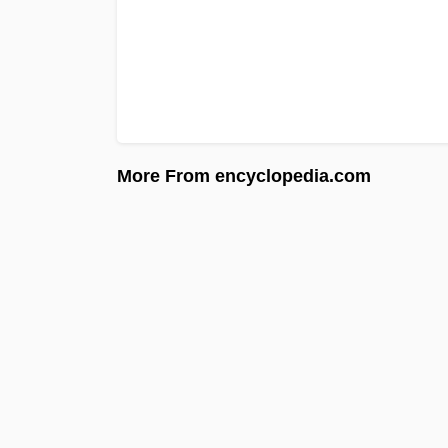
More From encyclopedia.com