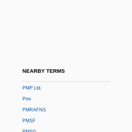
Pmk
PML
PMLA
PMM
PMMA
PMN
PMO
NEARBY TERMS
PMOS
PMP Ltd.
Pmr
PMRAFNS
PMSF
PMSG