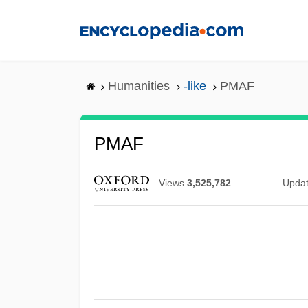
Skip
to
main
content
Humanities
-like
PMAF
PMAF
Views
3,525,782
Upda