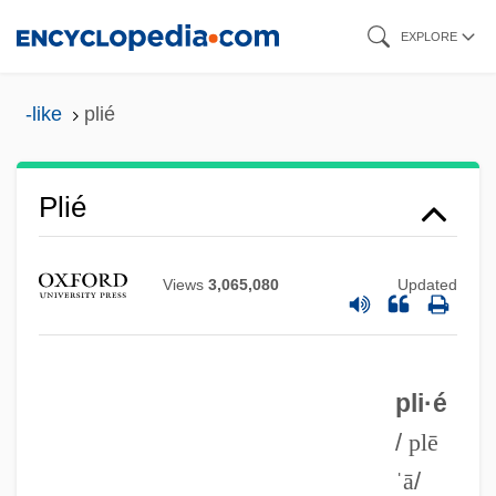
Skip
EXPLORE
to
main
-like
plié
content
Plié
Views
3,065,080
Updated
Plication
Plicate Rocksnail
Plicate
pli·é
Plicamycin
/
plē
ˈā
/
Plica