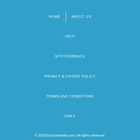
HOME
ABOUT US
Footer
menu
HELP
SITE FEEDBACK
PRIVACY & COOKIE POLICY
TERMS AND CONDITIONS
DAILY
© 2019 Encyclopedia.com | All rights reserved.