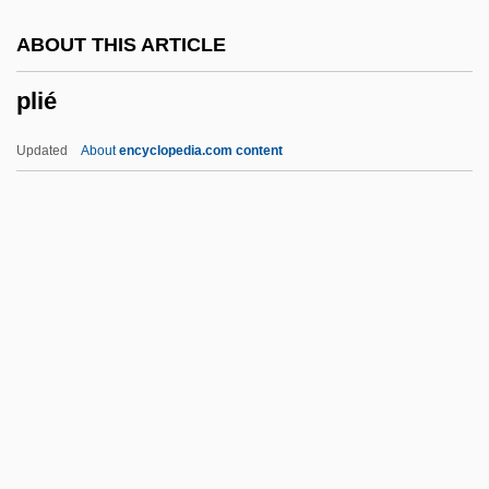
Pleyel, (Joseph Stephen) Camille
ABOUT THIS ARTICLE
Plexor
plié
Plexopathies
Plexiglas
Updated
About
encyclopedia.com content
Plex
Plewinski, Catherine (1968–)
Plew
Plevna
Pleven, René
Plié
Pliensbachian
Pliers