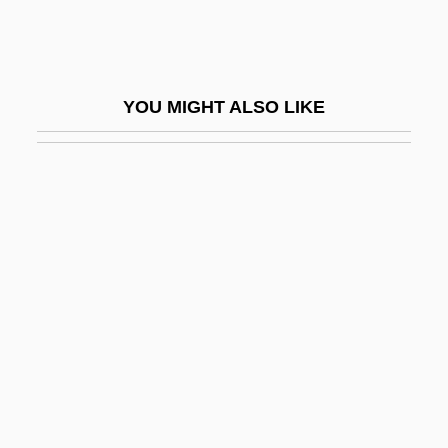
Plight
Plimer, Andrew
Plimmer, Martin
YOU MIGHT ALSO LIKE
Plimpton, George
Plimpton, George (Ames)
Plimpton, George (Ames) 1927-2003
Plimpton, George 1927–2003
Plimpton, George Ames
Plimsoll
Plinian
Plinian Eruption
Plink