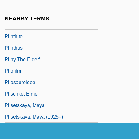
Plinlimon
Plinth-Block
NEARBY TERMS
Plinth-Course
Plinthite
Plinthus
Pliny The Elder°
Pliofilm
Pliosauroidea
Plischke, Elmer
Plisetskaya, Maya
Plisetskaya, Maya (1925–)