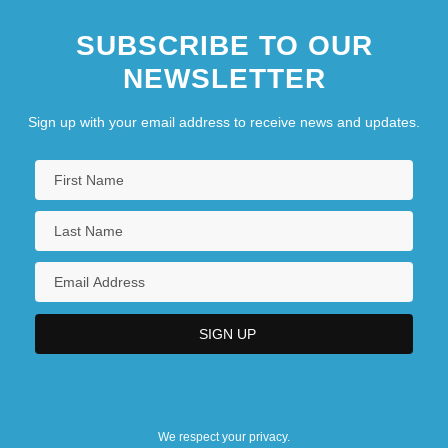
SUBSCRIBE TO OUR
NEWSLETTER
Sign up with your email address to receive news and updates.
We respect your privacy.