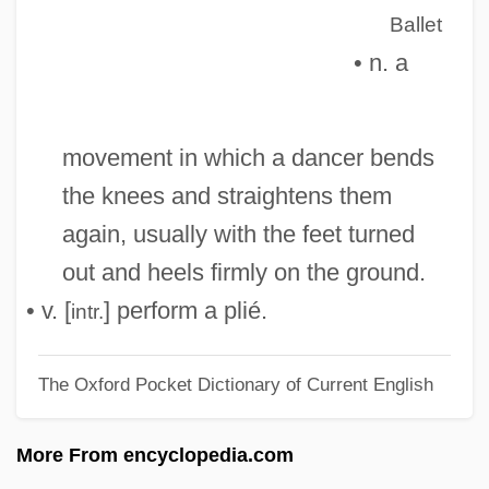
Pliatzky, Leo 1919-1999
Ballet
• n. a
Pliant
Pliancy
Pli Selon Pli
movement in which a dancer bends
Pli
the knees and straightens them
PLG
again, usually with the feet turned
Plf
out and heels firmly on the ground.
Pleynet, Marcelin 1933-
• v. [
] perform a plié.
intr.
Pleyel, Maria Felicite (1811–1875)
The Oxford Pocket Dictionary of Current English
Pleyel, Ignaz (Joseph)
Pleyel, Ignace Joseph (actually, Ignaz
More From encyclopedia.com
Josef)