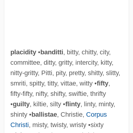
placidity
•
banditti
, bitty, chitty, city,
committee, ditty, gritty, intercity, kitty,
nitty-gritty, Pitti, pity, pretty, shitty, slitty,
smriti, spitty, titty, vittae, witty •
fifty
,
fifty-fifty, nifty, shifty, swiftie, thrifty
•
guilty
, kiltie, silty •
flinty
, linty, minty,
shinty •
ballistae
, Christie,
Corpus
Christi
, misty, twisty, wristy •sixty