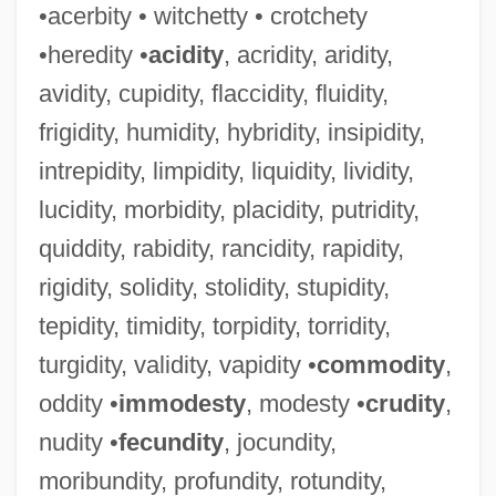
•acerbity • witchetty • crotchety
•heredity •
acidity
, acridity, aridity,
avidity, cupidity, flaccidity, fluidity,
frigidity, humidity, hybridity, insipidity,
intrepidity, limpidity, liquidity, lividity,
lucidity, morbidity, placidity, putridity,
quiddity, rabidity, rancidity, rapidity,
rigidity, solidity, stolidity, stupidity,
tepidity, timidity, torpidity, torridity,
turgidity, validity, vapidity •
commodity
,
oddity •
immodesty
, modesty •
crudity
,
nudity •
fecundity
, jocundity,
moribundity, profundity, rotundity,