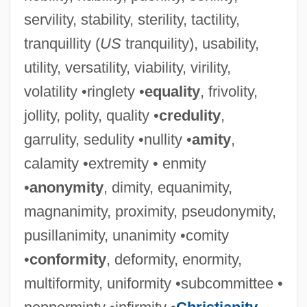
servility, stability, sterility, tactility,
tranquillity (
US
tranquility), usability,
utility, versatility, viability, virility,
volatility •ringlety •
equality
, frivolity,
jollity, polity, quality •
credulity
,
garrulity, sedulity •nullity •
amity
,
calamity •extremity • enmity
•
anonymity
, dimity, equanimity,
magnanimity, proximity, pseudonymity,
pusillanimity, unanimity •comity
•
conformity
, deformity, enormity,
multiformity, uniformity •subcommittee •