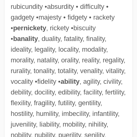
rubicundity •absurdity • difficulty •
gadgety •majesty • fidgety • rackety
•
pernickety
, rickety •biscuity
•
banality
, duality, fatality, finality,
ideality, legality, locality, modality,
morality, natality, orality, reality, regality,
rurality, tonality, totality, venality, vitality,
vocality •fidelity •
ability
, agility, civility,
debility, docility, edibility, facility, fertility,
flexility, fragility, futility, gentility,
hostility, humility, imbecility, infantility,
juvenility, liability, mobility, nihility,
nobility, nubility, puerility, senility,