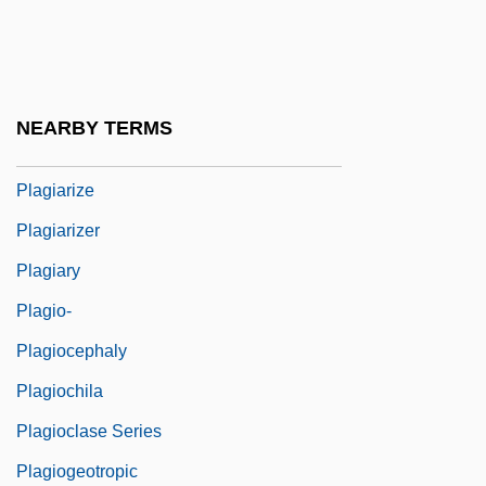
Plagal Cadence
Plage
Plaggen
NEARBY TERMS
Plagiarist
Plagiarize
Plagiarizer
Plagiary
Plagio-
Plagiocephaly
Plagiochila
Plagioclase Series
Plagiogeotropic