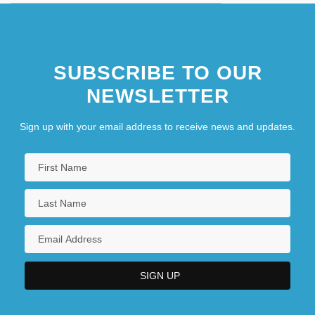
SUBSCRIBE TO OUR
NEWSLETTER
Sign up with your email address to receive news and updates.