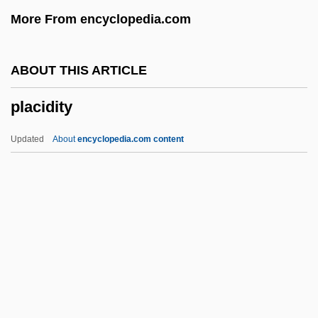
Placer
More From encyclopedia.com
Placentotrophic
Placentography
ABOUT THIS ARTICLE
Placentia Bay
placidity
Placentation
Placentalia
Updated
About
encyclopedia.com content
Placental Mammals
Placenta Previa
Placencia (fl. 1068)
Placement Test
Placemakers' Bible
Placidity
Placidus De Titis (or Titus) (1603-1668)