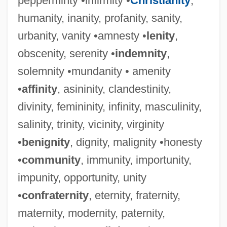
pepperminty •infirmity •
Christianity
,
humanity, inanity, profanity, sanity,
urbanity, vanity •amnesty •
lenity
,
obscenity, serenity •
indemnity
,
solemnity •mundanity • amenity
•
affinity
, asininity, clandestinity,
divinity, femininity, infinity, masculinity,
salinity, trinity, vicinity, virginity
•
benignity
, dignity, malignity •honesty
•
community
, immunity, importunity,
impunity, opportunity, unity
•
confraternity
, eternity, fraternity,
maternity, modernity, paternity,