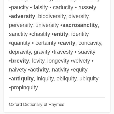
Placidia
•paucity • falsity • caducity • russety
Placid
•
adversity
, biodiversity, diversity,
Placic Horizon
perversity, university •
sacrosanctity
,
Plachyne-Korondi, Margit (1932–)
sanctity •chastity •
entity
, identity
Plachy, Sylvia
•quantity • certainty •
cavity
, concavity,
Placetas
depravity, gravity •travesty • suavity
Placet
•
brevity
, levity, longevity •velvety •
Places Of Consumption
naivety •
activity
, nativity •equity
Places In The Heart
•
antiquity
, iniquity, obliquity, ubiquity
Places
•propinquity
Placer Mining
Oxford Dictionary of Rhymes
Placer Deposit