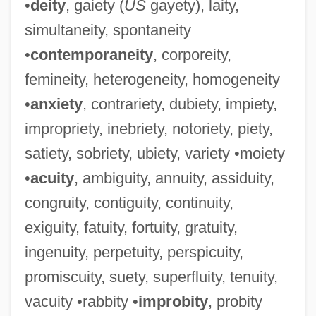
•
deity
, gaiety (
US
gayety), laity,
simultaneity, spontaneity
•
contemporaneity
, corporeity,
femineity, heterogeneity, homogeneity
•
anxiety
, contrariety, dubiety, impiety,
impropriety, inebriety, notoriety, piety,
satiety, sobriety, ubiety, variety •moiety
•
acuity
, ambiguity, annuity, assiduity,
congruity, contiguity, continuity,
exiguity, fatuity, fortuity, gratuity,
ingenuity, perpetuity, perspicuity,
promiscuity, suety, superfluity, tenuity,
vacuity •rabbity •
improbity
, probity