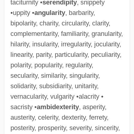
taciturnity •
serendipity
, snippety
•uppity •
angularity
, barbarity,
bipolarity, charity, circularity, clarity,
complementarity, familiarity, granularity,
hilarity, insularity, irregularity, jocularity,
linearity, parity, particularity, peculiarity,
polarity, popularity, regularity,
secularity, similarity, singularity,
solidarity, subsidiarity, unitarity,
vernacularity, vulgarity •alacrity •
sacristy •
ambidexterity
, asperity,
austerity, celerity, dexterity, ferrety,
posterity, prosperity, severity, sincerity,