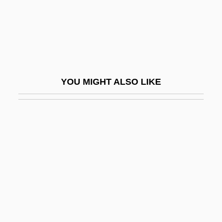
Placing
Placing Out
Placket
Placodioid
YOU MIGHT ALSO LIKE
Placodus Impressus
Placozoa (Placozoans)
Placozoans: Placozoa
Placzek, Abraham
Placzek, George
Plaetzer, Kjersti (1972–)
Plafond
Plagal