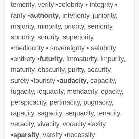
temerity, verity •celebrity • integrity •
rarity •
authority
, inferiority, juniority,
majority, minority, priority, seniority,
sonority, sorority, superiority
•mediocrity • sovereignty • salubrity
•entirety •
futurity
, immaturity, impurity,
maturity, obscurity, purity, security,
surety •touristy •
audacity
, capacity,
fugacity, loquacity, mendacity, opacity,
perspicacity, pertinacity, pugnacity,
rapacity, sagacity, sequacity, tenacity,
veracity, vivacity, voracity •laxity
•
sparsity
, varsity •necessity