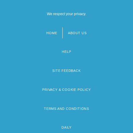
We respect your privacy.
HOME
ABOUT US
Footer
menu
HELP
SITE FEEDBACK
PRIVACY & COOKIE POLICY
TERMS AND CONDITIONS
DAILY