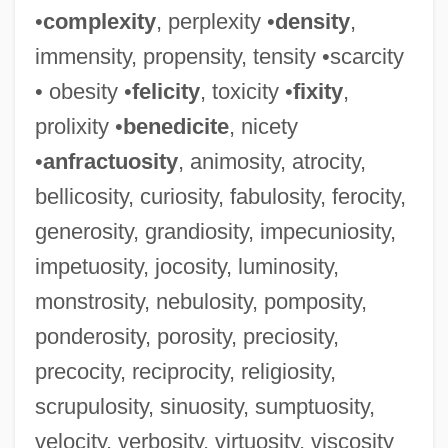
•
complexity
, perplexity •
density
,
immensity, propensity, tensity •scarcity
• obesity •
felicity
, toxicity •
fixity
,
prolixity •
benedicite
, nicety
•
anfractuosity
, animosity, atrocity,
bellicosity, curiosity, fabulosity, ferocity,
generosity, grandiosity, impecuniosity,
impetuosity, jocosity, luminosity,
monstrosity, nebulosity, pomposity,
ponderosity, porosity, preciosity,
precocity, reciprocity, religiosity,
Placidia, Galla (c. 390–450)
scrupulosity, sinuosity, sumptuosity,
Placidia (fl. 440s)
velocity, verbosity, virtuosity, viscosity