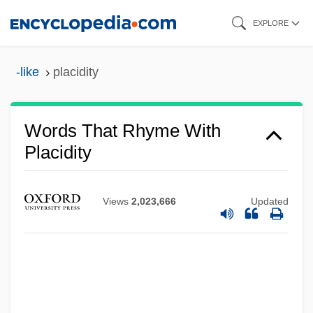
Skip
EXPLORE
to
main
-like
placidity
content
Words That Rhyme With
Placidity
Views
2,023,666
Updated