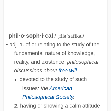
Philosophic
phil·o·soph·i·cal
/
ˌfiləˈsäfikəl
/
Philosophia Perennis
• adj.
of or relating to the study of the
1.
Philosophes
fundamental nature of knowledge,
Philosophers' Stone
reality, and existence:
philosophical
Philosopher's Stone
discussions about
free will
.
Philos.
devoted to the study of such
∎
Philopteridae
issues:
the
American
Philoponus, John (490–570)
Philosophical Society
.
Philopoemen
having or showing a calm attitude
2.
Philon Of Byzantium