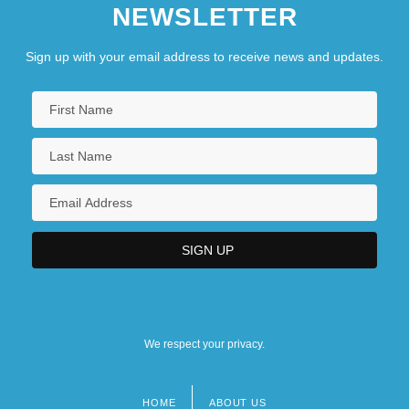
NEWSLETTER
Sign up with your email address to receive news and updates.
We respect your privacy.
HOME
ABOUT US