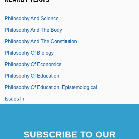
NEARBY TERMS
Thought
Philosophy And Science
Philosophy And The Body
Philosophy And The Constitution
Philosophy Of Biology
Philosophy Of Economics
Philosophy Of Education
Philosophy Of Education, Epistemological
Issues In
SUBSCRIBE TO OUR