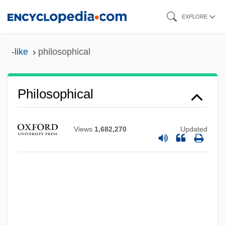
Skip
EXPLORE
to
main
-like
philosophical
content
Philosophical
Views
1,682,270
Updated