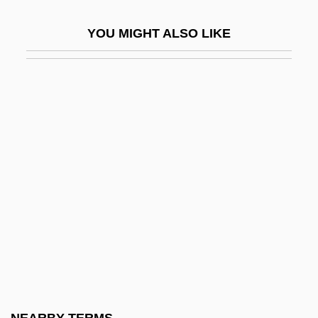
Philosophies: African
YOU MIGHT ALSO LIKE
Philosophies: American
Philosophies: Feminist, Twentieth-Century
Philosophies: Islamic
Philosophize
Philosophizer
Philosophus
Philosophy Among The Muslims And The
Jews
Philosophy And Particle Physics
Philosophy And Psychoanalysis
Philosophy And Religion In Western