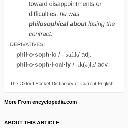
toward disappointments or
Philomena, St., The Legend Of
difficulties:
he was
Philomena
philosophical about
losing the
Philomel
contract.
Philologian
DERIVATIVES:
Philolaus Of Crotona
/
-ˈsäfik
/ adj.
phil·o·soph·ic
Philolaus Of Croton (c. 470–385 BCE)
/
-ik(ə)lē
/ adv.
phil·o·soph·i·cal·ly
Philol.
The Oxford Pocket Dictionary of Current English
Philogynist
Philodemus°
More From encyclopedia.com
Philodemus (c. 110–C. 40 BCE)
Philochorus
ABOUT THIS ARTICLE
Philo-