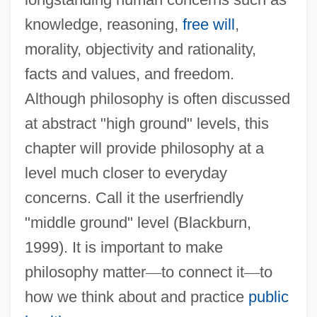
knowledge, reasoning,
free will
,
morality, objectivity and rationality,
facts and values, and freedom.
Although philosophy is often discussed
at abstract "high ground" levels, this
chapter will provide philosophy at a
level much closer to everyday
concerns. Call it the userfriendly
"middle ground" level (Blackburn,
1999). It is important to make
philosophy matter
—
to connect it
—
to
how we think about and practice
public