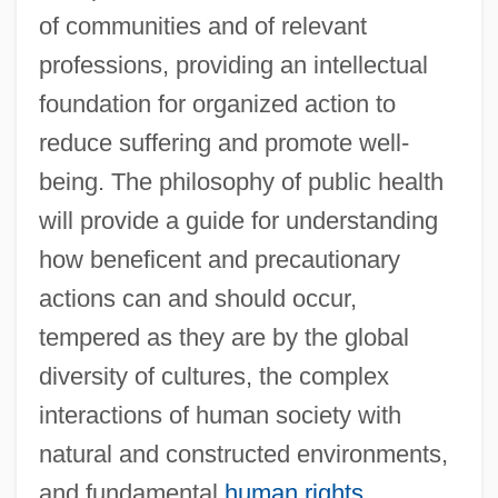
of communities and of relevant
professions, providing an intellectual
foundation for organized action to
reduce suffering and promote well-
being. The philosophy of public health
will provide a guide for understanding
how beneficent and precautionary
actions can and should occur,
tempered as they are by the global
diversity of cultures, the complex
interactions of human society with
natural and constructed environments,
and fundamental
human rights
.