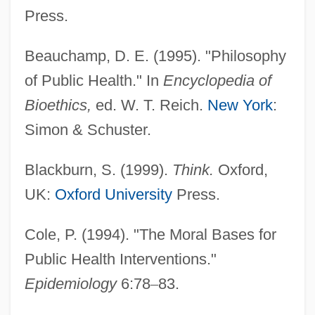
Press.
Beauchamp, D. E. (1995). "Philosophy
of Public Health." In
Encyclopedia of
Bioethics,
ed. W. T. Reich.
New York
:
Simon & Schuster.
Blackburn, S. (1999).
Think.
Oxford,
UK:
Oxford University
Press.
Cole, P. (1994). "The Moral Bases for
Public Health Interventions."
Epidemiology
6:78
–
83.