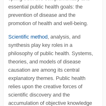
essential public health goals: the
prevention of disease and the
promotion of health and well-being.
Scientific method
, analysis, and
synthesis play key roles in a
philosophy of public health. Systems,
theories, and models of disease
causation are among its central
explanatory themes. Public health
relies upon the creative forces of
scientific discovery and the
accumulation of objective knowledge