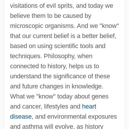
visitations of evil sprits, and today we
believe them to be caused by
microscopic organisms. And we "know"
that our current belief is a better belief,
based on using scientific tools and
techniques. Philosophy, when
connected to history, helps us to
understand the significance of these
and future changes in knowledge.
What we "know" today about genes
and cancer, lifestyles and
heart
disease
, and environmental exposures
and asthma will evolve, as history