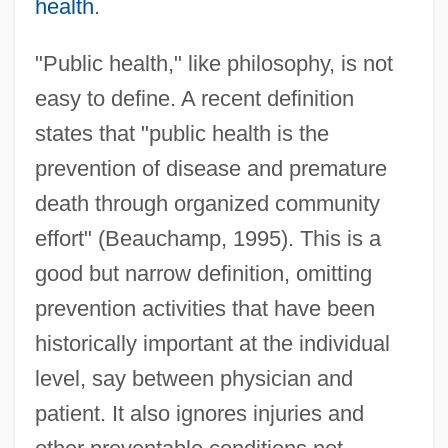
health
.
"Public health," like philosophy, is not
easy to define. A recent definition
states that "public health is the
prevention of disease and premature
death through organized community
effort" (Beauchamp, 1995). This is a
good but narrow definition, omitting
prevention activities that have been
historically important at the individual
level, say between physician and
patient. It also ignores injuries and