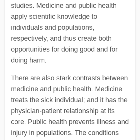
studies. Medicine and public health
apply scientific knowledge to
individuals and populations,
respectively, and thus create both
opportunities for doing good and for
doing harm.
There are also stark contrasts between
medicine and public health. Medicine
treats the sick individual; and it has the
physician-patient relationship at its
core. Public health prevents illness and
injury in populations. The conditions