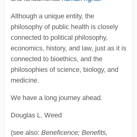
Although a unique entity, the
philosophy of public health is closely
connected to political philosophy,
economics, history, and law, just as it is
connected to bioethics, and the
philosophies of science, biology, and
medicine.
We have a long journey ahead.
Douglas L. Weed
(see also:
Beneficence; Benefits,