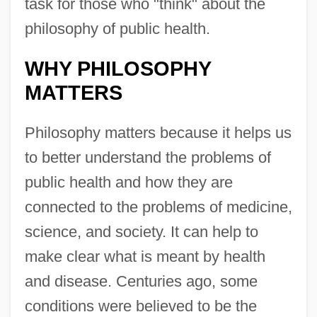
task for those who "think" about the
philosophy of public health.
WHY PHILOSOPHY
MATTERS
Philosophy matters because it helps us
to better understand the problems of
public health and how they are
connected to the problems of medicine,
science, and society. It can help to
make clear what is meant by health
and disease. Centuries ago, some
conditions were believed to be the