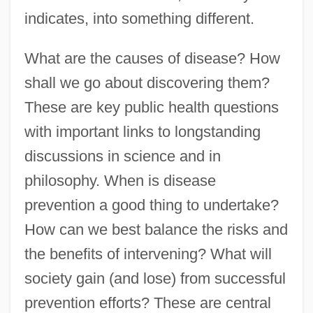
indicates, into something different.
What are the causes of disease? How
shall we go about discovering them?
These are key public health questions
with important links to longstanding
discussions in science and in
philosophy. When is disease
prevention a good thing to undertake?
How can we best balance the risks and
the benefits of intervening? What will
society gain (and lose) from successful
prevention efforts? These are central