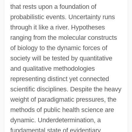
that rests upon a foundation of
probabilistic events. Uncertainty runs
through it like a river. Hypotheses
ranging from the molecular constructs
of biology to the dynamic forces of
society will be tested by quantitative
and qualitative methodologies
representing distinct yet connected
scientific disciplines. Despite the heavy
weight of paradigmatic pressures, the
methods of public health science are
dynamic. Underdetermination, a
fundamental state of evidentiary