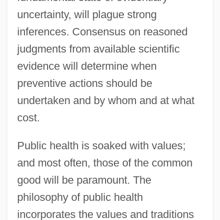
uncertainty, will plague strong
inferences. Consensus on reasoned
judgments from available scientific
evidence will determine when
preventive actions should be
undertaken and by whom and at what
cost.
Public health is soaked with values;
and most often, those of the common
good will be paramount. The
philosophy of public health
incorporates the values and traditions