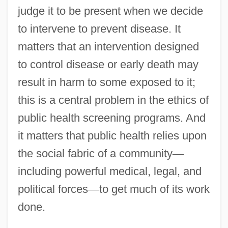
judge it to be present when we decide
to intervene to prevent disease. It
matters that an intervention designed
to control disease or early death may
result in harm to some exposed to it;
this is a central problem in the ethics of
public health screening programs. And
it matters that public health relies upon
the social fabric of a community
—
including powerful medical, legal, and
political forces
—
to get much of its work
done.