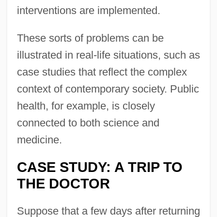
interventions are implemented.
These sorts of problems can be
illustrated in real-life situations, such as
case studies that reflect the complex
context of contemporary society. Public
health, for example, is closely
connected to both science and
medicine.
CASE STUDY: A TRIP TO
THE DOCTOR
Suppose that a few days after returning