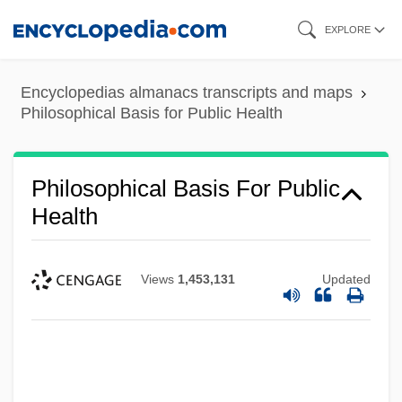
Skip
EXPLORE
to
main
Encyclopedias almanacs transcripts and maps
content
Philosophical Basis for Public Health
Philosophical Basis For Public
Health
Views
1,453,131
Updated