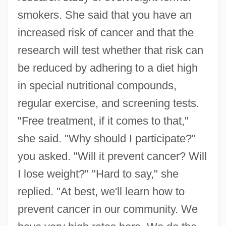
smokers. She said that you have an
increased risk of cancer and that the
research will test whether that risk can
be reduced by adhering to a diet high
in special nutritional compounds,
regular exercise, and screening tests.
"Free treatment, if it comes to that,"
she said. "Why should I participate?"
you asked. "Will it prevent cancer? Will
I lose weight?" "Hard to say," she
replied. "At best, we'll learn how to
prevent cancer in our community. We