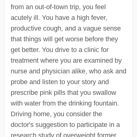
from an out-of-town trip, you feel
acutely ill. You have a high fever,
productive cough, and a vague sense
that things will get worse before they
get better. You drive to a clinic for
treatment where you are examined by
nurse and physician alike, who ask and
probe and listen to your story and
prescribe pink pills that you swallow
with water from the drinking fountain.
Driving home, you consider the
doctor's suggestion to participate in a
research study of overweight former