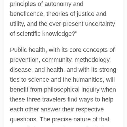
principles of autonomy and
beneficence, theories of justice and
utility, and the ever-present uncertainty
of scientific knowledge?"
Public health, with its core concepts of
prevention, community, methodology,
disease, and health, and with its strong
ties to science and the humanities, will
benefit from philosophical inquiry when
these three travelers find ways to help
each other answer their respective
questions. The precise nature of that