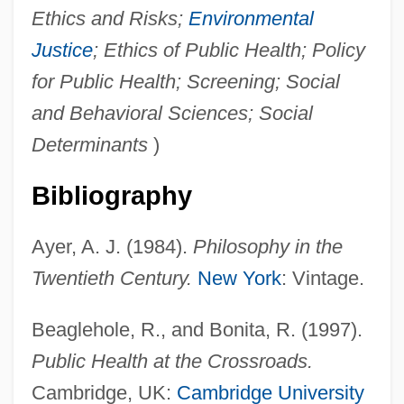
Ethics and Risks;
Environmental
Justice
; Ethics of Public Health; Policy
for Public Health; Screening; Social
and Behavioral Sciences; Social
Determinants
)
Bibliography
Ayer, A. J. (1984).
Philosophy in the
Twentieth Century.
New York
: Vintage.
Beaglehole, R., and Bonita, R. (1997).
Public Health at the Crossroads.
Cambridge, UK:
Cambridge University