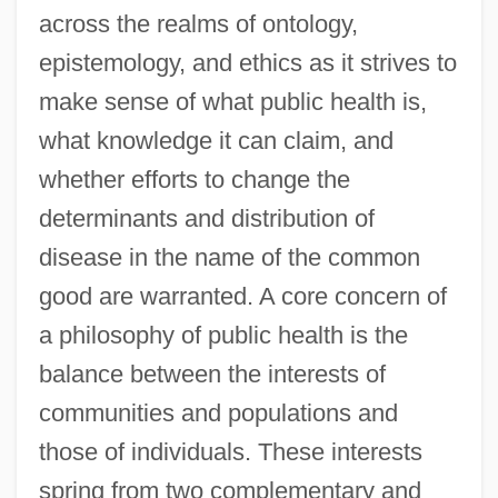
across the realms of ontology,
epistemology, and ethics as it strives to
make sense of what public health is,
what knowledge it can claim, and
whether efforts to change the
determinants and distribution of
disease in the name of the common
good are warranted. A core concern of
a philosophy of public health is the
balance between the interests of
communities and populations and
those of individuals. These interests
spring from two complementary and