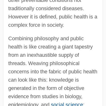
other preventable conditions not
traditionally considered diseases.
However it is defined, public health is a
complex force in society.
Combining philosophy and public
health is like creating a giant tapestry
from an inexhaustible supply of
threads. Weaving philosophical
concerns into the fabric of public health
can look like this: knowledge is
generated in the form of objective
evidence from studies in biology,
epidemiology, and
social science
;