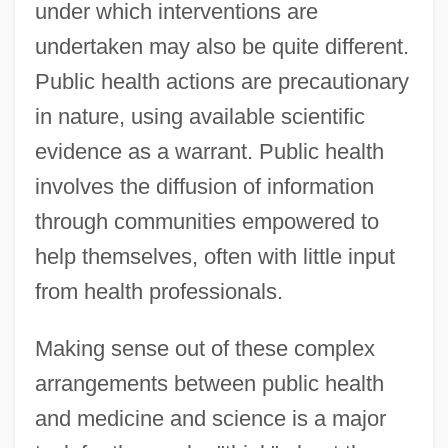
under which interventions are
undertaken may also be quite different.
Public health actions are precautionary
in nature, using available scientific
evidence as a warrant. Public health
involves the diffusion of information
through communities empowered to
help themselves, often with little input
from health professionals.
Making sense out of these complex
arrangements between public health
and medicine and science is a major