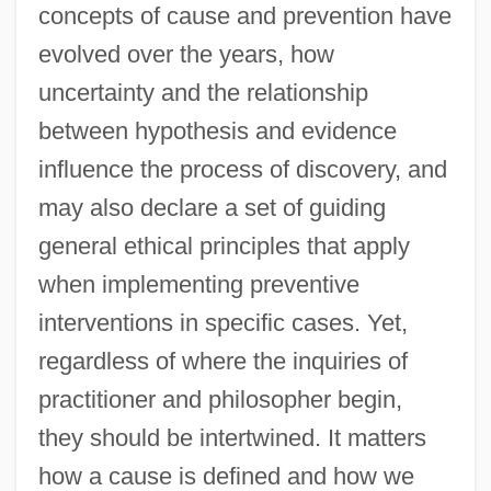
concepts of cause and prevention have
evolved over the years, how
uncertainty and the relationship
between hypothesis and evidence
influence the process of discovery, and
may also declare a set of guiding
general ethical principles that apply
when implementing preventive
interventions in specific cases. Yet,
regardless of where the inquiries of
practitioner and philosopher begin,
they should be intertwined. It matters
how a cause is defined and how we