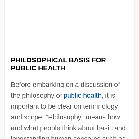
PHILOSOPHICAL BASIS FOR
PUBLIC HEALTH
Before embarking on a discussion of
the philosophy of
public health
, it is
important to be clear on terminology
and scope. "Philosophy" means how
and what people think about basic and
longstanding human concerns such as