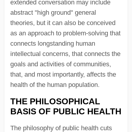
extended conversation may include
abstract "high ground" general
theories, but it can also be conceived
as an approach to problem-solving that
connects longstanding human
intellectual concerns, that connects the
goals and activities of communities,
that, and most importantly, affects the
health of the human population.
THE PHILOSOPHICAL
BASIS OF PUBLIC HEALTH
The philosophy of public health cuts