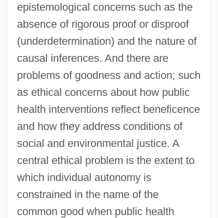
epistemological concerns such as the
absence of rigorous proof or disproof
(underdetermination) and the nature of
causal inferences. And there are
problems of goodness and action; such
as ethical concerns about how public
health interventions reflect beneficence
and how they address conditions of
social and environmental justice. A
central ethical problem is the extent to
which individual autonomy is
constrained in the name of the
common good when public health