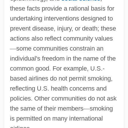
these facts provide a rational basis for
undertaking interventions designed to
prevent disease, injury, or death; these
actions also reflect community values
—
some communities constrain an
individual's freedom in the name of the
common good. For example, U.S.-
based airlines do not permit smoking,
reflecting U.S. health concerns and
policies. Other communities do not ask
the same of their members
—
smoking
is permitted on many international