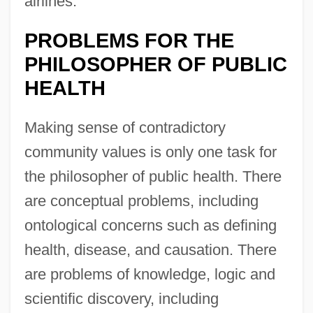
airlines.
PROBLEMS FOR THE
PHILOSOPHER OF PUBLIC
HEALTH
Making sense of contradictory
community values is only one task for
the philosopher of public health. There
are conceptual problems, including
ontological concerns such as defining
health, disease, and causation. There
are problems of knowledge, logic and
scientific discovery, including