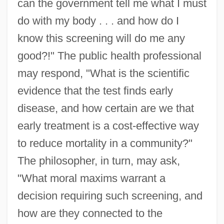
can the government tell me what I must
do with my body . . . and how do I
know this screening will do me any
good?!" The public health professional
may respond, "What is the scientific
evidence that the test finds early
disease, and how certain are we that
early treatment is a cost-effective way
to reduce mortality in a community?"
The philosopher, in turn, may ask,
"What moral maxims warrant a
decision requiring such screening, and
how are they connected to the