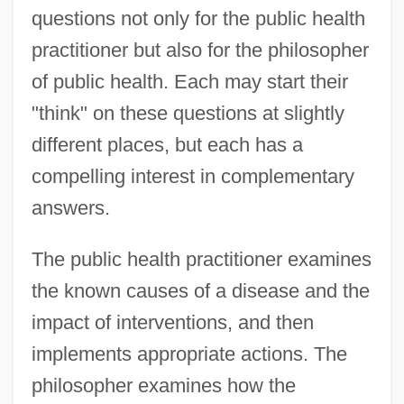
questions not only for the public health
practitioner but also for the philosopher
of public health. Each may start their
"think" on these questions at slightly
different places, but each has a
compelling interest in complementary
answers.
The public health practitioner examines
the known causes of a disease and the
impact of interventions, and then
implements appropriate actions. The
philosopher examines how the