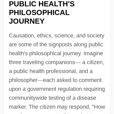
PUBLIC HEALTH'S
PHILOSOPHICAL
JOURNEY
Causation, ethics, science, and society
are some of the signposts along public
health's philosophical journey. Imagine
three traveling companions
—
a citizen,
a public health professional, and a
philosopher
—
each asked to comment
upon a government regulation requiring
communitywide testing of a disease
marker. The citizen may respond, "How