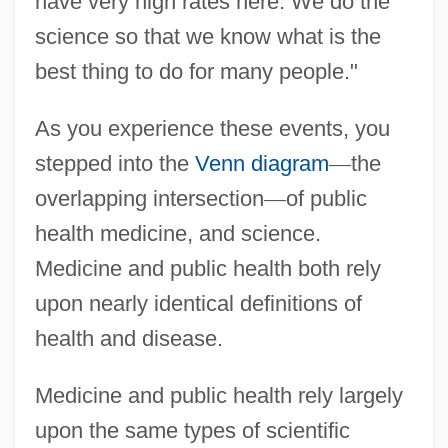
have very high rates here. We do the
science so that we know what is the
best thing to do for many people."
As you experience these events, you
stepped into the
Venn diagram
—
the
overlapping intersection
—
of public
health medicine, and science.
Medicine and public health both rely
upon nearly identical definitions of
health and disease.
Medicine and public health rely largely
upon the same types of scientific