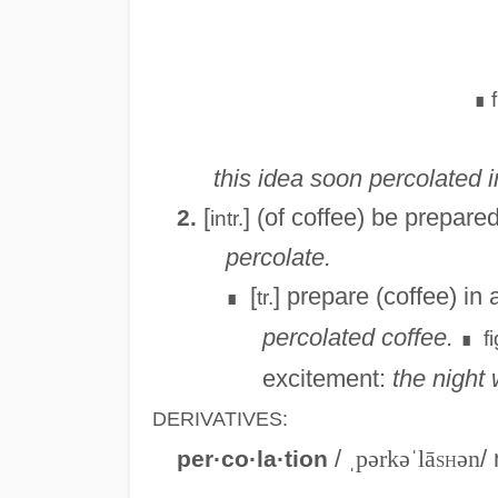
∎
this idea soon percolated i
[
] (of coffee) be prepare
2.
intr.
percolate.
[
] prepare (coffee) in 
tr.
∎
percolated coffee.
fi
∎
excitement:
the night
DERIVATIVES:
/
ˌpərkəˈlā
sh
ən
/ 
per·co·la·tion