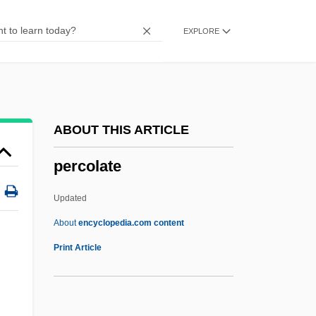
Percichthyidae
EXPLORE
Perchlorates
Perchlorate
Perchlet
Perching Birds: Passeriformes
ABOUT THIS ARTICLE
Perching Birds
percolate
Perchina, Irina (1978–)
Perches, Darters, And Relatives:
Updated
Percoidei
About
encyclopedia.com content
Perches, Basses, And Relatives:
Print Article
Perciformes
Percheron Horse