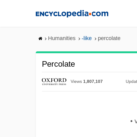
Skip
to
main
content
Humanities
-like
percolate
Percolate
Views
1,807,107
Upda
• 