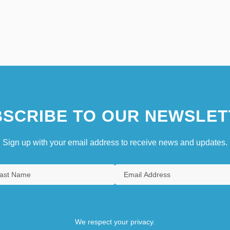
SCRIBE TO OUR NEWSLET
Sign up with your email address to receive news and updates.
We respect your privacy.