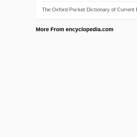
The Oxford Pocket Dictionary of Current 
More From encyclopedia.com