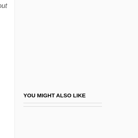
Percheron
out
Percolate
Percolation
Percolator
Percomorph Oil
Percophididae
Percopsidae
Percopsiformes
Percopsiformes (Troutperches And
YOU MIGHT ALSO LIKE
Relatives)
Percoto, Caterina (1812–1887)
Percussion And Noise