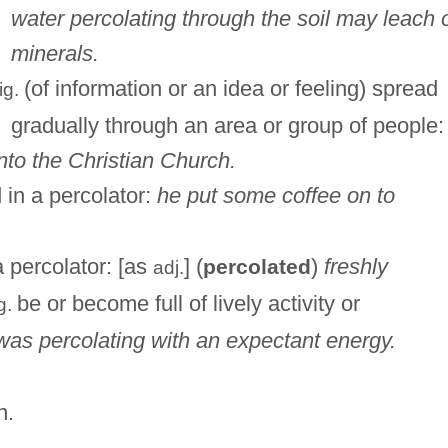
water percolating through the soil may leach 
minerals.
(of information or an idea or feeling) spread
fig.
gradually through an area or group of people:
nto the Christian Church.
d in a percolator:
he put some coffee on to
a percolator: [as
] (
)
freshly
percolated
adj.
be or become full of lively activity or
g.
 was percolating with an expectant energy.
n.