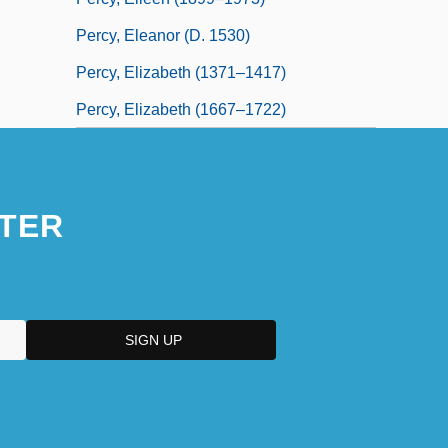
Percy, Eleanor (d. 1530)
Percy, Elizabeth (1371–1417)
Percy, Elizabeth (1667–1722)
TER