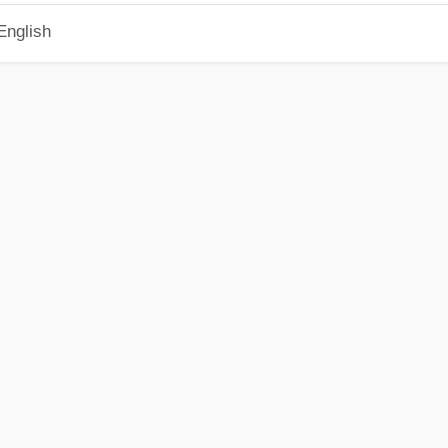
English