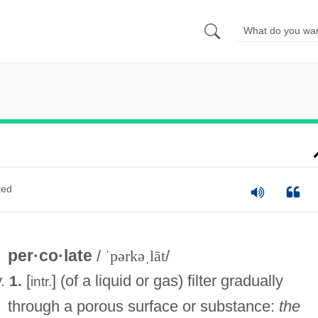
ted
per·co·late
/
ˈpərkəˌlāt
/
v.
[
] (of a liquid or gas) filter gradually
1.
intr.
through a porous surface or substance:
the