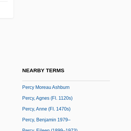
Percussion Boring
Percussion Cap
Percussionist
Percussive
Percutaneous
Percy
Percy &amp; Thunder
NEARBY TERMS
Percy Harrison Fawcett
Percy Moreau Ashburn
Percy, Agnes (fl. 1120s)
Percy, Anne (fl. 1470s)
Percy, Benjamin 1979–
Percy, Eileen (1899–1973)