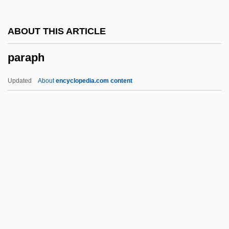
Paranjape, Makarand (Ramachandra)
ABOUT THIS ARTICLE
Parang
paraph
Paraneoplastic Syndrome
Paranasal Sinuses
Updated
About
encyclopedia.com content
Paranasal Sinus Cancer
Paranaguá
Paraph
Paraphasia
Paraphernalia
Paraphimosis
Paraphrases
Paraphysical Laboratory