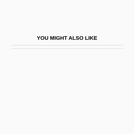
Paraphysis
Paraplegic
Parapodia
YOU MIGHT ALSO LIKE
Parapodium
Parapsoriasis
Parapsychic Phenomena
Parapsychika (Journal)
Parapsychological Association
Parapsychological Association, Inc
Parapsychological Journal Of South Africa
Parapsychological Research
Society(Turkey)