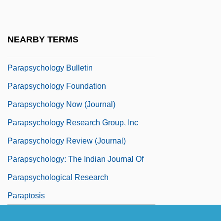
Parapsychologischen Arbeitsgruppe
Basel
NEARBY TERMS
Parapsychology Association Of Riverside
Parapsychology Bulletin
Parapsychology Foundation
Parapsychology Now (Journal)
Parapsychology Research Group, Inc
Parapsychology Review (Journal)
Parapsychology: The Indian Journal Of
Parapsychological Research
Paraptosis