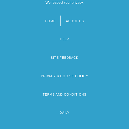
We respect your privacy.
HOME
ABOUT US
Footer
menu
HELP
SITE FEEDBACK
PRIVACY & COOKIE POLICY
TERMS AND CONDITIONS
DAILY