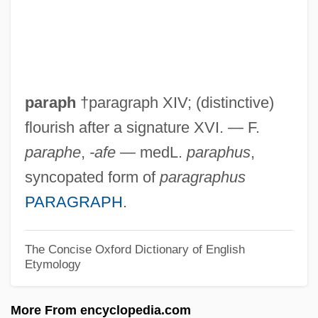
Paranormal And Psychic
Australian(Magazine)
Paranormal
Paranoid-Schizoid Position
paraph
†paragraph XIV; (distinctive)
Paranoid Reactions
flourish after a signature XVI. — F.
Paranoid Psychosis
paraphe
,
-afe
— medL.
paraphus
,
Paranoid Position
syncopated form of
paragraphus
Paranoid Personality Disorder
PARAGRAPH
.
Paranoid Park
Paranoiac
The Concise Oxford Dictionary of English
Etymology
Paranoia 1998
Paranoia 1969
More From encyclopedia.com
Paranoia 1.0