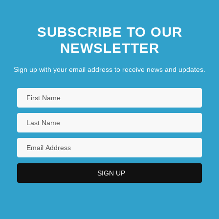
SUBSCRIBE TO OUR
NEWSLETTER
Sign up with your email address to receive news and updates.