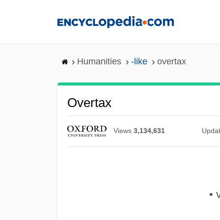
Skip
to
main
content
Humanities
-like
overtax
Overtax
Views
3,134,631
Upda
• v