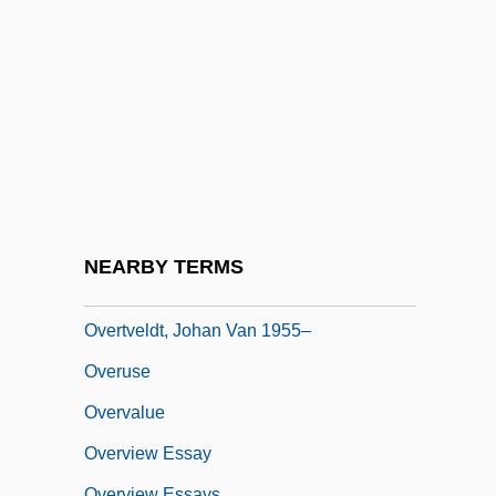
Overtones
Overtrain
Overtraining
Overtrick
Overture To A Dance Of Locomotives
Overture To Glory
Overture, Scherzo, And Finale
NEARBY TERMS
Overturned Fold
Overtveldt, Johan Van 1955–
Overuse
Overvalue
Overview Essay
Overview Essays