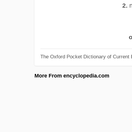
m
2.
o
The Oxford Pocket Dictionary of Current 
More From encyclopedia.com