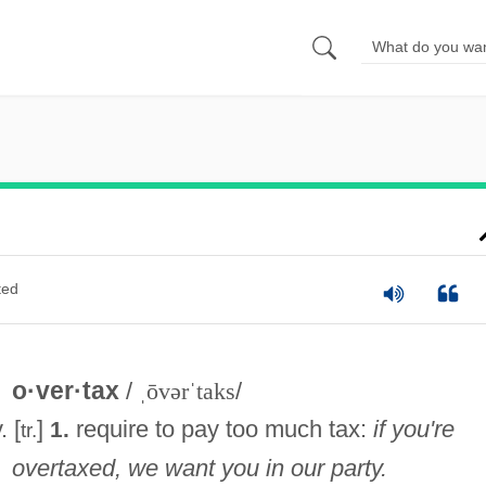
ted
o·ver·tax
/
ˌōvərˈtaks
/
. [
]
require to pay too much tax:
if you're
1.
tr.
overtaxed, we want you in our party.