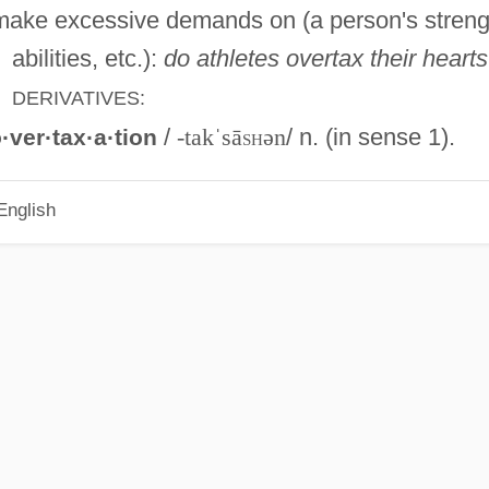
ake excessive demands on (a person's streng
abilities, etc.):
do athletes overtax their heart
DERIVATIVES:
/
-takˈsā
sh
ən
/ n. (in sense 1).
·ver·tax·a·tion
English