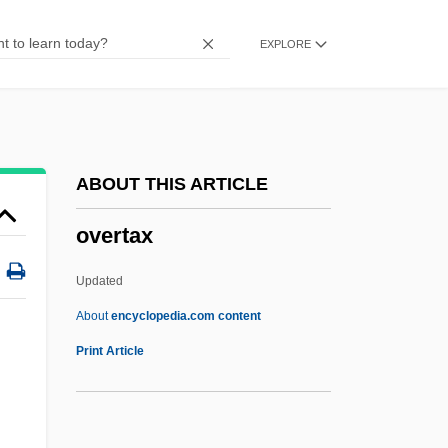
Overstock
EXPLORE
Oversteer
Overstay Tracking
Overstay
Overstate
ABOUT THIS ARTICLE
Overspill
overtax
Overspend
Overspecialize
Updated
Oversoul
About
encyclopedia.com content
Oversloot, Maria (1914–)
Print Article
Oversleep
Oversized