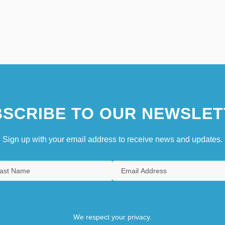
SCRIBE TO OUR NEWSLET
Sign up with your email address to receive news and updates.
We respect your privacy.