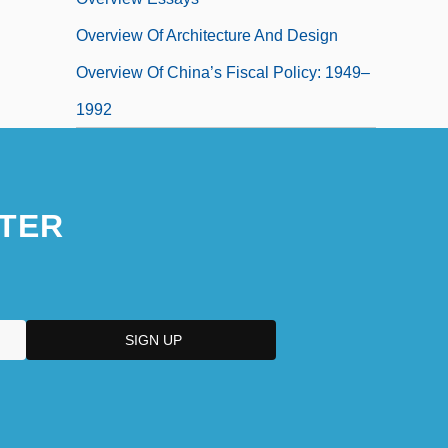
Overview Of Architecture And Design
Overview Of China’s Fiscal Policy: 1949–
1992
TER