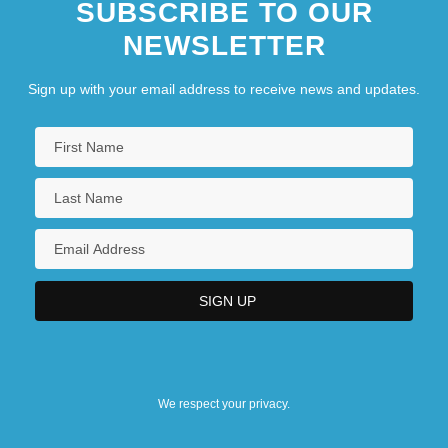
SUBSCRIBE TO OUR
NEWSLETTER
Sign up with your email address to receive news and updates.
We respect your privacy.