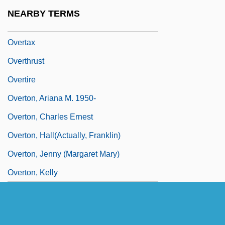
Overt Participant Observation
NEARBY TERMS
Overtake
Overtax
Overthrust
Overtire
Overton, Ariana M. 1950-
Overton, Charles Ernest
Overton, Hall(actually, Franklin)
Overton, Jenny (Margaret Mary)
Overton, Kelly