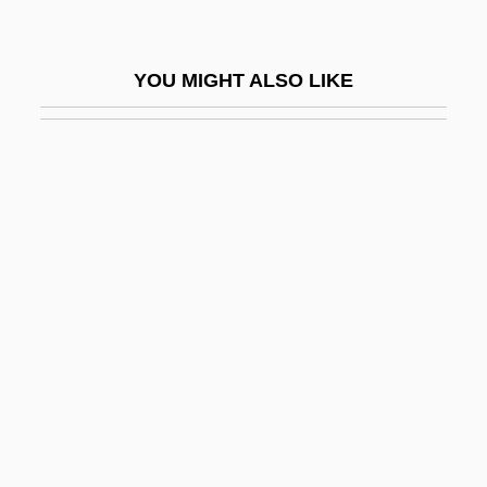
Oversteer
Overstock
YOU MIGHT ALSO LIKE
Overstock.com, Inc.
Overstored
Overstorey
Overstreet, Paul
Overstrung
Overstuff
Oversubscribed
Oversupply
Overt Act
Overt Acts Test