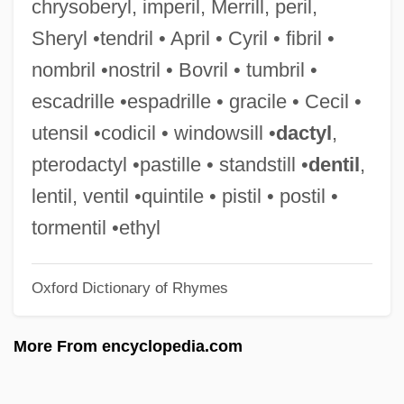
chrysoberyl, imperil, Merrill, peril,
Oversimplify
Sheryl •tendril • April • Cyril • fibril •
Oversight
nombril •nostril • Bovril • tumbril •
Overside
escadrille •espadrille • gracile • Cecil •
Overshot
utensil •codicil • windowsill •
dactyl
,
Overshoe
pterodactyl •pastille • standstill •
dentil
,
Overshadow
lentil, ventil •quintile • pistil • postil •
Oversexed
tormentil •ethyl
Overseers And Drivers
Oxford Dictionary of Rhymes
Overseers
Overseer And Driver
More From encyclopedia.com
Overseer
Oversee