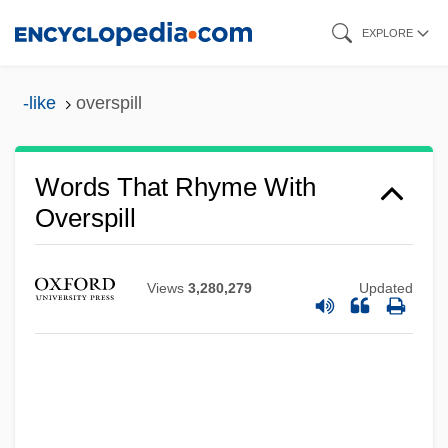
Skip
EXPLORE
to
main
-like
overspill
content
Words That Rhyme With
Overspill
Views
3,280,279
Updated