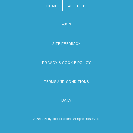
HOME
ABOUT US
Footer
menu
HELP
SITE FEEDBACK
PRIVACY & COOKIE POLICY
TERMS AND CONDITIONS
DAILY
© 2019 Encyclopedia.com | All rights reserved.