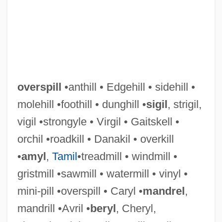
overspill
•anthill • Edgehill • sidehill •
molehill •foothill • dunghill •
sigil
, strigil,
vigil •strongyle • Virgil • Gaitskell •
Overspend
orchil •roadkill • Danakil • overkill
Overspecialize
•
amyl
,
Tamil
•treadmill • windmill •
Oversoul
gristmill •sawmill • watermill • vinyl •
Oversloot, Maria (1914–)
mini-pill •overspill • Caryl •
mandrel
,
Oversleep
mandrill •Avril •
beryl
, Cheryl,
Oversized