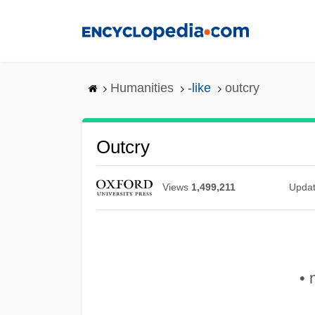
Skip
to
main
content
Humanities
-like
outcry
Outcry
Views
1,499,211
Upda
• 