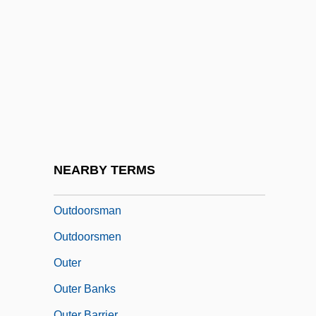
Outdoor Guide
Outdoor Power Equipment Aftermarket
Association
Outdoor Recreation
Outdoor Research, Incorporated
Outdoor Systems, Inc.
Outdoor Writers Association Of America
NEARBY TERMS
Outdoors
Outdoorsman
Outdoorsmen
Outer
Outer Banks
Outer Barrier