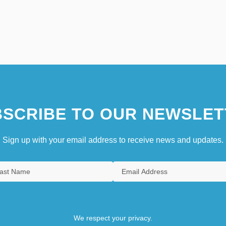
SCRIBE TO OUR NEWSLET
Sign up with your email address to receive news and updates.
We respect your privacy.