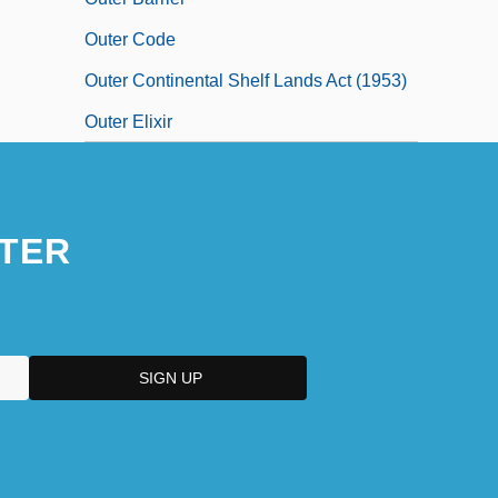
Outer Code
Outer Continental Shelf Lands Act (1953)
Outer Elixir
TER