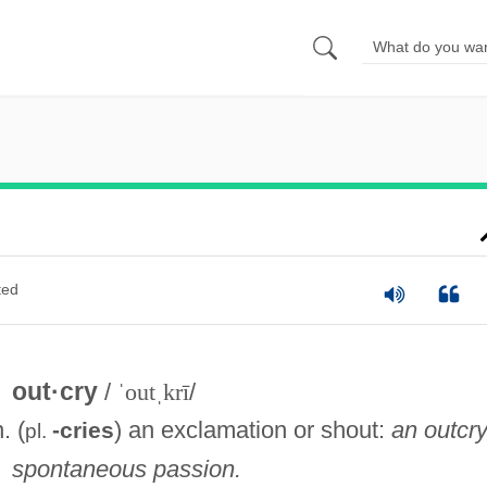
ted
out·cry
/
ˈoutˌkrī
/
n. (
) an exclamation or shout:
an outcry
-cries
pl.
spontaneous passion.