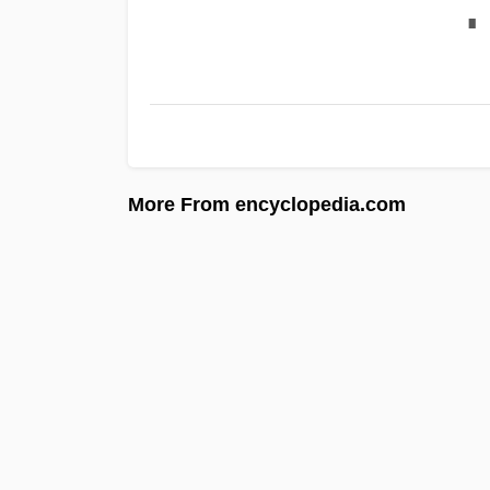
∎
More From encyclopedia.com