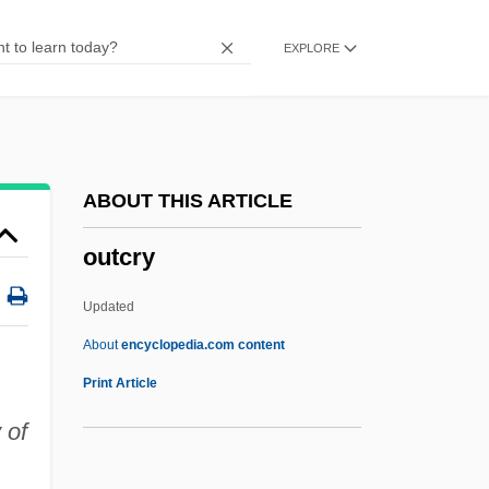
Fever—Zaire, 1995
EXPLORE
Outbreak Notice
Outbreak
Outbrave
Outbound
ABOUT THIS ARTICLE
Outbid
outcry
Outbd
Outbalance
Updated
Outbacker
About
encyclopedia.com content
Outback
Print Article
Outage
 of
Out.