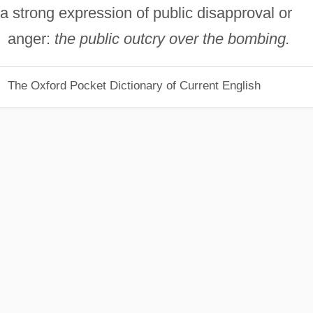
a strong expression of public disapproval or
anger:
the public outcry over the bombing.
The Oxford Pocket Dictionary of Current English