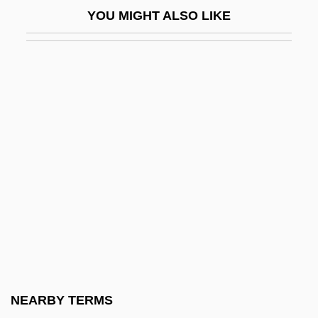
YOU MIGHT ALSO LIKE
Orestia
Oretian
Orexigenic
Orexin
Orexins
Orey, Michael
ORF
Orfalea, Gregory 1949–
Orfalea, Paul
Orfalea, Paul 1947–
Orfe
NEARBY TERMS
Orfeo Ed Euridice