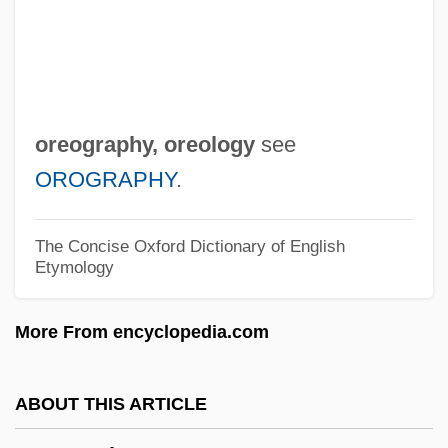
Orenstein, Denise Gosliner 1950-
Orenstein, Catherine
Orenstein, Arbie
Orenstein, Alexander Jeremiah
oreography,
oreology
see
Orense
OROGRAPHY
.
Orenda
Oren, Yi??ak
The Concise Oxford Dictionary of English
Etymology
Oren, Ram
Oren, Michael B. (Michael Bornstein Oren)
More From encyclopedia.com
Oren, Michael B(ornstein)
Oren, Dan A.
ABOUT THIS ARTICLE
Oremus