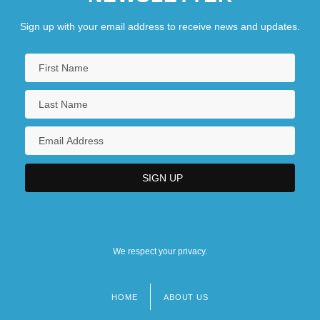
Sign up with your email address to receive news and updates.
We respect your privacy.
HOME
ABOUT US
Footer