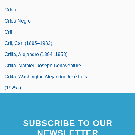
Orfeu
Orfeu Negro
Orff
Orff, Carl (1895–1982)
Orfila, Alejandro (1894–1958)
Orfila, Mathieu Joseph Bonaventure
Orfila, Washington Alejandro José Luis
(1925–)
SUBSCRIBE TO OUR
NEWSLETTER