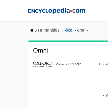
Skip
to
main
content
Humanities
-like
omni-
Omni-
Views
2,092,537
Upda
• 