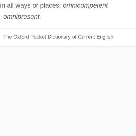
in all ways or places:
omnicompetent
omnipresent.
The Oxford Pocket Dictionary of Current English