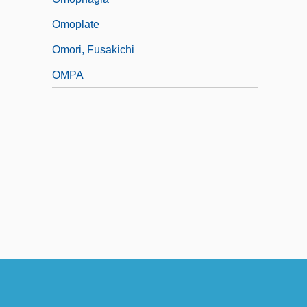
Omoplate
Omori, Fusakichi
OMPA