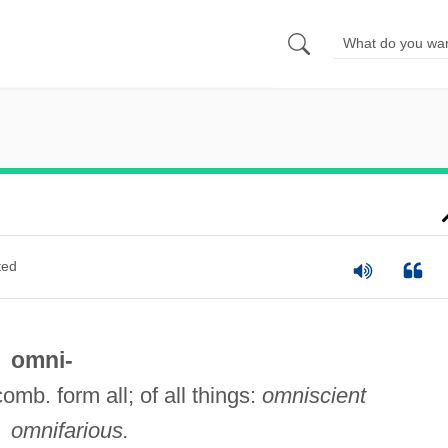
ted
omni-
comb. form all; of all things:
omniscient
omnifarious.