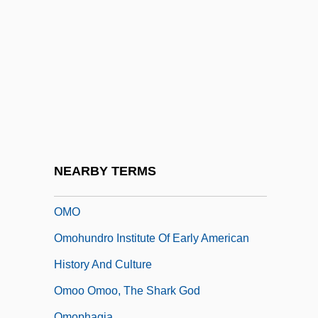
Omnipotence Of Thoughts
Omnipotent
Omnipresent
Omniscient
OmniSource Corporation
Omnium Gatherum
Omnivorous
NEARBY TERMS
OMNOVA Solutions Inc.
OMO
Omohundro Institute Of Early American
History And Culture
Omoo Omoo, The Shark God
Omophagia