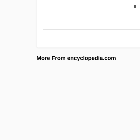
∎
More From encyclopedia.com