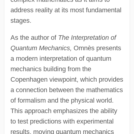
address reality at its most fundamental
stages.
As the author of
The Interpretation of
Quantum Mechanics,
Omnès presents
a modern interpretation of quantum
mechanics building from the
Copenhagen viewpoint, which provides
a connection between the mathematics
of formalism and the physical world.
This approach emphasizes the ability
to test predictions with experimental
results, moving quantum mechanics