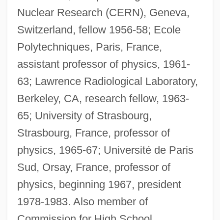
Nuclear Research (CERN), Geneva,
Switzerland, fellow 1956-58; Ecole
Polytechniques, Paris, France,
assistant professor of physics, 1961-
63; Lawrence Radiological Laboratory,
Berkeley, CA, research fellow, 1963-
65; University of Strasbourg,
Strasbourg, France, professor of
physics, 1965-67; Université de Paris
Sud, Orsay, France, professor of
physics, beginning 1967, president
1978-1983. Also member of
Commission for High School