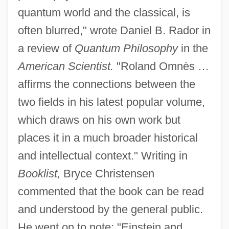
quantum world and the classical, is
often blurred," wrote Daniel B. Rador in
a review of
Quantum Philosophy
in the
American Scientist.
"Roland Omnès …
affirms the connections between the
two fields in his latest popular volume,
which draws on his own work but
places it in a much broader historical
and intellectual context." Writing in
Booklist,
Bryce Christensen
commented that the book can be read
and understood by the general public.
He went on to note: "Einstein and