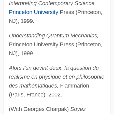
Interpreting Contemporary Science,
Princeton University
Press (Princeton,
NJ), 1999.
Understanding Quantum Mechanics,
Princeton University Press (Princeton,
NJ), 1999.
Alors l'un devint deux: la question du
réalisme en physique et en philosophie
des mathématiques,
Flammarion
(Paris, France), 2002.
(With Georges Charpak)
Soyez