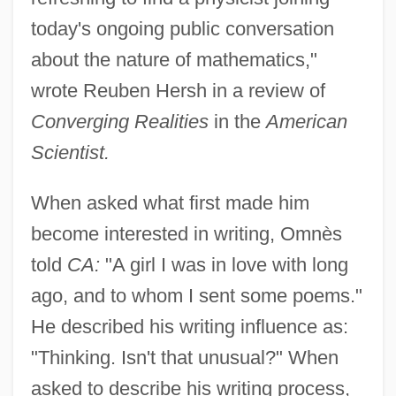
today's ongoing public conversation
about the nature of mathematics,"
wrote Reuben Hersh in a review of
Converging Realities
in the
American
Scientist.
When asked what first made him
become interested in writing, Omnès
told
CA:
"A girl I was in love with long
ago, and to whom I sent some poems."
He described his writing influence as:
"Thinking. Isn't that unusual?" When
asked to describe his writing process,