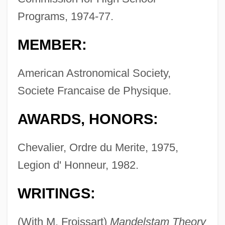
Programs, 1974-77.
MEMBER:
American Astronomical Society,
Societe Francaise de Physique.
AWARDS, HONORS:
Chevalier, Ordre du Merite, 1975,
Legion d' Honneur, 1982.
WRITINGS:
(With M. Froissart)
Mandelstam Theory