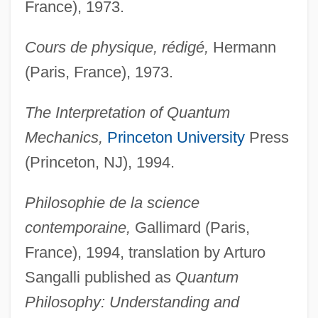
France), 1973.
Cours de physique, rédigé,
Hermann
(Paris, France), 1973.
The Interpretation of Quantum
Mechanics,
Princeton University
Press
(Princeton, NJ), 1994.
Philosophie de la science
contemporaine,
Gallimard (Paris,
France), 1994, translation by Arturo
Sangalli published as
Quantum
Philosophy: Understanding and