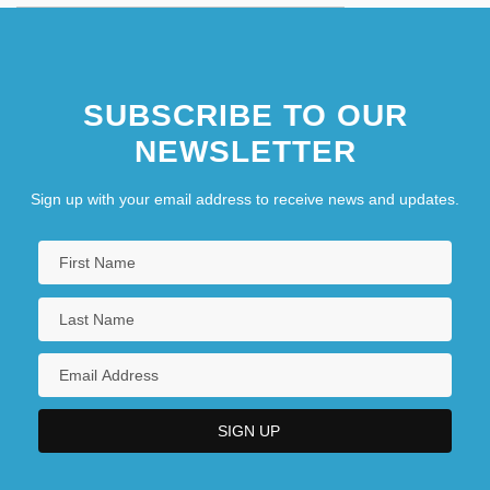
SUBSCRIBE TO OUR
NEWSLETTER
Sign up with your email address to receive news and updates.