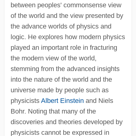
between peoples' commonsense view
of the world and the view presented by
the advance worlds of physics and
logic. He explores how modern physics
played an important role in fracturing
the modern view of the world,
stemming from the advanced insights
into the nature of the world and the
universe made by people such as
physicists
Albert Einstein
and Niels
Bohr. Noting that many of the
discoveries and theories developed by
physicists cannot be expressed in