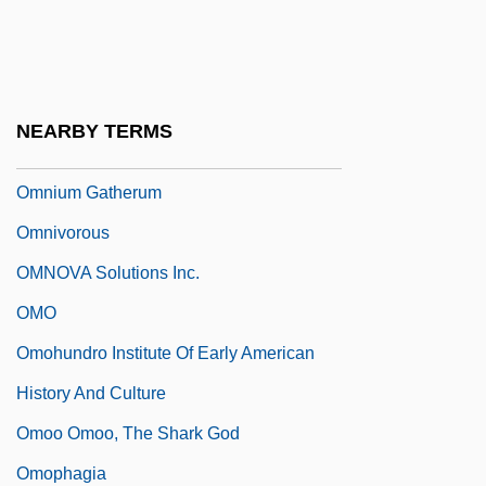
Omnipotent
Omnipresent
Omniscient
NEARBY TERMS
OmniSource Corporation
Omnium Gatherum
Omnivorous
OMNOVA Solutions Inc.
OMO
Omohundro Institute Of Early American
History And Culture
Omoo Omoo, The Shark God
Omophagia