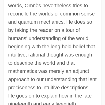
words, Omnès nevertheless tries to
reconcile the worlds of common sense
and quantum mechanics. He does so
by taking the reader on a tour of
humans' understanding of the world,
beginning with the long-held belief that
intuitive, rational thought was enough
to describe the world and that
mathematics was merely an adjunct
approach to our understanding that lent
preciseness to intuitive descriptions.
He goes on to explain how in the late
nineteenth and early twentieth