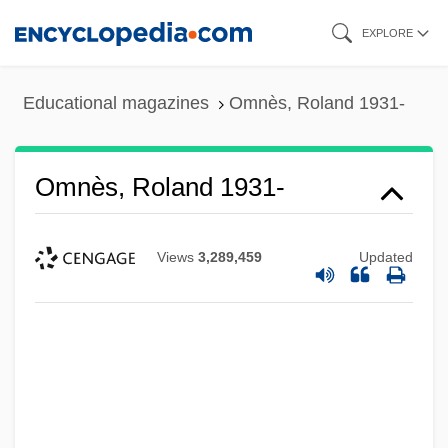
Skip
EXPLORE
to
main
Educational magazines
Omnès, Roland 1931-
content
Omnès, Roland 1931-
Views
3,289,459
Updated