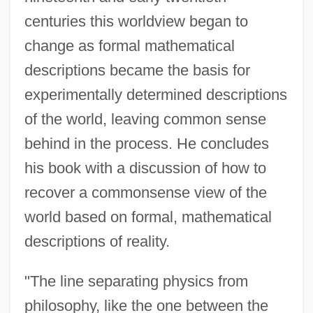
centuries this worldview began to
change as formal mathematical
descriptions became the basis for
experimentally determined descriptions
of the world, leaving common sense
behind in the process. He concludes
his book with a discussion of how to
recover a commonsense view of the
world based on formal, mathematical
descriptions of reality.
"The line separating physics from
philosophy, like the one between the