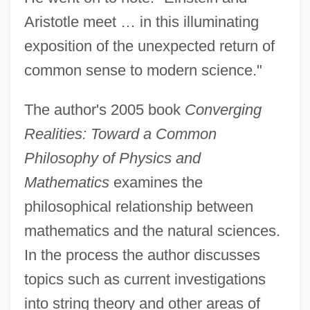
Aristotle meet … in this illuminating
exposition of the unexpected return of
common sense to modern science."
The author's 2005 book
Converging
Realities: Toward a Common
Philosophy of Physics and
Mathematics
examines the
philosophical relationship between
mathematics and the natural sciences.
In the process the author discusses
topics such as current investigations
into string theory and other areas of