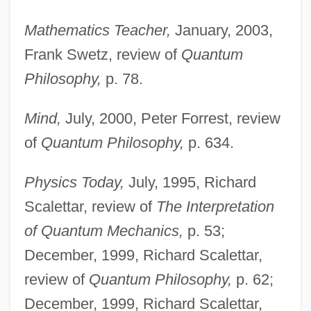
Mathematics Teacher,
January, 2003,
Frank Swetz, review of
Quantum
Philosophy,
p. 78.
Mind,
July, 2000, Peter Forrest, review
of
Quantum Philosophy,
p. 634.
Physics Today,
July, 1995, Richard
Scalettar, review of
The Interpretation
of Quantum Mechanics,
p. 53;
December, 1999, Richard Scalettar,
review of
Quantum Philosophy,
p. 62;
December, 1999, Richard Scalettar,