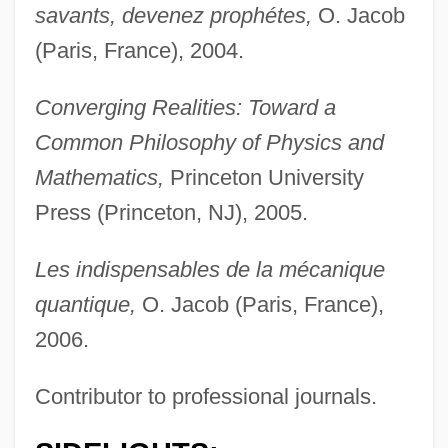
savants, devenez prophétes,
O. Jacob
(Paris, France), 2004.
Converging Realities: Toward a
Common Philosophy of Physics and
Mathematics,
Princeton University
Press (Princeton, NJ), 2005.
Les indispensables de la mécanique
quantique,
O. Jacob (Paris, France),
2006.
Contributor to professional journals.