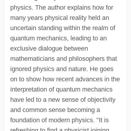
physics. The author explains how for
many years physical reality held an
uncertain standing within the realm of
quantum mechanics, leading to an
exclusive dialogue between
mathematicians and philosophers that
ignored physics and nature. He goes
on to show how recent advances in the
interpretation of quantum mechanics
have led to a new sense of objectivity
and common sense becoming a
foundation of modern physics. "It is
refreshing to find a physicist joining