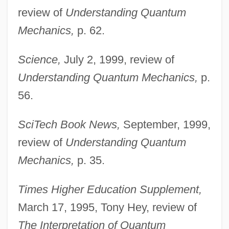
review of
Understanding Quantum
Mechanics,
p. 62.
Science,
July 2, 1999, review of
Understanding Quantum Mechanics,
p.
56.
Omnam Ken
SciTech Book News,
September, 1999,
Omn. Noct.
review of
Understanding Quantum
Omn. Hor.
Mechanics,
p. 35.
Ommundsen, Wenche
Times Higher Education Supplement,
Ommaya Reservoir
March 17, 1995, Tony Hey, review of
OMM
The Interpretation of Quantum