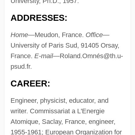
University, Ph.D., 1957.
ADDRESSES:
Home—
Meudon, France.
Office—
University of Paris Sud, 91405 Orsay,
France.
E-mail—
Roland.Omné
s@th.u-
psud.fr
.
CAREER:
Engineer, physicist, educator, and
writer. Commissariat a L'Energie
Atomique, Saclay, France, engineer,
1955-1961; European Organization for