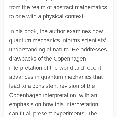
from the realm of abstract mathematics
to one with a physical context.
In his book, the author examines how
quantum mechanics informs scientists'
understanding of nature. He addresses
drawbacks of the Copenhagen
interpretation of the world and recent
advances in quantum mechanics that
lead to a consistent revision of the
Copenhagen interpretation, with an
emphasis on how this interpretation
can fit all present experiments. The