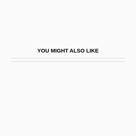
Omnibus Act 15 Stat. 73 (1868)
Omnibus Bill
Omnibus Crime Control And Safe Streets
Act 92 Stat. 3795 (1968)
YOU MIGHT ALSO LIKE
Omnibus Crime Control And Safe Streets
Act Of 1968
Omnicare, Inc.
Omnicell, Inc.
Omnicompetence
Omnicompetent
Omnifarious
Omnipotence Of Thoughts