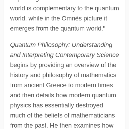
world is complementary to the quantum
world, while in the Omnès picture it
emerges from the quantum world."
Quantum Philosophy: Understanding
and Interpreting Contemporary Science
begins by providing an overview of the
history and philosophy of mathematics
from ancient Greece to modern times
and then details how modern quantum
physics has essentially destroyed
much of the beliefs of mathematicians
from the past. He then examines how