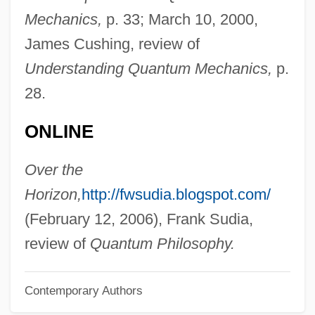
Omlie, Phoebe Fairgrave (1902–1975)
Mechanics,
p. 33; March 10, 2000,
Omlah
James Cushing, review of
Omit
Understanding Quantum Mechanics,
p.
Omissive
28.
Omission
ONLINE
Omissible
Ominous
Over the
Omilani, Afemo 1951–
Horizon,
http://fwsudia.blogspot.com/
Omilade, Navina (1981–)
(February 12, 2006), Frank Sudia,
Omidyar, Pierre M.
review of
Quantum Philosophy.
Omidyar, Pierre
Contemporary Authors
Omicron Ceti