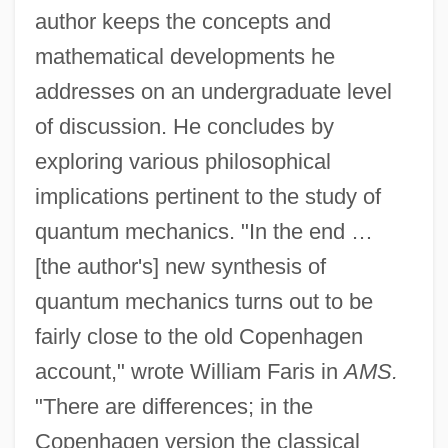
author keeps the concepts and
mathematical developments he
addresses on an undergraduate level
of discussion. He concludes by
exploring various philosophical
implications pertinent to the study of
quantum mechanics. "In the end …
[the author's] new synthesis of
quantum mechanics turns out to be
fairly close to the old Copenhagen
account," wrote William Faris in
AMS.
"There are differences; in the
Copenhagen version the classical