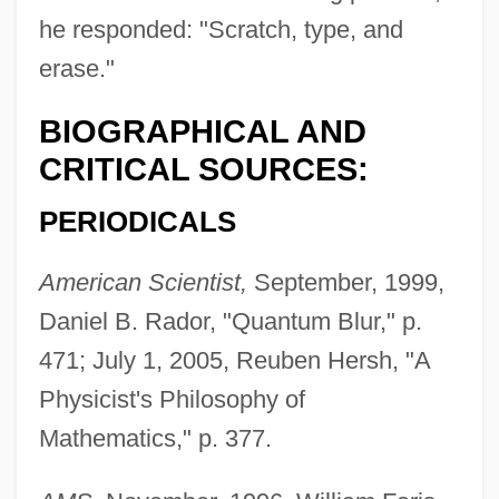
he responded: "Scratch, type, and
erase."
BIOGRAPHICAL AND
CRITICAL SOURCES:
PERIODICALS
American Scientist,
September, 1999,
Daniel B. Rador, "Quantum Blur," p.
471; July 1, 2005, Reuben Hersh, "A
Physicist's Philosophy of
Mathematics," p. 377.