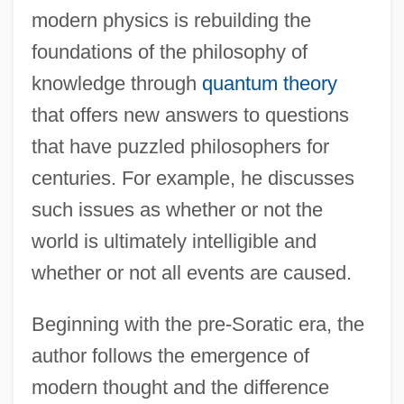
modern physics is rebuilding the
foundations of the philosophy of
knowledge through
quantum theory
that offers new answers to questions
that have puzzled philosophers for
centuries. For example, he discusses
such issues as whether or not the
world is ultimately intelligible and
whether or not all events are caused.
Beginning with the pre-Soratic era, the
author follows the emergence of
modern thought and the difference