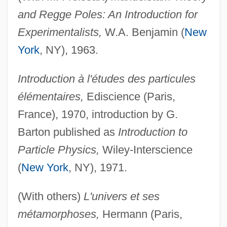
and Regge Poles: An Introduction for
Experimentalists,
W.A. Benjamin (
New
York
, NY), 1963.
Introduction à l'études des particules
élémentaires,
Ediscience (Paris,
France), 1970, introduction by G.
Barton published as
Introduction to
Particle Physics,
Wiley-Interscience
(
New York
, NY), 1971.
(With others)
L'univers et ses
métamorphoses,
Hermann (Paris,