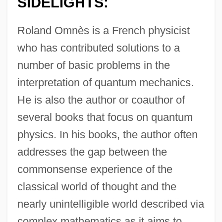
SIDELIGHTS:
Roland Omnès is a French physicist
who has contributed solutions to a
number of basic problems in the
interpretation of quantum mechanics.
He is also the author or coauthor of
several books that focus on quantum
physics. In his books, the author often
addresses the gap between the
commonsense experience of the
classical world of thought and the
nearly unintelligible world described via
complex mathematics as it aims to