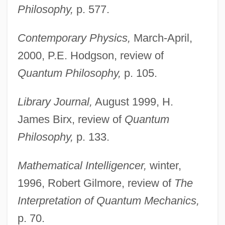
Philosophy,
p. 577.
Contemporary Physics,
March-April,
2000, P.E. Hodgson, review of
Quantum Philosophy,
p. 105.
Library Journal,
August 1999, H.
James Birx, review of
Quantum
Philosophy,
p. 133.
Mathematical Intelligencer,
winter,
1996, Robert Gilmore, review of
The
Interpretation of Quantum Mechanics,
p. 70.