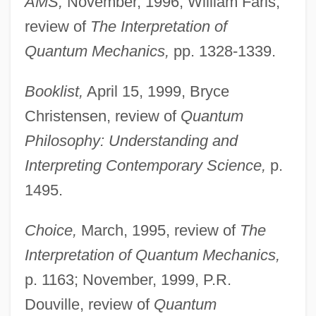
AMS,
November, 1996, William Faris,
review of
The Interpretation of
Quantum Mechanics,
pp. 1328-1339.
Booklist,
April 15, 1999, Bryce
Christensen, review of
Quantum
Philosophy: Understanding and
Interpreting Contemporary Science,
p.
1495.
Choice,
March, 1995, review of
The
Interpretation of Quantum Mechanics,
p. 1163; November, 1999, P.R.
Douville, review of
Quantum