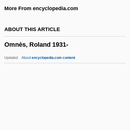
Omicron
More From encyclopedia.com
OMI Corporation
OMI
ABOUT THIS ARTICLE
Omez, Réginald, O.P. (Order Of
Omnès, Roland 1931-
Dominicans) (1895-?)
Omertà
Updated
About
encyclopedia.com content
Omer-Sherman, Ranen 1957–
Omer Of Thérouanne, St.
Omnès, Roland 1931-
Omni Die Dic Mariae
Omni Hotels Corp.
Omni-
Omnibonus (Omnebene)