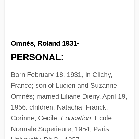
Omnès, Roland 1931-
PERSONAL:
Born February 18, 1931, in Clichy,
France; son of Lucien and Suzanne
Omnès; married Liliane Dieny, April 19,
1956; children: Natacha, Franck,
Corinne, Cecile.
Education:
Ecole
Normale Superieure, 1954; Paris