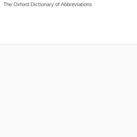
The Oxford Dictionary of Abbreviations