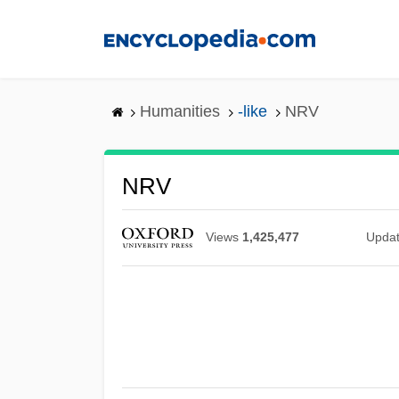
Skip
to
main
content
Humanities
-like
NRV
NRV
Views
1,425,477
Upda