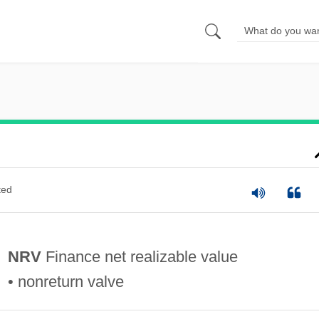
ted
NRV
Finance net realizable value
• nonreturn valve