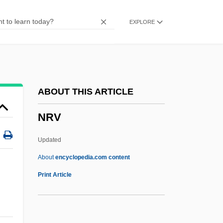
NRMA
EXPLORE
NRM
NRL
NRK
Nriagu, Jerome O.
ABOUT THIS ARTICLE
NRI
NRV
NRG Energy, Inc.
NRFL
Updated
NRF
About
encyclopedia.com content
NREN
Print Article
NREM
NRDS