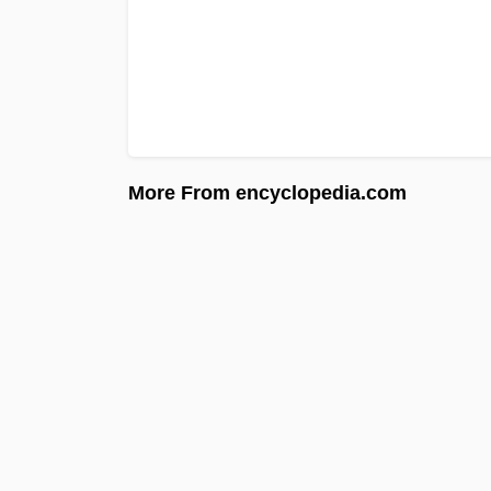
More From encyclopedia.com