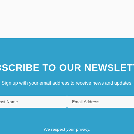
SCRIBE TO OUR NEWSLET
Sign up with your email address to receive news and updates.
We respect your privacy.