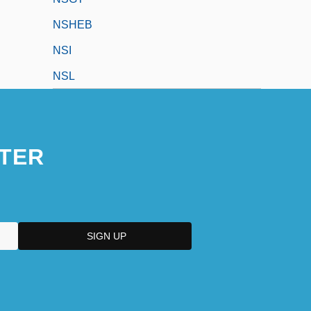
NSHEB
NSI
NSL
TER