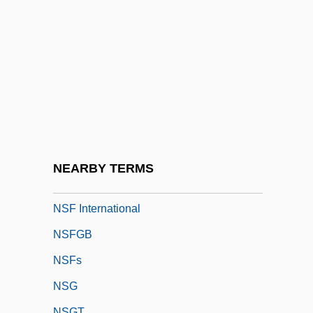
NSC #68
NSC (National Security Council), History
NSCAD University: Narrative Description
NSCAD University: Tabular Data
NSCC
NSCR
NSD
NEARBY TERMS
NSERC
NSF International
NSFGB
NSFs
NSG
NSGT