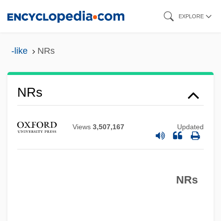
Skip
EXPLORE
to
main
-like
NRs
content
NRs
NRR
NRPB
Views
3,507,167
Updated
NRP
NROTC
NRs
NRO (National Reconnaissance Office)
NRN
Nrml