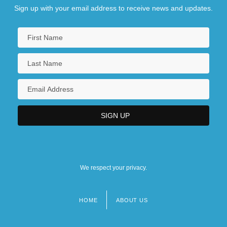
Sign up with your email address to receive news and updates.
We respect your privacy.
HOME
ABOUT US
Footer