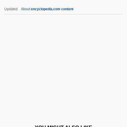
NRDC
Updated
About
encyclopedia.com content
NRD
NRCC
NRCA
NRC
NRBQ
NRs
NRT
NRT Incorporated
NRTA
NRV
Nrw.