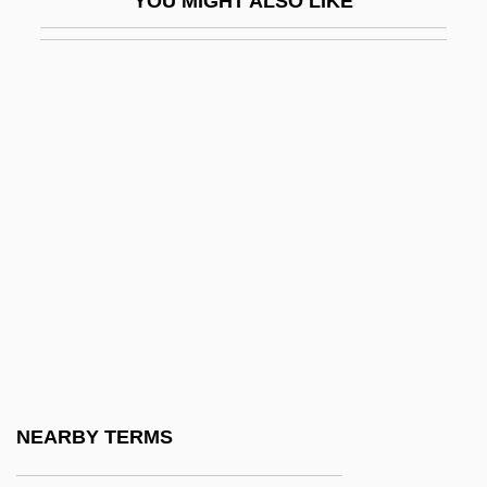
YOU MIGHT ALSO LIKE
Ns
NS Chart
NSACS
NSAE
NSAFA
Nsancarrow, Conlon
NSB
NSBA
NSC #68
NSC (National Security Council), History
NSCAD University: Narrative Description
NEARBY TERMS
NSCAD University: Tabular Data