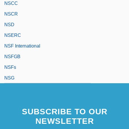
NSCC
NSCR
NSD
NSERC
NSF International
NSFGB
NSFs
NSG
SUBSCRIBE TO OUR
NEWSLETTER