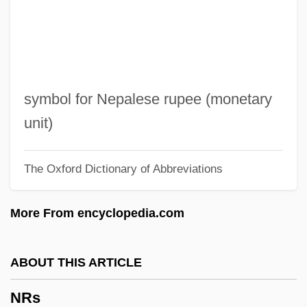
NRMA
NRM
NRL
NRK
symbol for Nepalese rupee (monetary
Nriagu, Jerome O.
unit)
NRI
The Oxford Dictionary of Abbreviations
NRG Energy, Inc.
NRFL
More From encyclopedia.com
NRF
NREN
ABOUT THIS ARTICLE
NREM
NRs
NRDS