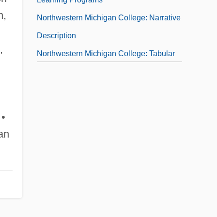
n,
Northwestern Michigan College: Narrative
Description
,
Northwestern Michigan College: Tabular
Data
Northwestern Oklahoma State University
Northwestern Oklahoma State University:
 •
Distance Learning Programs
an
Northwestern Oklahoma State University:
Narrative Description
Northwestern Oklahoma State University:
Tabular Data
Northwestern Polytechnic University: