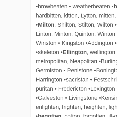
•browbeaten • weatherbeaten •
b
hardbitten, kitten, Lytton, mitten,
•
Milton
, Shilton, Stilton, Wilton
Linton, Minton, Quinton, Winton 
Winston • Kingston •Addington •
•skeleton •
Ellington
, wellington
metropolitan, Neapolitan •Burlin
Germiston • Penistone •Boningto
Harrington •sacristan • Festschri
puritan • Fredericton •Lexington
•Galveston • Livingstone •Kensi
enlighten, frighten, heighten, ligh
•
begotten
, cotton, forgotten, ill