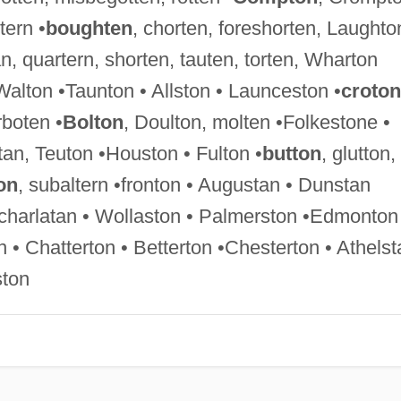
tern •
boughten
, chorten, foreshorten, Laughto
, quartern, shorten, tauten, torten, Wharton
 Walton •Taunton • Allston • Launceston •
croton
boten •
Bolton
, Doulton, molten •Folkestone •
an, Teuton •Houston • Fulton •
button
, glutton,
on
, subaltern •fronton • Augustan • Dunstan
 •charlatan • Wollaston • Palmerston •Edmonton
• Chatterton • Betterton •Chesterton • Athelst
ston