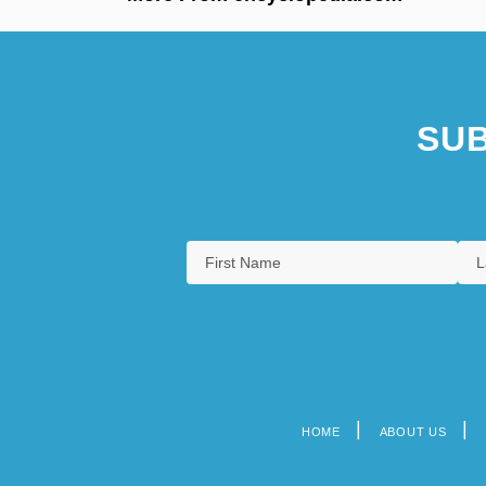
SUB
HOME
ABOUT US
Footer