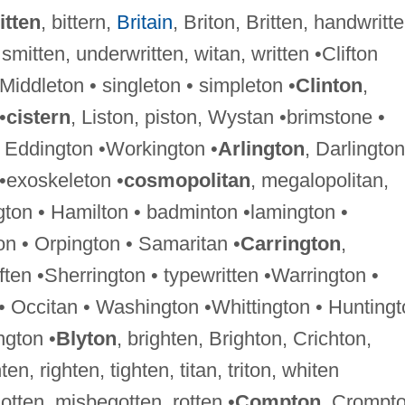
itten
, bittern,
Britain
, Briton, Britten, handwritte
 smitten, underwritten, witan, written •Clifton
 •Middleton • singleton • simpleton •
Clinton
,
•
cistern
, Liston, piston, Wystan •brimstone •
 Eddington •Workington •
Arlington
, Darlington
 •exoskeleton •
cosmopolitan
, megalopolitan,
gton • Hamilton • badminton •lamington •
n • Orpington • Samaritan •
Carrington
,
ften •Sherrington • typewritten •Warrington •
 • Occitan • Washington •Whittington • Hunting
ngton •
Blyton
, brighten, Brighton, Crichton,
ten, righten, tighten, titan, triton, whiten
-gotten, misbegotten, rotten •
Compton
, Crompt