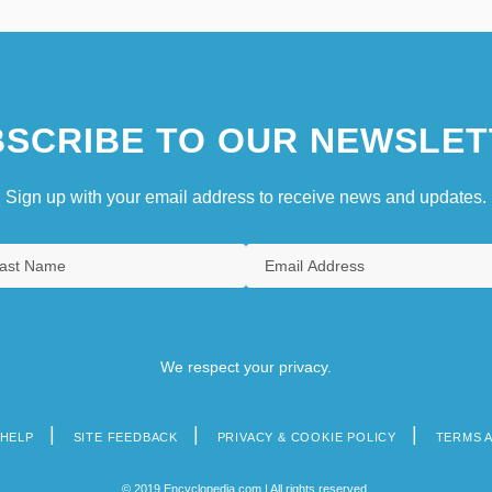
SCRIBE TO OUR NEWSLET
Sign up with your email address to receive news and updates.
We respect your privacy.
HELP
SITE FEEDBACK
PRIVACY & COOKIE POLICY
TERMS 
© 2019 Encyclopedia.com | All rights reserved.