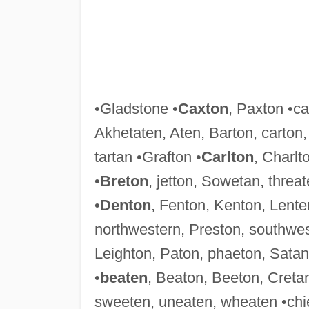
•Gladstone •
Caxton
, Paxton •ca
Akhetaten, Aten, Barton, carton
tartan •Grafton •
Carlton
, Charlt
•
Breton
, jetton, Sowetan, threat
•
Denton
, Fenton, Kenton, Lente
northwestern, Preston, southwes
Leighton, Paton, phaeton, Satan,
•
beaten
, Beaton, Beeton, Creta
sweeten, uneaten, wheaten •chie