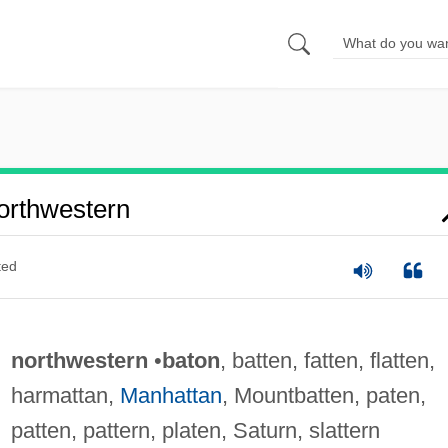
orthwestern
ted
northwestern
•
baton
, batten, fatten, flatten,
harmattan,
Manhattan
, Mountbatten, paten,
patten, pattern, platen, Saturn, slattern