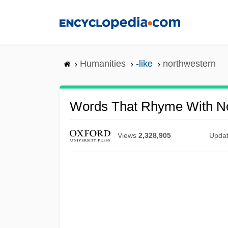
Skip
to
main
content
Humanities
-like
northwestern
Words That Rhyme With N
Views
2,328,905
Upda