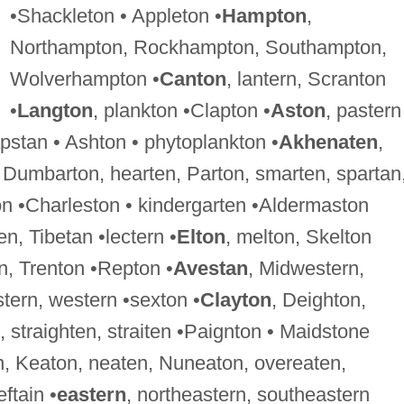
•Shackleton • Appleton •
Hampton
,
Northampton, Rockhampton, Southampton,
Wolverhampton •
Canton
, lantern, Scranton
•
Langton
, plankton •Clapton •
Aston
, pastern
pstan • Ashton • phytoplankton •
Akhenaten
,
, Dumbarton, hearten, Parton, smarten, spartan
on •Charleston • kindergarten •Aldermaston
en, Tibetan •lectern •
Elton
, melton, Skelton
n, Trenton •Repton •
Avestan
, Midwestern,
tern, western •sexton •
Clayton
, Deighton,
 straighten, straiten •Paignton • Maidstone
n, Keaton, neaten, Nuneaton, overeaten,
ftain •
eastern
, northeastern, southeastern