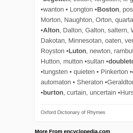
•wanton • Longton •
Boston
, pos
Morton, Naughton, Orton, quartan
•
Alton
, Dalton, Galton, saltern,
Dakotan, Minnesotan, oaten, ver
Royston •
Luton
, newton, rambut
Hutton, mutton •sultan •
doublet
•tungsten • quieten • Pinkerton
automaton • Sheraton •Geraldton 
•
burton
, curtain, uncertain •Hur
Oxford Dictionary of Rhymes
More From encyclopedia.com