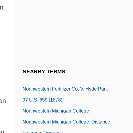
College
n,
Northwestern Connecticut Community
College: Distance Learning Programs
Northwestern Connecticut Community
College: Narrative Description
Northwestern Connecticut Community
College: Tabular Data
NEARBY TERMS
NorthWestern Corporation
Northwestern Fertilizer Co. V. Hyde Park
ton
97 U.S. 659 (1878)
Northwestern Michigan College
Northwestern Michigan College: Distance
on
Learning Programs