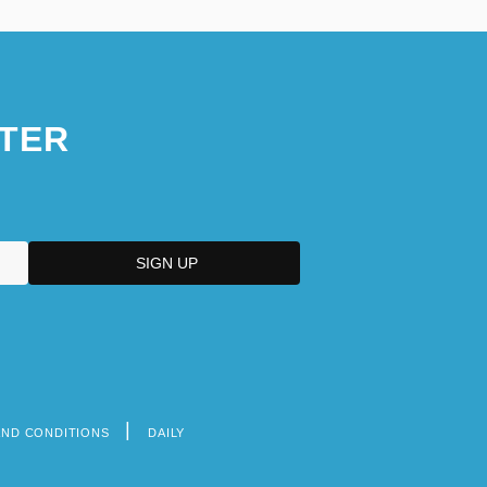
Narrative Description
Northwestern Polytechnic University:
Tabular Data
TER
Northwestern State University Of
Louisiana
AND CONDITIONS
DAILY