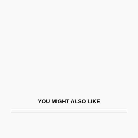
Northwest University: Narrative
Description
Northwest University: Tabular Data
Northwest Vista College: Narrative
Description
Northwest Vista College: Tabular Data
Northwest-Shoals Community College
Northwest-Shoals Community College:
Narrative Description
YOU MIGHT ALSO LIKE
Northwest-Shoals Community College:
Tabular Data
Northwester