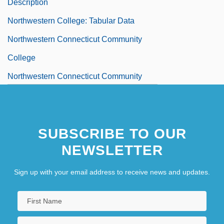
Description
Northwestern College: Tabular Data
Northwestern Connecticut Community
College
Northwestern Connecticut Community
College: Distance Learning Programs
Northwestern Connecticut Community
SUBSCRIBE TO OUR
College: Narrative Description
NEWSLETTER
Northwestern Connecticut Community
College: Tabular Data
Sign up with your email address to receive news and updates.
NorthWestern Corporation
Northwestern Fertilizer Co. V. Hyde Park