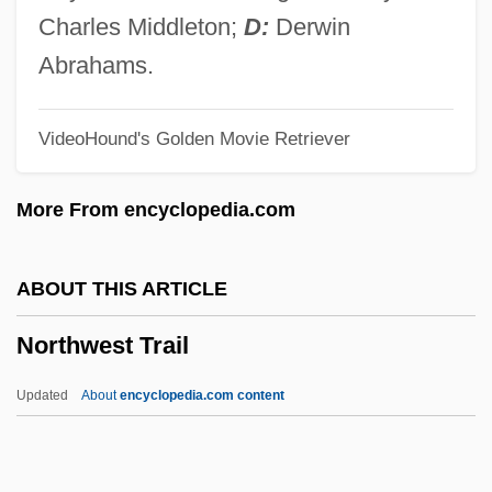
Northwest Missouri State University
Charles Middleton;
D:
Derwin
Northwest Mississippi Community
Abrahams.
College: Tabular Data
VideoHound's Golden Movie Retriever
Northwest Mississippi Community
College: Narrative Description
More From encyclopedia.com
Northwest Michigan Home Builders
Association
ABOUT THIS ARTICLE
Northwest Kansastechnical College:
Northwest Trail
Tabular Data
Northwest Kansas Technical College:
Updated
About
encyclopedia.com content
Narrative Description
Northwest Trail