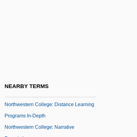
Northwestern
Northwestern Business College: Narrative
Description
Northwestern Business College: Tabular
Data
Northwestern Coast Indians
Northwestern College
Northwestern College: Distance Learning
NEARBY TERMS
Programs
Northwestern College: Distance Learning
Programs In-Depth
Northwestern College: Narrative