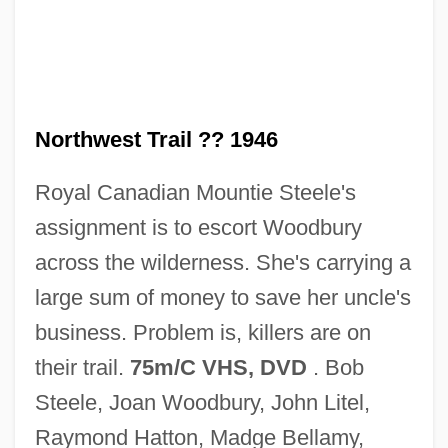
Northwest Nazarene University: Tabular
Data
Northwest Nazarene University: Narrative
Description
Northwest Trail ?? 1946
Northwest Natural Gas Company
Royal Canadian Mountie Steele's
Northwest Mounted Police
assignment is to escort Woodbury
Northwest Missouri State University:
across the wilderness. She's carrying a
Tabular Data
large sum of money to save her uncle's
Northwest Missouri State University:
business. Problem is, killers are on
Narrative Description
their trail.
75m/C VHS, DVD
. Bob
Northwest Missouri State University:
Steele, Joan Woodbury, John Litel,
Distance Learning Programs
Raymond Hatton, Madge Bellamy,