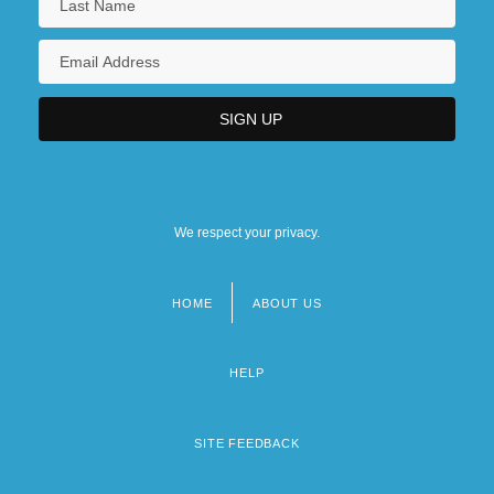
97 U.S. 659 (1878)
Northwestern Michigan College
Northwestern Michigan College: Distance
Learning Programs
We respect your privacy.
HOME
ABOUT US
Footer
menu
HELP
SITE FEEDBACK