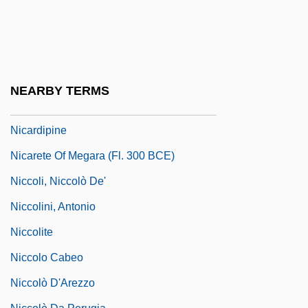
Nicaraguan Americans
Nicaraguan Canal Project
Nicaraguans
Nicarao
NEARBY TERMS
Nicarchus°
Nicardipine
Nicarete Of Megara (fl. 300 BCE)
Niccoli, Niccolò De'
Niccolini, Antonio
Niccolite
Niccolo Cabeo
Niccolò D'Arezzo