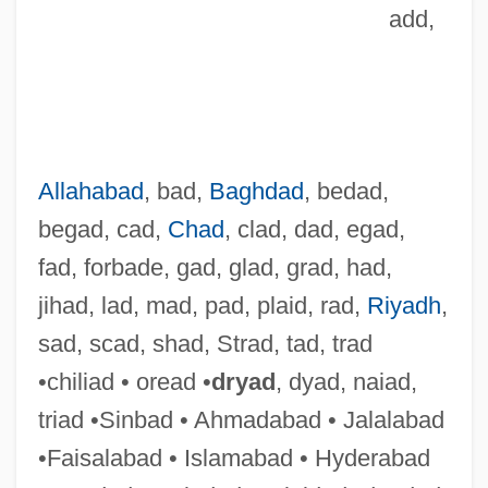
add,
Allahabad
, bad,
Baghdad
, bedad,
begad, cad,
Chad
, clad, dad, egad,
fad, forbade, gad, glad, grad, had,
jihad, lad, mad, pad, plaid, rad,
Riyadh
,
sad, scad, shad, Strad, tad, trad
•chiliad • oread •
dryad
, dyad, naiad,
Nica.
triad •Sinbad • Ahmadabad • Jalalabad
NIC (National Intelligence Council)
•Faisalabad • Islamabad • Hyderabad
NIBSC