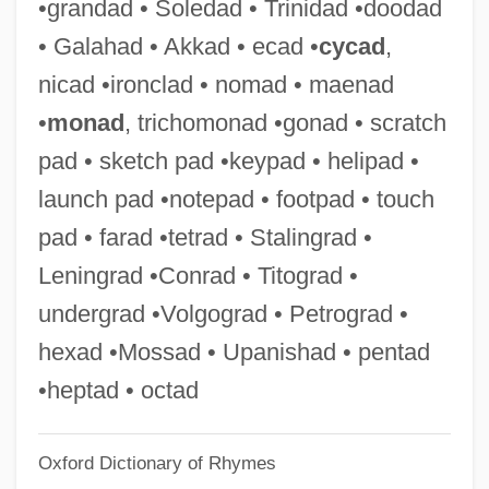
•grandad • Soledad • Trinidad •doodad
Nibs
• Galahad • Akkad • ecad •
cycad
,
Niboyet, Eugénie (1797–1883)
nicad •ironclad • nomad • maenad
Niboyet, Eugánie (1797–1883)
•
monad
, trichomonad •gonad • scratch
Nibmar
pad • sketch pad •keypad • helipad •
Niblock, Phill
launch pad •notepad • footpad • touch
Niblo, Fred
pad • farad •tetrad • Stalingrad •
Niblick
Leningrad •Conrad • Titograd •
Niblett, W(illiam) R(oy) 1906–2005
undergrad •Volgograd • Petrograd •
Nibhaz
hexad •Mossad • Upanishad • pentad
Nibelungenlied, The
•heptad • octad
Nibelung
Oxford Dictionary of Rhymes
Nibelle, Adolphe-André