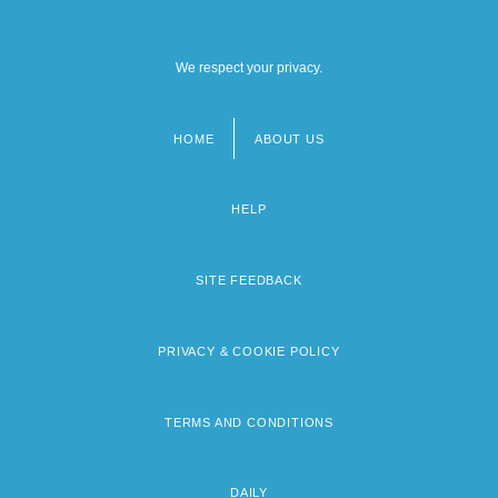
We respect your privacy.
HOME
ABOUT US
Footer
menu
HELP
SITE FEEDBACK
PRIVACY & COOKIE POLICY
TERMS AND CONDITIONS
DAILY