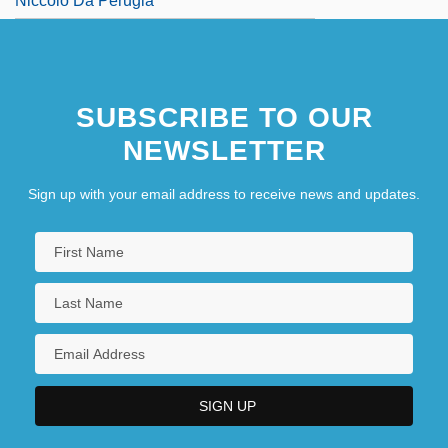
Niccolò Da Perugia
SUBSCRIBE TO OUR
NEWSLETTER
Sign up with your email address to receive news and updates.