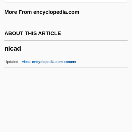
Nibbuta
More From encyclopedia.com
Nibbler
Nibb?na
ABOUT THIS ARTICLE
Niasans
nicad
Niangua Darter
Nianfo
Updated
About
encyclopedia.com content
Niane, Katoucha
Nian Yun (c. 1983–)
NIAID
Niagaran
Nicad
Nicaea (fl. 300 BCE)