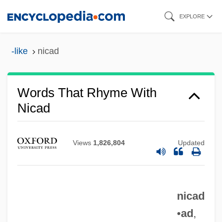
Skip
EXPLORE
to
main
-like
nicad
content
Words That Rhyme With
Nicad
Views
1,826,804
Updated
nicad
•
ad
,