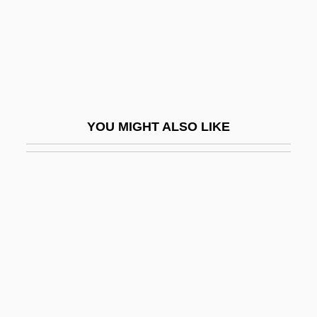
Nicaea I, Council Of
Nicaea II, Council Of
NICAM
Nicanor's Gate
Nicanor°
YOU MIGHT ALSO LIKE
Nicaragua, Constitutions
Nicaragua, Intelligence And Security
Nicaragua, Organizations
Nicaragua, Sandinista National Liberation
Front (FSLN)
Nicaragua, The Catholic Church In
Nicaraguan