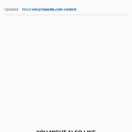
Mustelus Mustelus
Updated
About
encyclopedia.com content
Mustelid
Mustela
Mustel, Victor
Mut.
Mut?azilites
Mutable
Mutafchieva, Vera P. (1929–)
Mutafchieva, Vera P. (1929—)
Mutagenic
Mutakallim?n
Mutanabbi, Al-