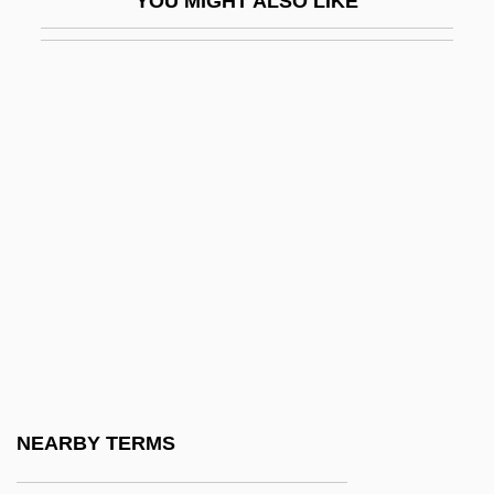
YOU MIGHT ALSO LIKE
Mutankiang
Mutant
Mutant Hunt
Mutant On The Bounty
Mutant Species
Mutants In Paradise
Mutants: Enhanced Tolerance Or
Sensitivity To Temperature And PH
Ranges
Mutate
Mutation Frequency
NEARBY TERMS
Mutation Stop