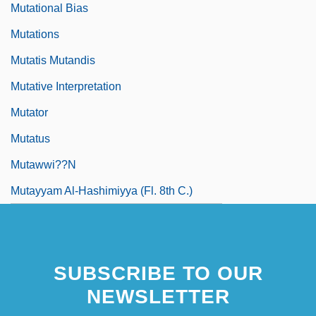
Mutational Bias
Mutations
Mutatis Mutandis
Mutative Interpretation
Mutator
Mutatus
Mutawwi??n
Mutayyam Al-Hashimiyya (fl. 8th C.)
SUBSCRIBE TO OUR
NEWSLETTER