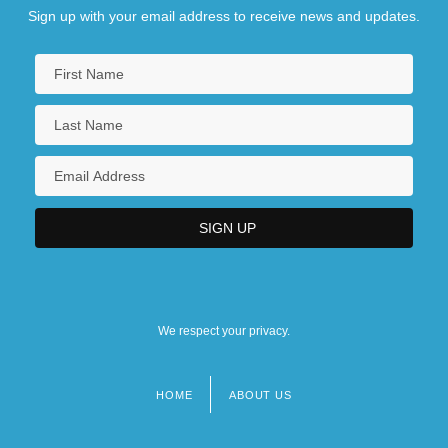
Sign up with your email address to receive news and updates.
We respect your privacy.
HOME
ABOUT US
Footer