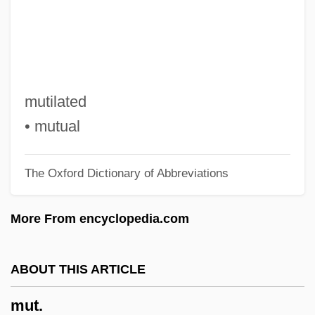
Mustoe, Anne 1933-
Mustoe, Anne
Musto, Michael
Musto, Barry
mutilated
Mustnt
• mutual
Mustn't
The Oxford Dictionary of Abbreviations
Mustique
Mustillo, Louis 1947–
More From encyclopedia.com
Musterer
Muster, Pass
ABOUT THIS ARTICLE
Muster, Mustering
mut.
Muster Day