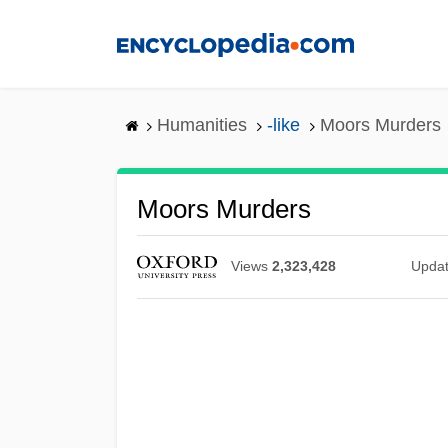
Skip
to
main
content
Humanities
-like
Moors Murders
Moors Murders
Views
2,323,428
Upda