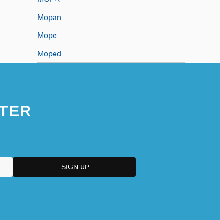
Mopan
Mope
Moped
TER