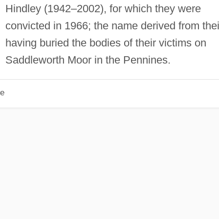
Hindley (1942–2002), for which they were
convicted in 1966; the name derived from thei
having buried the bodies of their victims on
Saddleworth Moor in the Pennines.
le