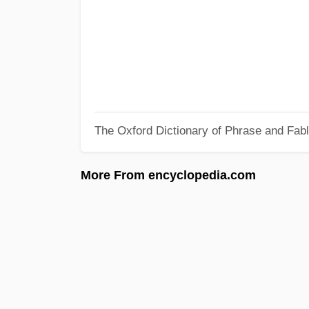
The Oxford Dictionary of Phrase and Fab
More From encyclopedia.com