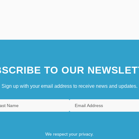
SCRIBE TO OUR NEWSLET
Sign up with your email address to receive news and updates.
We respect your privacy.