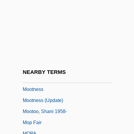
Moose, Debbie 1956-
Moosehead Lake
Moosekian, Duke
Mooser, (Jean Pierre Joseph) Aloys
Mooser, R(obert) Aloys
Moosonee
Moot Court
NEARBY TERMS
Moote, A. Lloyd
Mootness
Mootness (Update)
Mootoo, Shani 1958-
Mop Fair
MOPA