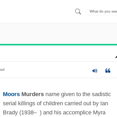
ted
Moors
Murders
name given to the sadistic
serial killings of children carried out by Ian
Brady (1938– ) and his accomplice Myra