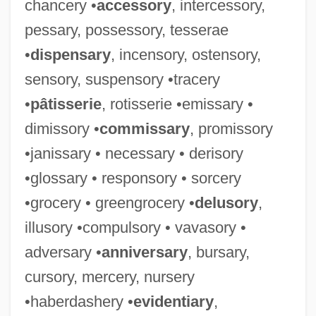
chancery •
accessory
, intercessory,
pessary, possessory, tesserae
•
dispensary
, incensory, ostensory,
sensory, suspensory •tracery
•
pâtisserie
, rotisserie •emissary •
dimissory •
commissary
, promissory
•janissary • necessary • derisory
•glossary • responsory • sorcery
•grocery • greengrocery •
delusory
,
illusory •compulsory • vavasory •
adversary •
anniversary
, bursary,
cursory, mercery, nursery
•haberdashery •
evidentiary
,