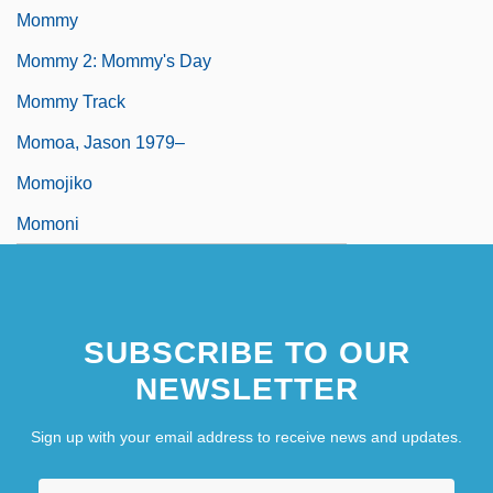
Mommy
Mommy 2: Mommy's Day
Mommy Track
Momoa, Jason 1979–
Momojiko
Momoni
SUBSCRIBE TO OUR
NEWSLETTER
Sign up with your email address to receive news and updates.