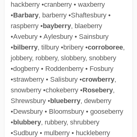
hackberry •cranberry • waxberry
•
Barbary
, barberry •Shaftesbury •
raspberry •
bayberry
, blaeberry
•Avebury • Aylesbury • Sainsbury
•
bilberry
, tilbury •bribery •
corroboree
,
jobbery, robbery, slobbery, snobbery
•dogberry • Roddenberry • Fosbury
•strawberry • Salisbury •
crowberry
,
snowberry •chokeberry •
Rosebery
,
Shrewsbury •
blueberry
, dewberry
•Dewsbury • Bloomsbury • gooseberry
•
blubbery
, rubbery, shrubbery
•Sudbury • mulberry • huckleberry