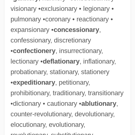
visionary •exclusionary • legionary •
pulmonary •coronary • reactionary •
expansionary •
concessionary
,
confessionary, discretionary
•
confectionery
, insurrectionary,
lectionary •
deflationary
, inflationary,
probationary, stationary, stationery
•
expeditionary
, petitionary,
prohibitionary, traditionary, transitionary
•dictionary • cautionary •
ablutionary
,
counter-revolutionary, devolutionary,
elocutionary, evolutionary,