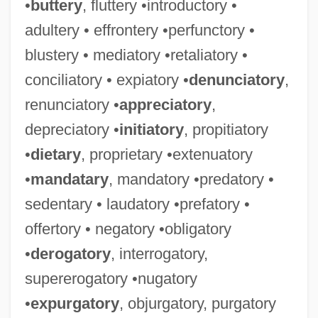
•
buttery
, fluttery •introductory •
adultery • effrontery •perfunctory •
blustery • mediatory •retaliatory •
conciliatory • expiatory •
denunciatory
,
renunciatory •
appreciatory
,
depreciatory •
initiatory
, propitiatory
•
dietary
, proprietary •extenuatory
•
mandatary
, mandatory •predatory •
sedentary • laudatory •prefatory •
offertory • negatory •obligatory
•
derogatory
, interrogatory,
supererogatory •nugatory
•
expurgatory
, objurgatory, purgatory