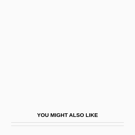
Mom, Jorge Mario (1922-1997)
Mom, Can I Keep Her?
Mom's Outta Sight
Momentary
Momente
Momentous
Momentum Of Population Growth
MOMI
Momigliano, Arnaldo Dante
Momigliano, Attilio
YOU MIGHT ALSO LIKE
Momigliano, Felice
Momigny, Jérôme-Joseph De