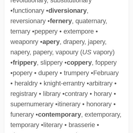
revolutionary, substitutionary
•functionary •
diversionary
,
reversionary •
fernery
, quaternary,
ternary •peppery • extempore •
weaponry •
apery
, drapery, japery,
napery, papery, vapoury (
US
vapory)
•
frippery
, slippery •
coppery
, foppery
•popery • dupery • trumpery •February
• heraldry • knight-errantry •arbitrary •
registrary • library •contrary • horary •
supernumerary •itinerary • honorary •
funerary •
contemporary
, extemporary,
temporary •literary • brasserie •