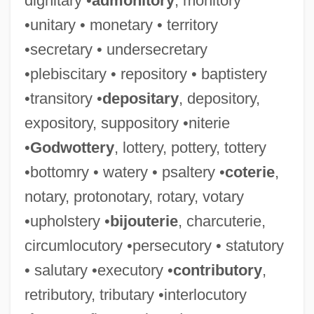
dignitary •
admonitory
, monitory
•unitary • monetary • territory
•secretary • undersecretary
•plebiscitary • repository • baptistery
•transitory •
depositary
, depository,
expository, suppository •niterie
•
Godwottery
, lottery, pottery, tottery
•bottomry • watery • psaltery •
coterie
,
notary, protonotary, rotary, votary
•upholstery •
bijouterie
, charcuterie,
circumlocutory •persecutory • statutory
• salutary •executory •
contributory
,
retributory, tributary •interlocutory