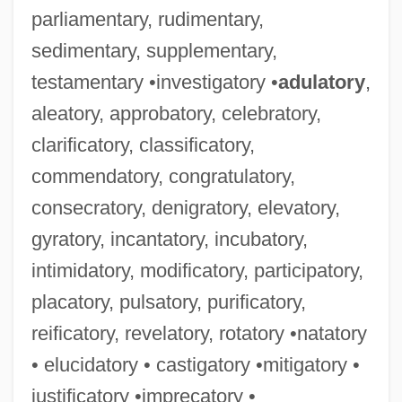
parliamentary, rudimentary,
sedimentary, supplementary,
testamentary •investigatory •
adulatory
,
aleatory, approbatory, celebratory,
clarificatory, classificatory,
commendatory, congratulatory,
consecratory, denigratory, elevatory,
gyratory, incantatory, incubatory,
intimidatory, modificatory, participatory,
placatory, pulsatory, purificatory,
reificatory, revelatory, rotatory •natatory
• elucidatory • castigatory •mitigatory •
justificatory •imprecatory •