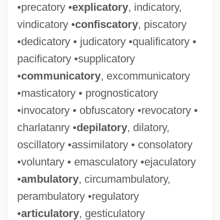
•precatory •
explicatory
, indicatory,
vindicatory •
confiscatory
, piscatory
•dedicatory • judicatory •qualificatory •
pacificatory •supplicatory
•
communicatory
, excommunicatory
•masticatory • prognosticatory
•invocatory • obfuscatory •revocatory •
charlatanry •
depilatory
, dilatory,
oscillatory •assimilatory • consolatory
•voluntary • emasculatory •ejaculatory
•
ambulatory
, circumambulatory,
perambulatory •regulatory
•
articulatory
, gesticulatory