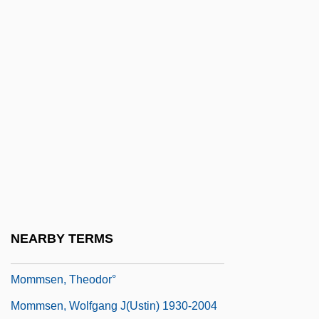
MOMIMTS
Momir Bulatovic
Momix
Momma
Momma Welfare Roll
Mommie Dearest
Mommsen
Mommsen, Hans
Mommsen, Theodor (30 November 1817 -
NEARBY TERMS
1 November 1903)
Mommsen, Theodor°
Mommsen, Wolfgang J(ustin) 1930-2004