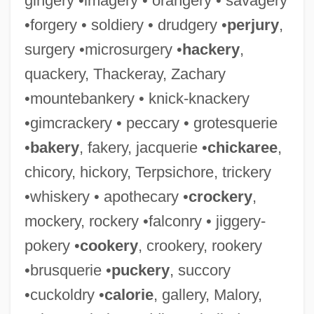
gingery •imagery • orangery • savagery
•forgery • soldiery • drudgery •
perjury
,
surgery •microsurgery •
hackery
,
quackery, Thackeray, Zachary
•mountebankery • knick-knackery
•gimcrackery • peccary • grotesquerie
•
bakery
, fakery, jacquerie •
chickaree
,
chicory, hickory, Terpsichore, trickery
•whiskery • apothecary •
crockery
,
mockery, rockery •falconry • jiggery-
pokery •
cookery
, crookery, rookery
•brusquerie •
puckery
, succory
•cuckoldry •
calorie
, gallery, Malory,