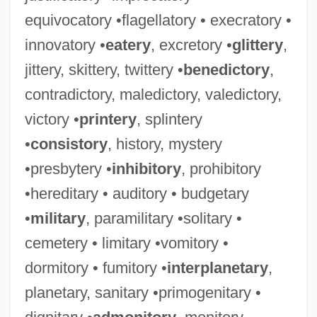
equivocatory •flagellatory • execratory •
innovatory •
eatery
, excretory •
glittery
,
jittery, skittery, twittery •
benedictory
,
contradictory, maledictory, valedictory,
victory •
printery
, splintery
•
consistory
, history, mystery
•presbytery •
inhibitory
, prohibitory
•hereditary • auditory • budgetary
•
military
, paramilitary •solitary •
cemetery • limitary •vomitory •
dormitory • fumitory •
interplanetary
,
planetary, sanitary •primogenitary •