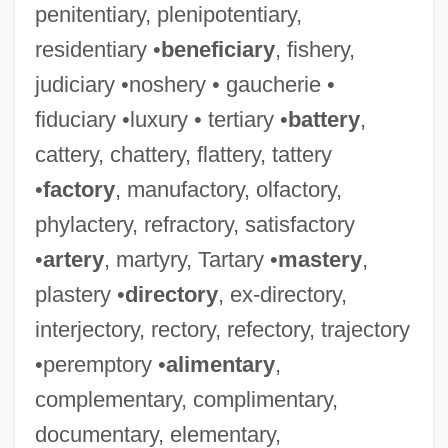
penitentiary, plenipotentiary,
residentiary •
beneficiary
, fishery,
judiciary •noshery • gaucherie •
fiduciary •luxury • tertiary •
battery
,
cattery, chattery, flattery, tattery
•
factory
, manufactory, olfactory,
phylactery, refractory, satisfactory
•
artery
, martyry, Tartary •
mastery
,
plastery •
directory
, ex-directory,
interjectory, rectory, refectory, trajectory
•peremptory •
alimentary
,
complementary, complimentary,
documentary, elementary,