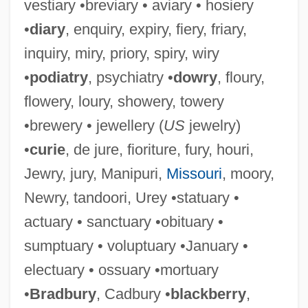
vestiary •breviary • aviary • hosiery
•
diary
, enquiry, expiry, fiery, friary,
inquiry, miry, priory, spiry, wiry
•
podiatry
, psychiatry •
dowry
, floury,
flowery, loury, showery, towery
•brewery • jewellery (
US
jewelry)
•
curie
, de jure, fioriture, fury, houri,
Jewry, jury, Manipuri,
Missouri
, moory,
Newry, tandoori, Urey •statuary •
actuary • sanctuary •obituary •
sumptuary • voluptuary •January •
electuary • ossuary •mortuary
•
Bradbury
, Cadbury •
blackberry
,