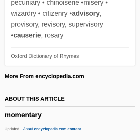
pecuniary • chinoiserie •misery •
Mombin
wizardry • citizenry •
advisory
,
Mombert, Alfred
provisory, revisory, supervisory
Mombelli, Domenico
•
causerie
, rosary
Mombaer, John
Oxford Dictionary of Rhymes
Momaday, N. Scott 1934–
Momaday, N. Scott (1934—)
More From encyclopedia.com
Momaday, N. Scott
Momaday, N(avarre) Scott 1934-
ABOUT THIS ARTICLE
Momaday, N(avarre) Scott
momentary
MOMA
Mom-And-Pop
Updated
About
encyclopedia.com content
Mom, The Wolfman And Me