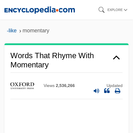
Skip
EXPLORE
to
main
-like
momentary
content
Words That Rhyme With
Momentary
Views
2,536,266
Updated