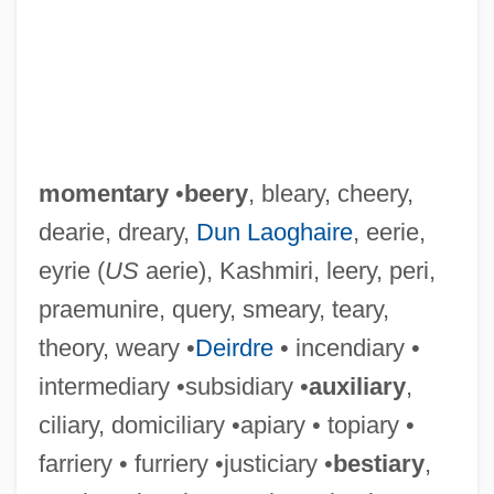
momentary
•
beery
, bleary, cheery,
dearie, dreary,
Dun Laoghaire
, eerie,
eyrie (
US
aerie), Kashmiri, leery, peri,
praemunire, query, smeary, teary,
theory, weary •
Deirdre
• incendiary •
intermediary •subsidiary •
auxiliary
,
ciliary, domiciliary •apiary • topiary •
farriery • furriery •justiciary •
bestiary
,