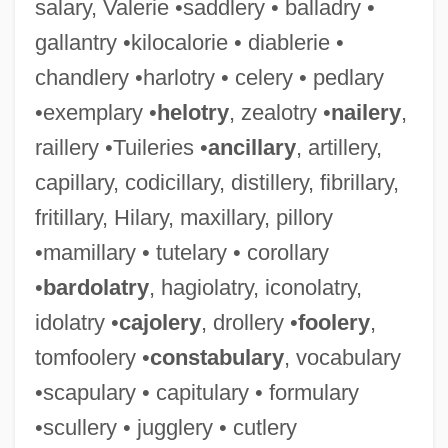
salary, Valerie •saddlery • balladry •
gallantry •kilocalorie • diablerie •
chandlery •harlotry • celery • pedlary
•exemplary •
helotry
, zealotry •
nailery
,
raillery •Tuileries •
ancillary
, artillery,
capillary, codicillary, distillery, fibrillary,
fritillary, Hilary, maxillary, pillory
•mamillary • tutelary • corollary
•
bardolatry
, hagiolatry, iconolatry,
idolatry •
cajolery
, drollery •
foolery
,
tomfoolery •
constabulary
, vocabulary
•scapulary • capitulary • formulary
•scullery • jugglery • cutlery