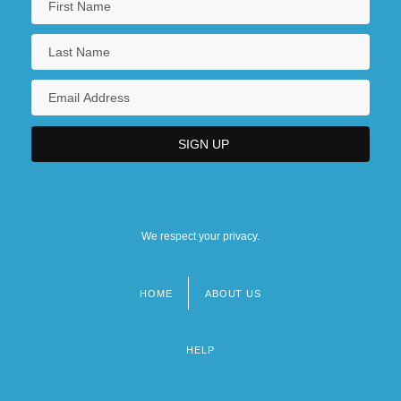
We respect your privacy.
HOME
ABOUT US
Footer
menu
HELP