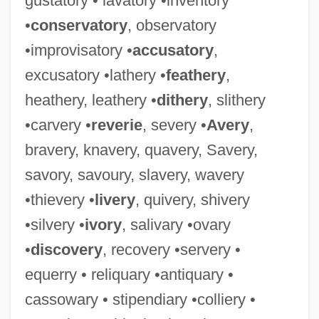
gustatory • lavatory •inventory
•
conservatory
, observatory
•improvisatory •
accusatory
,
excusatory •lathery •
feathery
,
Momentarily
heathery, leathery •
dithery
, slithery
Momenta
•carvery •
reverie
, severy •
Avery
,
Moment-Form
bravery, knavery, quavery, Savery,
Moment, Der
savory, savoury, slavery, wavery
Moment To Moment
•thievery •
livery
, quivery, shivery
Moment Of Force
•silvery •
ivory
, salivary •ovary
Moment Of Death
•
discovery
, recovery •servery •
Moment Musical
equerry • reliquary •antiquary •
Moment Generating Function
cassowary • stipendiary •colliery •
Mombritius, Boninus