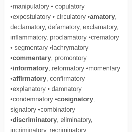
•manipulatory • copulatory
•expostulatory • circulatory •
amatory
,
declamatory, defamatory, exclamatory,
inflammatory, proclamatory •crematory
• segmentary •lachrymatory
•
commentary
, promontory
•
informatory
, reformatory •momentary
•
affirmatory
, confirmatory
•explanatory • damnatory
•condemnatory •
cosignatory
,
signatory •combinatory
•
discriminatory
, eliminatory,
incriminatory, recriminatory