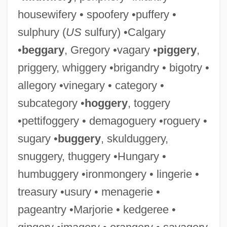
housewifery • spoofery •puffery •
sulphury (
US
sulfury) •Calgary
•
beggary
, Gregory •vagary •
piggery
,
priggery, whiggery •brigandry • bigotry •
allegory •vinegary • category •
subcategory •
hoggery
, toggery
•pettifoggery • demagoguery •roguery •
sugary •
buggery
, skulduggery,
snuggery, thuggery •Hungary •
humbuggery •ironmongery • lingerie •
treasury •usury • menagerie •
pageantry •Marjorie • kedgeree •