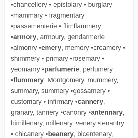
•chancellery • epistolary • burglary
•mammary • fragmentary
•passementerie • flimflammery
•
armory
, armoury, gendarmerie
•almonry •
emery
, memory •creamery •
shimmery • primary •rosemary •
yeomanry •
parfumerie
, perfumery
•
flummery
, Montgomery, mummery,
summary, summery •gossamery •
customary • infirmary •
cannery
,
granary, tannery •canonry •
antennary
,
bimillenary, millenary, venery •tenantry
• chicanery •
beanery
, bicentenary,