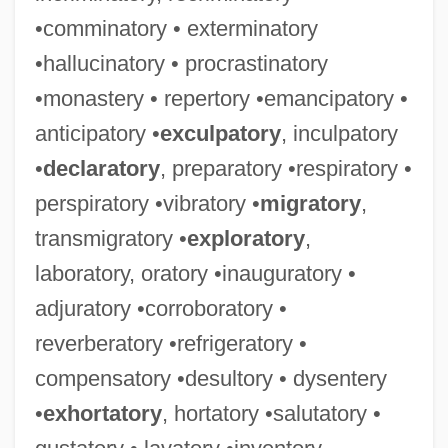
•comminatory • exterminatory
•hallucinatory • procrastinatory
•monastery • repertory •emancipatory •
anticipatory •
exculpatory
, inculpatory
•
declaratory
, preparatory •respiratory •
perspiratory •vibratory •
migratory
,
transmigratory •
exploratory
,
laboratory, oratory •inauguratory •
adjuratory •corroboratory •
reverberatory •refrigeratory •
compensatory •desultory • dysentery
•
exhortatory
, hortatory •salutatory •