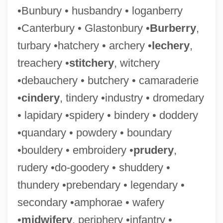
•Bunbury • husbandry • loganberry
•Canterbury • Glastonbury •
Burberry
,
turbary •hatchery • archery •
lechery
,
treachery •
stitchery
, witchery
•debauchery • butchery • camaraderie
•
cindery
, tindery •industry • dromedary
• lapidary •spidery • bindery • doddery
•quandary • powdery • boundary
•bouldery • embroidery •
prudery
,
rudery •do-goodery • shuddery •
thundery •prebendary • legendary •
secondary •amphorae • wafery
•
midwifery
, periphery •infantry •