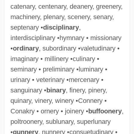
catenary, centenary, deanery, greenery,
machinery, plenary, scenery, senary,
septenary •
disciplinary
,
interdisciplinary •hymnary • missionary
•
ordinary
, subordinary •valetudinary •
imaginary • millinery •culinary •
seminary • preliminary •luminary •
urinary • veterinary •mercenary •
sanguinary •
binary
, finery, pinery,
quinary, vinery, winery •Connery •
Conakry • ornery • joinery •
buffoonery
,
poltroonery, sublunary, superlunary
•
gunnery
, nunnery •consuetudinary •