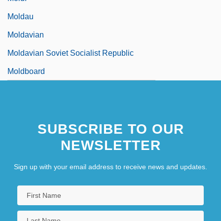
Moldau
Moldavian
Moldavian Soviet Socialist Republic
Moldboard
SUBSCRIBE TO OUR
NEWSLETTER
Sign up with your email address to receive news and updates.