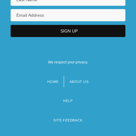
We respect your privacy.
HOME
ABOUT US
Footer
menu
HELP
SITE FEEDBACK