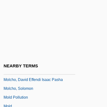
Molarity
Molas Y Vallvé, María Rosa Doloribus
Francisca, St.
Molasses Trade
Molavi, Afshin
Molay, Jacques De
Molchanov, Kirill (Vladimirovich)
Molchanov, Mikhail A(leksandrovich)
NEARBY TERMS
1961-
Molcho, David Effendi Isaac Pasha
Molcho, Solomon
Mold Pollution
Mold.