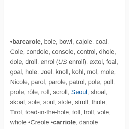
•
barcarole
, bole, bowl, cajole, coal,
Cole, condole, console, control, dhole,
dole, droll, enrol (
US
enroll), extol, foal,
goal, hole, Joel, knoll, kohl, mol, mole,
Nicole, parol, parole, patrol, pole, poll,
prole, rôle, roll, scroll,
Seoul
, shoal,
skoal, sole, soul, stole, stroll, thole,
Tirol, toad-in-the-hole, toll, troll, vole,
Mokyr, Joel
whole •Creole •
carriole
, dariole
Mokush? Zen