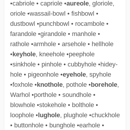
•cabriole • capriole •
aureole
, gloriole,
Mokusa
oriole •wassail-bowl • fishbowl •
Moku-Funi
dustbowl •punchbowl • rocambole •
Moksha
farandole •girandole • manhole •
Moks?a Dharma
rathole •armhole • arsehole • hellhole
Moks?a
•
keyhole
, kneehole •peephole
Mokri, Amir 1956- (Amir M. Mokri)
•sinkhole • pinhole • cubbyhole •hidey-
Mokranjac, Vasilije
hole • pigeonhole •
eyehole
, spyhole
Mokranjac, Stevan (Stojanovic)
•foxhole •
knothole
, pothole •
borehole
,
Mokosh
Warhol •porthole • soundhole •
Mokoiwan
blowhole •stokehole • bolthole •
Moko
loophole •
lughole
, plughole •chuckhole
Moki
• buttonhole • bunghole •earhole •