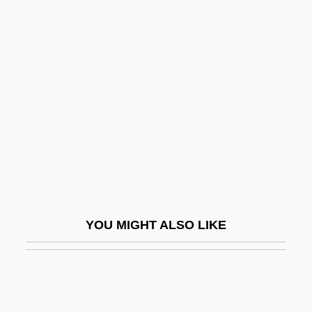
Mojos
Mol
MOL Rt
Mol, Johannis (Hans) J(acob)
Mol.
Mol. Wt.
Mola, Emilio
Moladah
Molale, Brandon 1971–
YOU MIGHT ALSO LIKE
Molality
Molander, Karin (1889–1978)
Molariform Row