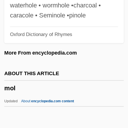
Mokeddem, Malika 1949–
waterhole • wormhole •charcoal •
Moked
caracole • Seminole •pinole
Moke
Oxford Dictionary of Rhymes
Mokae, Zakes 1935–
Mokady, Moshe
More From encyclopedia.com
Mok?a
Mok, Esther
ABOUT THIS ARTICLE
Mojtahed-Shabestari, Mohammad (1937–
mol
)
Mojtabai, A. G.
Updated
About
encyclopedia.com content
Mojsisovies (-Mojsvár), Roderich,
Edlervon