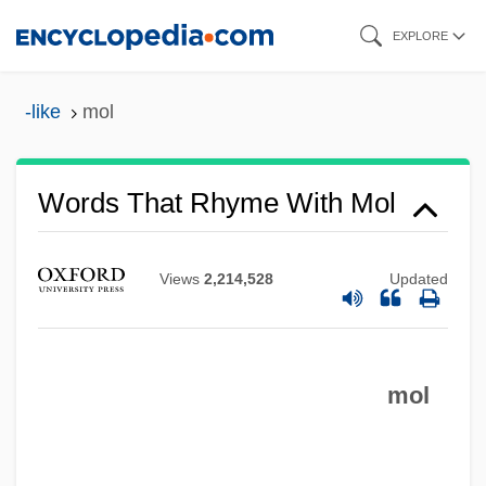
Skip
EXPLORE
to
main
-like
mol
content
Words That Rhyme With Mol
Views
2,214,528
Updated
mol