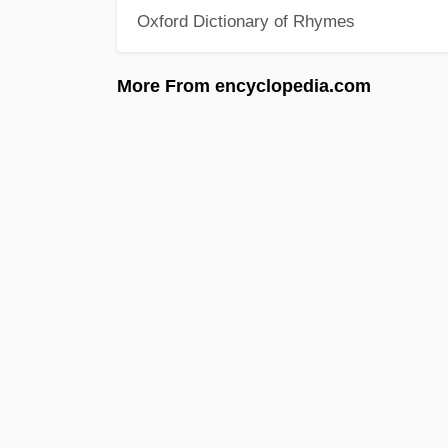
Oxford Dictionary of Rhymes
More From encyclopedia.com