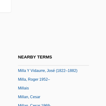
Mill's Methods Of Induction
Mill, Harriet Taylor
Mill, James (1773–1836)
Mill, John
Mill, John Stuart (1806–1873)
Mill, John Stuart 1806–1873
Mill, Joseph Solomon
NEARBY TERMS
Mill.
Milla Y Vidaurre, José (1822–1882)
Milla, Roger 1952–
Millais
Millan, Cesar
Millan, Cesar 1969-