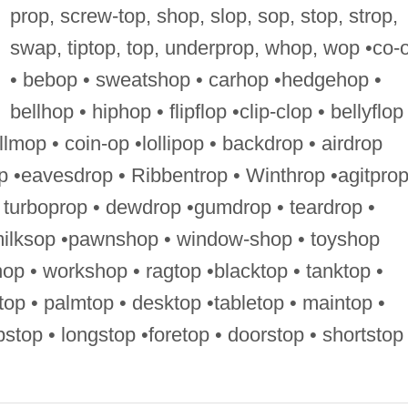
prop, screw-top, shop, slop, sop, stop, strop,
swap, tiptop, top, underprop, whop, wop •co-
• bebop • sweatshop • carhop •hedgehop •
bellhop • hiphop • flipflop •clip-clop • bellyflop
llmop • coin-op •lollipop • backdrop • airdrop
p •eavesdrop • Ribbentrop • Winthrop •agitprop
 turboprop • dewdrop •gumdrop • teardrop •
milksop •pawnshop • window-shop • toyshop
op • workshop • ragtop •blacktop • tanktop •
dtop • palmtop • desktop •tabletop • maintop •
ripstop • longstop •foretop • doorstop • shortstop