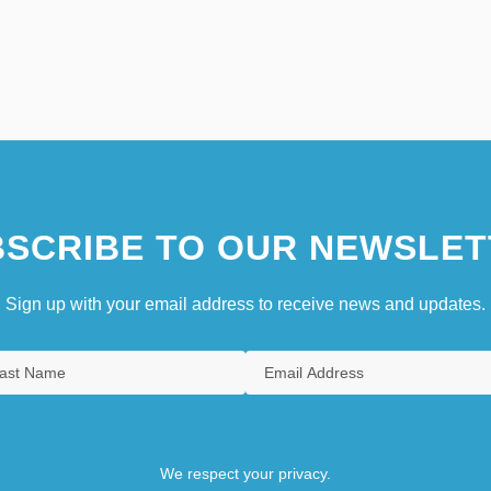
SCRIBE TO OUR NEWSLET
Sign up with your email address to receive news and updates.
We respect your privacy.