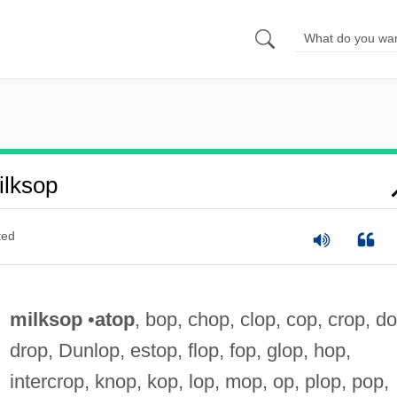
lksop
ted
milksop
•
atop
, bop, chop, clop, cop, crop, do
drop, Dunlop, estop, flop, fop, glop, hop,
intercrop, knop, kop, lop, mop, op, plop, pop,