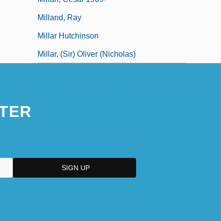
Milland, Ray
Millar Hutchinson
Millar, (Sir) Oliver (Nicholas)
TER