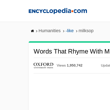
Skip
to
main
content
Humanities
-like
milksop
Words That Rhyme With Mi
Views
1,950,742
Upda