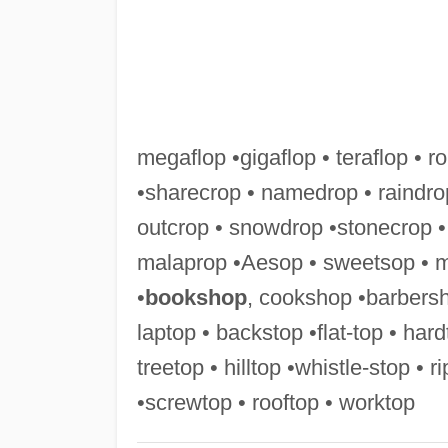
megaflop •gigaflop • teraflop • ro
•sharecrop • namedrop • raindro
outcrop • snowdrop •stonecrop •
malaprop •Aesop • sweetsop • 
•
bookshop
, cookshop •barbersh
laptop • backstop •flat-top • har
treetop • hilltop •whistle-stop • 
•screwtop • rooftop • worktop