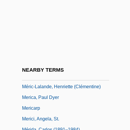
Mergus
Meri, Josef W. 1969-
Meriam Report
Merian, Maria Sybilla (1647–1717)
Merian, Wilhelm
Merians, Linda E.
Meribah
NEARBY TERMS
Meriç
Méric-Lalande, Henriette (Clémentine)
Merica, Paul Dyer
Mericarp
Merici, Angela, St.
Mérida, Carlos (1891–1984)