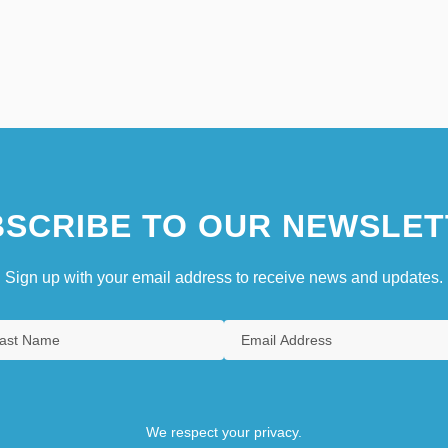
SCRIBE TO OUR NEWSLET
Sign up with your email address to receive news and updates.
We respect your privacy.