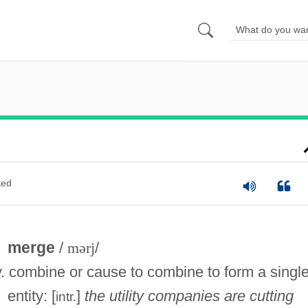
ted
merge
/
mərj
/
v. combine or cause to combine to form a singl
entity: [
]
the utility companies are cutting
intr.