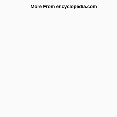
More From encyclopedia.com