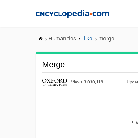
Skip
to
main
content
Humanities
-like
merge
Merge
Views
3,030,119
Upda
• 