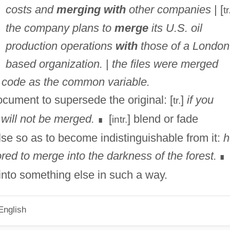
costs and
merging with
other companies
| [
tr
the company plans to
merge
its U.S. oil
production operations
with
those of a London
based organization.
|
the files were merged
on code as the common variable.
ocument to supersede the original: [
]
if you
tr.
will not be merged.
[
] blend or fade
intr.
∎
lse so as to become indistinguishable from it:
h
d to merge into the darkness of the forest.
∎
 into something else in such a way.
English