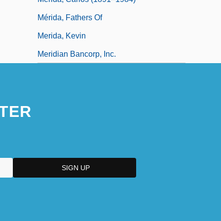
Mérida, Fathers Of
Merida, Kevin
Meridian Bancorp, Inc.
TER