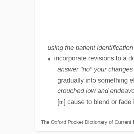
using the patient identificati
incorporate revisions to a d
∎
answer "no" your changes 
gradually into something e
crouched low and endeavore
[
] cause to blend or fade
tr.
The Oxford Pocket Dictionary of Current 