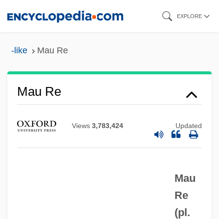
Skip
EXPLORE
to
main
-like
Mau Re
content
Mau Re
Mau Mau, Africa
MAU
Views
3,783,424
Updated
Matzpen (Compass, In Hebrew)
Matzpen
Mau
Matzo
Re
Matzko, John 1946–
(pl.
Matzinger, Polly (1947–)