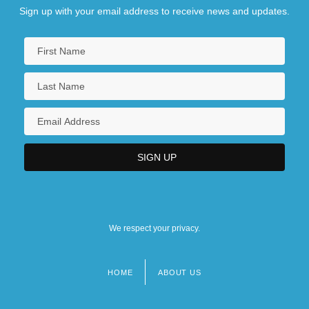
Sign up with your email address to receive news and updates.
We respect your privacy.
HOME
ABOUT US
Footer