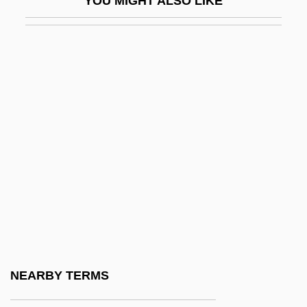
YOU MIGHT ALSO LIKE
Mauceri, Philip
Mauch, Christof
Mauch, Christof 1960-
Mauchly, John William
Mauchte, St
Mauclerc, Pierre
Mauco, Georges (1899-1988)
Maud (1869–1938)
Maud Carinthia (c. 1105–1160)
Maud Of Lusignan (d. 1241)
Maud Of Mandeville (d. 1236)
NEARBY TERMS
Maud Of Normandy (d. 1017)