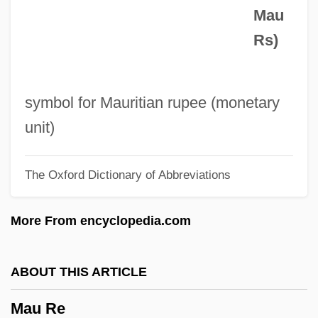
Mau
Matzenauer, Margarete
Rs)
Matzenauer, Margaret (1881–1963)
Matz, Peter
Matz, Israel
symbol for Mauritian rupee (monetary
Matz, Evelyn (1955–)
unit)
Matyszak, Philip
The Oxford Dictionary of Abbreviations
Matys, Jirí
Matyas, Auguszta
More From encyclopedia.com
Matveyeva, Novella Niklayevna (1934–)
Matveyev, Artamon Sergeyevich
ABOUT THIS ARTICLE
MATV
Mau Re
Matuyama Motonori