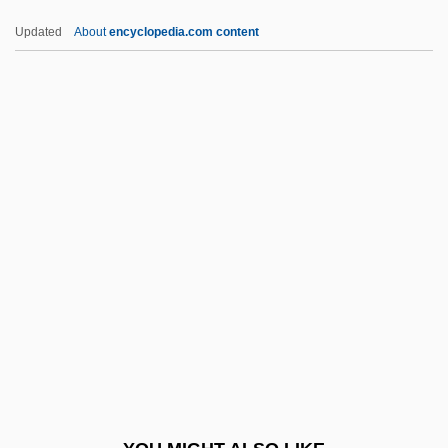
Matutinal
Updated
About
encyclopedia.com content
Matute, Ana Maria (1926—)
Matute, Ana Maria (1926–)
Matute, Ana María
Matute (Ausejo), Ana María 1925(?)-
Matute (Ausejo), Ana María
Mau Re
Mauá, Visconde De (1813–1889)
Mauboussin, Michael J. 1964-
Maubuisson, Abbey Of
Mauceri, John (Francis)
Mauceri, Patricia 1950–