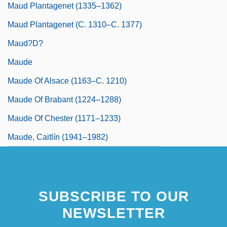
Maud Plantagenet (1335–1362)
Maud Plantagenet (c. 1310–C. 1377)
Maud?d?
Maude
Maude Of Alsace (1163–C. 1210)
Maude Of Brabant (1224–1288)
Maude Of Chester (1171–1233)
Maude, Caitlín (1941–1982)
SUBSCRIBE TO OUR
NEWSLETTER